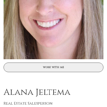
WORK WITH ME
Alana Jeltema
Real Estate Salesperson