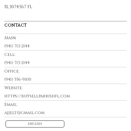
SL3074567 FL
CONTACT
Main:
(941) 713-2144
Cell:
(941) 713-2144
Office:
(941) 556-9100
Website:
https://buysellparrishfl.com
Email:
ajjelt@gmail.com
ENGLISH