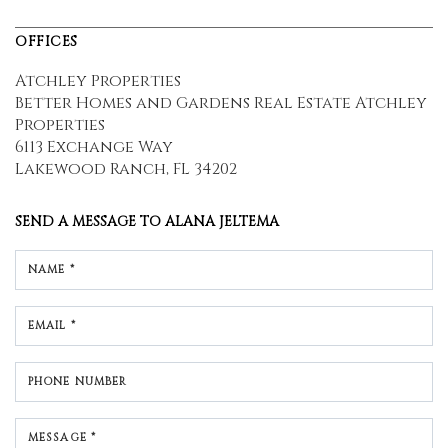
OFFICES
Atchley Properties
Better Homes and Gardens Real Estate Atchley
Properties
6113 Exchange Way
Lakewood Ranch, FL 34202
SEND A MESSAGE TO
ALANA JELTEMA
NAME *
EMAIL *
PHONE NUMBER
MESSAGE *