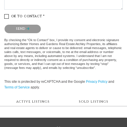
OK TO CONTACT *
Please confirm that you are not a robot.
SEND
By checking the “Ok to Contact” box, I provide my consent and electronic signature
authorizing Better Homes and Gardens Real Estate Atchley Properties, its affiliates
and real estate agents to deliver or cause to be delivered: email messages, telephonic
sales calls, text messages, or voicemails, to me at the email address or number
above by any means, including automated systems. I understand that I am not
required to directly or indirectly consent as a condition of purchasing any property,
goods, or services, and that I can opt out of text messages by texting “stop”
(message fees may apply), and emails by selecting “unsubscribe”.
This site is protected by reCAPTCHA and the Google
Privacy Policy
and
Terms of Service
apply.
ACTIVE LISTINGS
SOLD LISTINGS