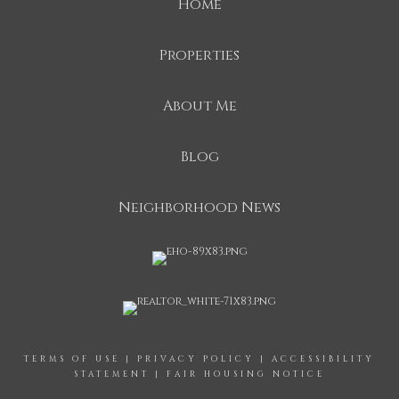
Home
Properties
About Me
Blog
Neighborhood News
TERMS OF USE
|
PRIVACY POLICY
|
ACCESSIBILITY
STATEMENT
|
FAIR HOUSING NOTICE