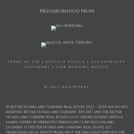
Neighborhood News
TERMS OF USE
|
PRIVACY POLICY
|
ACCESSIBILITY
STATEMENT
|
FAIR HOUSING NOTICE
© 2025 MOXIWORKS
© Better Homes and Gardens Real Estate 2023 – 2024. All rights
®
®
reserved. Better Homes and Gardens
, BHGRE
and the Better
Homes and Gardens Real Estate Logo are registered service
marks owned by Meredith Operations Corporation and
licensed to Better Homes and Gardens Real Estate LLC.
Franchisee Legal Entity Name (not the dba) fully supports the