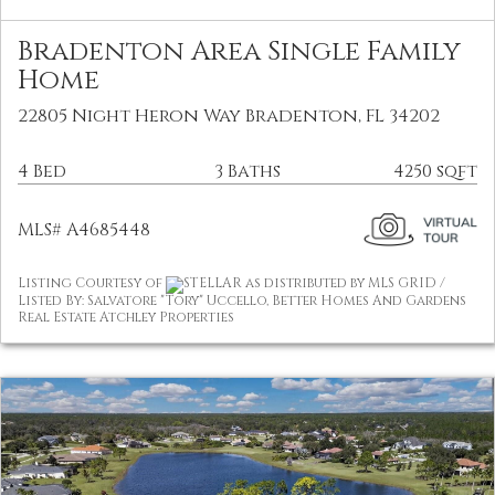
Bradenton Area Single Family
Home
22805 Night Heron Way Bradenton, FL 34202
4 Bed
3 Baths
4250 sqft
MLS# A4685448
Listing Courtesy of
STELLAR as distributed by MLS GRID /
Listed By: Salvatore "Tory" Uccello, Better Homes And Gardens
Real Estate Atchley Properties