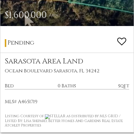
$1,600,000
(USD)
Pending
Sarasota Area Land
Ocean Boulevard Sarasota, FL 34242
Bed
0 Baths
sqft
MLS# A4651719
Listing Courtesy of
STELLAR as distributed by MLS GRID /
Listed By: Lisa Shepard, Better Homes And Gardens Real Estate
Atchley Properties