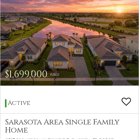
$1,699,000
(USD)
Active
Sarasota Area Single Family
Home