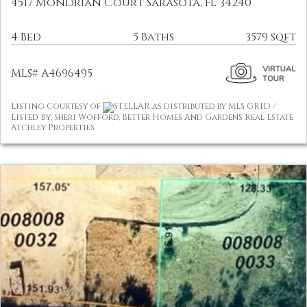
4517 Mondrian Court Sarasota, FL 34240
4 Bed
5 Baths
3579 sqft
MLS# A4696495
Listing Courtesy of
STELLAR as distributed by MLS GRID /
Listed By: Sheri Wofford, Better Homes And Gardens Real Estate
Atchley Properties