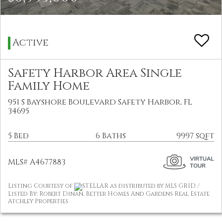
Active
Safety Harbor Area Single
Family Home
951 S Bayshore Boulevard Safety Harbor, FL
34695
5 Bed
6 Baths
9997 sqft
MLS# A4677883
Listing Courtesy of
STELLAR as distributed by MLS GRID /
Listed By: Robert Dinan, Better Homes And Gardens Real Estate
Atchley Properties