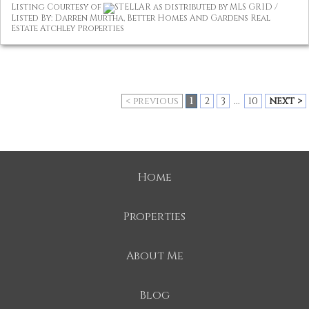
Listing Courtesy of
STELLAR as distributed by MLS GRID /
Listed By: Darren Murtha, Better Homes And Gardens Real
Estate Atchley Properties
< previous
1
2
3
...
10
next >
Home
Properties
About Me
Blog