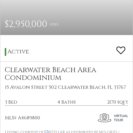
$2,950,000
(USD)
Active
Clearwater Beach Area
Condominium
15 Avalon Street 502 Clearwater Beach, FL 33767
3 Bed
4 Baths
2170 sqft
MLS# A4689800
Listing Courtesy of
STELLAR as distributed by MLS GRID /