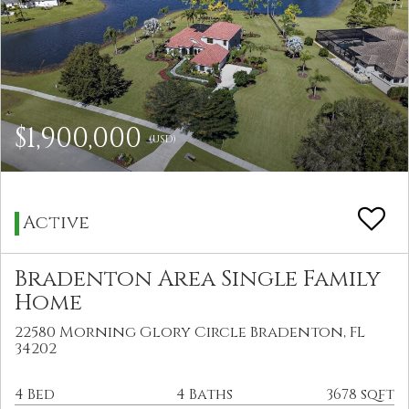
$1,900,000
(USD)
Active
Bradenton Area Single Family
Home
22580 Morning Glory Circle Bradenton, FL
34202
4 Bed
4 Baths
3678 sqft