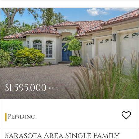
$1,595,000
(USD)
Pending
Sarasota Area Single Family