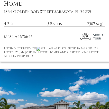
Home
1864 Goldenrod Street Sarasota, FL 34239
4 Bed
3 Baths
2307 sqft
MLS# A4676645
Listing Courtesy of
STELLAR as distributed by MLS GRID /
Listed By: Jan Jordan, Better Homes And Gardens Real Estate
Atchley Properties