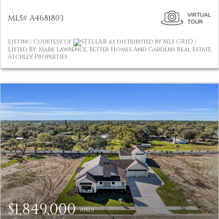
MLS# A4681803
Listing Courtesy of
STELLAR as distributed by MLS GRID /
Listed By: Mark Lawrence, Better Homes And Gardens Real Estate
Atchley Properties
$1,849,000
(USD)