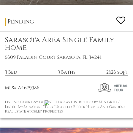
Pending
Sarasota Area Single Family
Home
6609 Paladin Court Sarasota, FL 34241
3 Bed
3 Baths
2626 sqft
MLS# A4679386
Listing Courtesy of
STELLAR as distributed by MLS GRID /
Listed By: Salvatore "Tory" Uccello, Better Homes And Gardens
Real Estate Atchley Properties