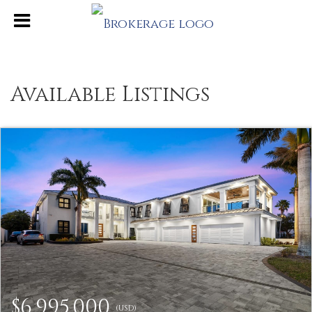
Available Listings
$6,995,000
(USD)