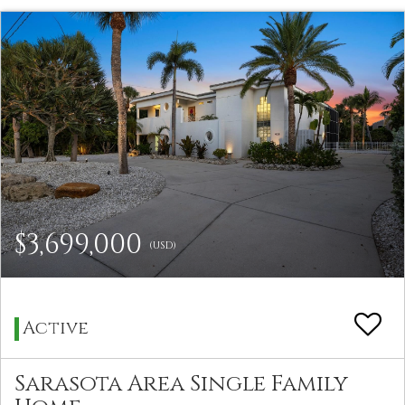
$3,699,000
(USD)
Active
Sarasota Area Single Family