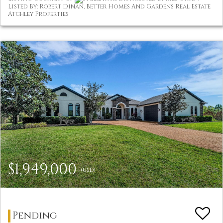
Listed By: Robert Dinan, Better Homes And Gardens Real Estate
Atchley Properties
$1,949,000
(USD)
Pending