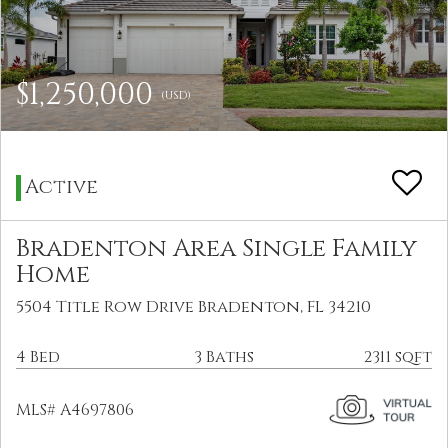
$1,250,000
(USD)
Active
Bradenton Area Single Family
Home
5504 Title Row Drive Bradenton, FL 34210
4 Bed
3 Baths
2311 sqft
MLS# A4697806