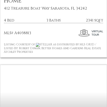
Home
412 Treasure Boat Way Sarasota, FL 34242
4 Bed
3 Baths
2341 sqft
MLS# A4698813
Listing Courtesy of
STELLAR as distributed by MLS GRID /
Listed By: Robert Dinan, Better Homes And Gardens Real Estate
Atchley Properties