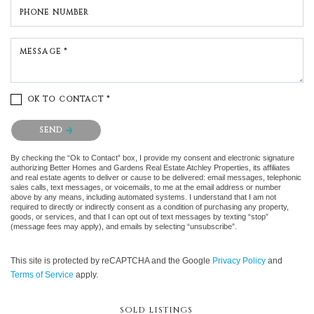
PHONE NUMBER
MESSAGE *
OK TO CONTACT *
Please confirm that you are not a robot.
SEND
By checking the “Ok to Contact” box, I provide my consent and electronic signature
authorizing Better Homes and Gardens Real Estate Atchley Properties, its affiliates
and real estate agents to deliver or cause to be delivered: email messages, telephonic
sales calls, text messages, or voicemails, to me at the email address or number
above by any means, including automated systems. I understand that I am not
required to directly or indirectly consent as a condition of purchasing any property,
goods, or services, and that I can opt out of text messages by texting “stop”
(message fees may apply), and emails by selecting “unsubscribe”.
This site is protected by reCAPTCHA and the Google
Privacy Policy
and
Terms of Service
apply.
SOLD LISTINGS