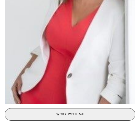
WORK WITH ME