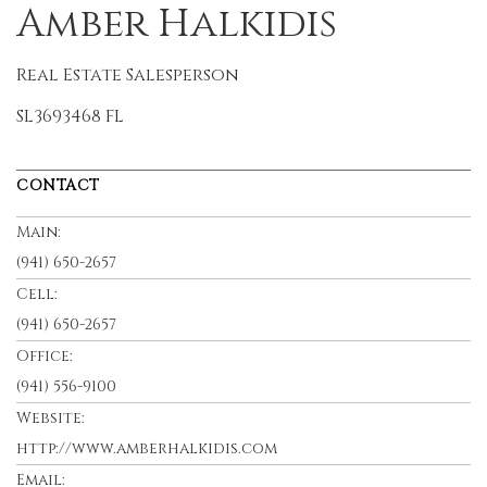
Amber Halkidis
Real Estate Salesperson
SL3693468 FL
CONTACT
Main:
(941) 650-2657
Cell:
(941) 650-2657
Office:
(941) 556-9100
Website:
http://www.amberhalkidis.com
Email: