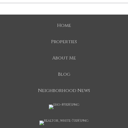
Home
Properties
About Me
Blog
Neighborhood News