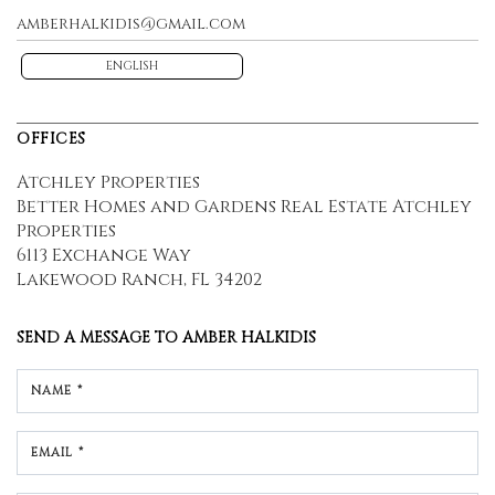
amberhalkidis@gmail.com
ENGLISH
OFFICES
Atchley Properties
Better Homes and Gardens Real Estate Atchley
Properties
6113 Exchange Way
Lakewood Ranch, FL 34202
SEND A MESSAGE TO
AMBER HALKIDIS
NAME *
EMAIL *