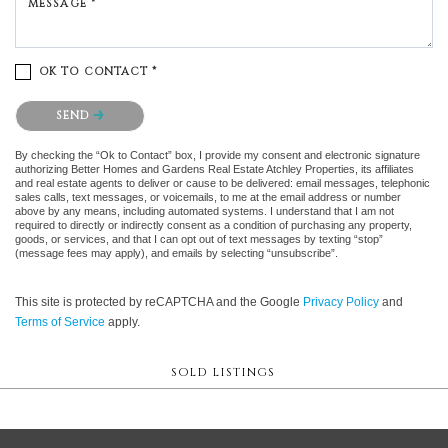
MESSAGE *
OK TO CONTACT *
Please confirm that you are not a robot.
SEND
By checking the “Ok to Contact” box, I provide my consent and electronic signature
authorizing Better Homes and Gardens Real Estate Atchley Properties, its affiliates
and real estate agents to deliver or cause to be delivered: email messages, telephonic
sales calls, text messages, or voicemails, to me at the email address or number
above by any means, including automated systems. I understand that I am not
required to directly or indirectly consent as a condition of purchasing any property,
goods, or services, and that I can opt out of text messages by texting “stop”
(message fees may apply), and emails by selecting “unsubscribe”.
This site is protected by reCAPTCHA and the Google
Privacy Policy
and
Terms of Service
apply.
SOLD LISTINGS