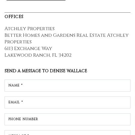
OFFICES
Atchley Properties
Better Homes and Gardens Real Estate Atchley
Properties
6113 Exchange Way
Lakewood Ranch, FL 34202
SEND A MESSAGE TO
DENISE WALLACE
NAME *
EMAIL *
PHONE NUMBER