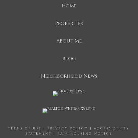
Home
Properties
About Me
Blog
Neighborhood News
TERMS OF USE
|
PRIVACY POLICY
|
ACCESSIBILITY
STATEMENT
|
FAIR HOUSING NOTICE