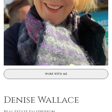
WORK WITH ME
Denise Wallace
Real Estate Salesperson