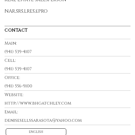
NAR,SRS,LRES,ePRO
CONTACT
Main:
(941) 539-4107
Cell:
(941) 539-4107
Office:
(941) 556-9100
Website:
http://www.bhgatchley.com
Email:
denisesellssarasota@yahoo.com
ENGLISH