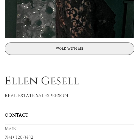
WORK WITH ME
Ellen Gesell
Real Estate Salesperson
CONTACT
Main:
(941) 320-3432