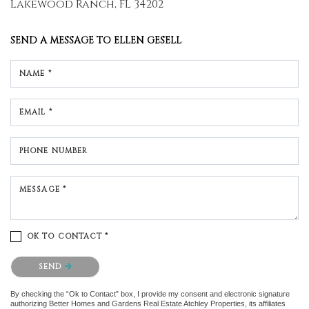
Lakewood Ranch, FL 34202
SEND A MESSAGE TO
ELLEN GESELL
NAME *
EMAIL *
PHONE NUMBER
MESSAGE *
OK TO CONTACT *
Please confirm that you are not a robot.
SEND
By checking the “Ok to Contact” box, I provide my consent and electronic signature
authorizing Better Homes and Gardens Real Estate Atchley Properties, its affiliates