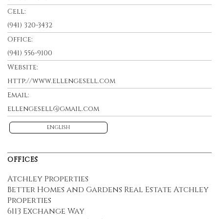
Cell:
(941) 320-3432
Office:
(941) 556-9100
Website:
http://www.ellengesell.com
Email:
ellengesell@gmail.com
ENGLISH
OFFICES
Atchley Properties
Better Homes and Gardens Real Estate Atchley
Properties
6113 Exchange Way