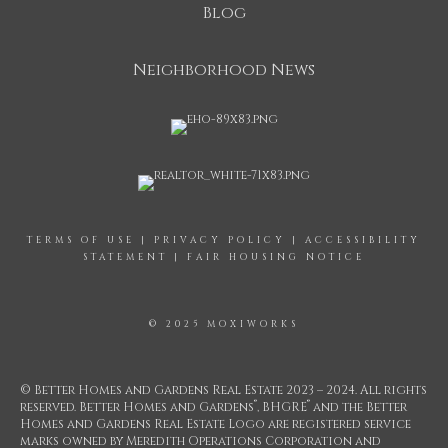
Blog
Neighborhood News
TERMS OF USE
|
PRIVACY POLICY
|
ACCESSIBILITY
STATEMENT
|
FAIR HOUSING NOTICE
© 2025 MOXIWORKS
© Better Homes and Gardens Real Estate 2023 – 2024. All rights
®
®
reserved. Better Homes and Gardens
, BHGRE
and the Better
Homes and Gardens Real Estate Logo are registered service
marks owned by Meredith Operations Corporation and