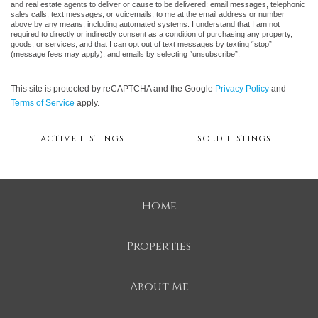
and real estate agents to deliver or cause to be delivered: email messages, telephonic
sales calls, text messages, or voicemails, to me at the email address or number
above by any means, including automated systems. I understand that I am not
required to directly or indirectly consent as a condition of purchasing any property,
goods, or services, and that I can opt out of text messages by texting “stop”
(message fees may apply), and emails by selecting “unsubscribe”.
This site is protected by reCAPTCHA and the Google
Privacy Policy
and
Terms of Service
apply.
ACTIVE LISTINGS
SOLD LISTINGS
Home
Properties
About Me