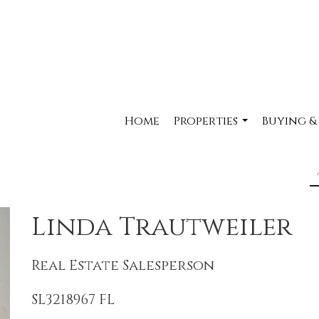
Home
Properties
Buying &
...
Linda Trautweiler
Real Estate Salesperson
SL3218967 FL