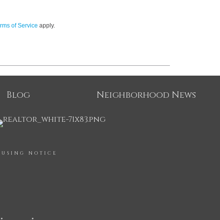
rms of Service
apply.
Blog
Neighborhood News
OUSING NOTICE