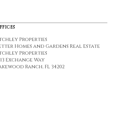
FFICES
tchley Properties
etter Homes and Gardens Real Estate
tchley Properties
113 Exchange Way
akewood Ranch, FL 34202