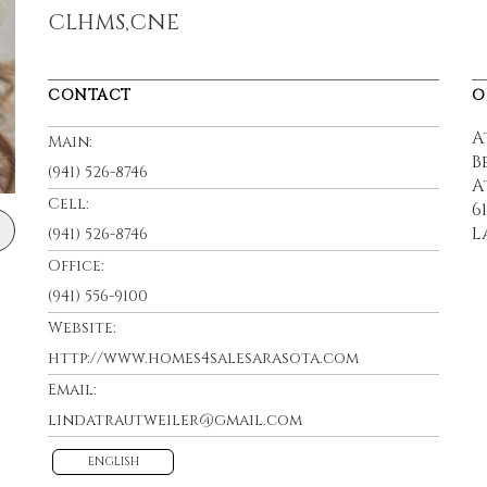
CLHMS,CNE
CONTACT
O
A
Main:
B
(941) 526-8746
A
Cell:
6
L
(941) 526-8746
Office:
(941) 556-9100
Website:
http://www.homes4salesarasota.com
Email:
lindatrautweiler@gmail.com
ENGLISH