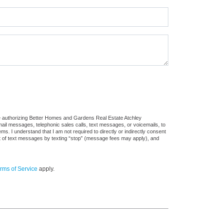
re authorizing Better Homes and Gardens Real Estate Atchley
 email messages, telephonic sales calls, text messages, or voicemails, to
 I understand that I am not required to directly or indirectly consent
out of text messages by texting “stop” (message fees may apply), and
rms of Service
apply.