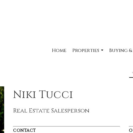
Home
Properties
Buying &
...
Niki Tucci
Real Estate Salesperson
CONTACT
O