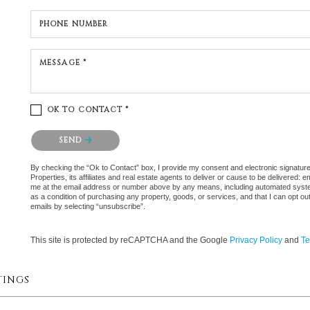
PHONE NUMBER
MESSAGE *
OK TO CONTACT *
Please confirm that you are not a robot.
SEND
By checking the “Ok to Contact” box, I provide my consent and electronic signatu
Properties, its affiliates and real estate agents to deliver or cause to be delivered:
me at the email address or number above by any means, including automated systems.
as a condition of purchasing any property, goods, or services, and that I can opt 
emails by selecting “unsubscribe”.
This site is protected by reCAPTCHA and the Google
Privacy Policy
and
Te
TINGS