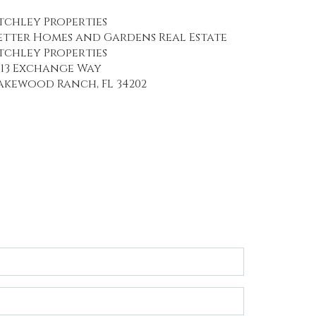
tchley Properties
etter Homes and Gardens Real Estate
tchley Properties
113 Exchange Way
akewood Ranch, FL 34202