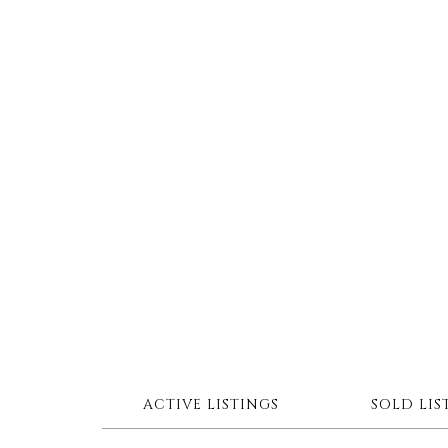
ACTIVE LISTINGS
SOLD LIS