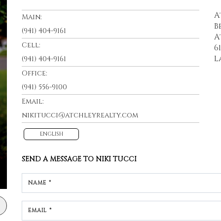
A
Main:
B
(941) 404-9161
A
Cell:
6
L
(941) 404-9161
Office:
(941) 556-9100
Email:
nikitucci@atchleyrealty.com
ENGLISH
SEND A MESSAGE TO
NIKI TUCCI
NAME *
EMAIL *