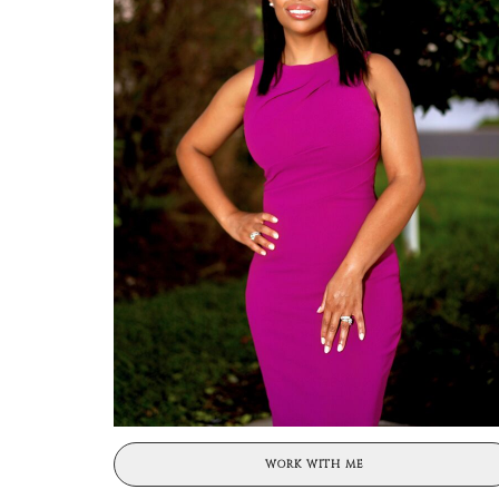
WORK WITH ME