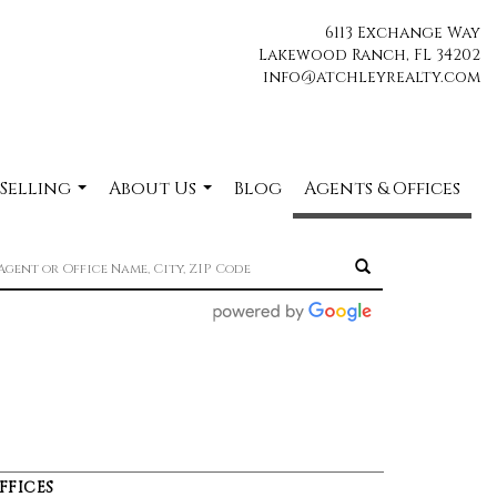
6113 Exchange Way
Lakewood Ranch, FL 34202
info@atchleyrealty.com
 Selling
About Us
Blog
Agents & Offices
...
...
FFICES