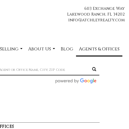
6113 Exchange Way
Lakewood Ranch, FL 34202
info@atchleyrealty.com
 Selling
About Us
Blog
Agents & Offices
...
...
FFICES