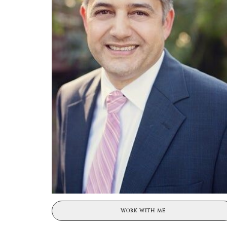
WORK WITH ME