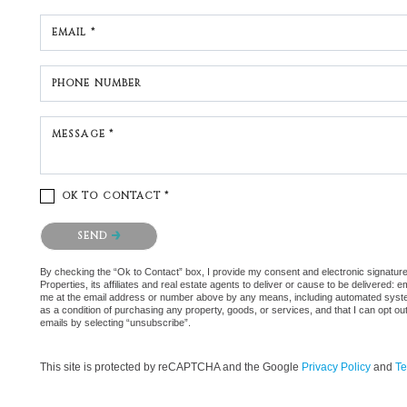
EMAIL *
PHONE NUMBER
MESSAGE *
OK TO CONTACT *
Please confirm that you are not a robot.
SEND
By checking the “Ok to Contact” box, I provide my consent and electronic signatu
Properties, its affiliates and real estate agents to deliver or cause to be delivered:
me at the email address or number above by any means, including automated systems.
as a condition of purchasing any property, goods, or services, and that I can opt 
emails by selecting “unsubscribe”.
This site is protected by reCAPTCHA and the Google
Privacy Policy
and
Te