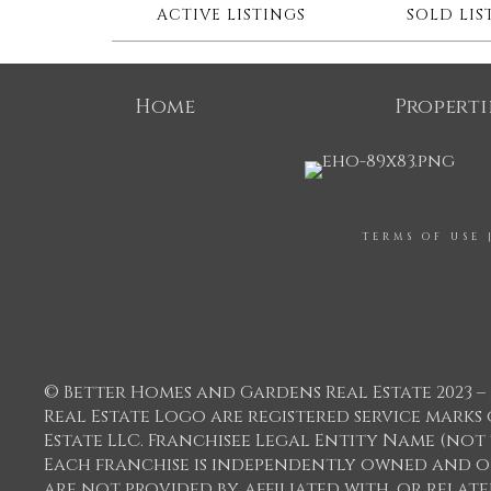
ACTIVE LISTINGS
SOLD LIS
Home
Properti
TERMS OF USE
© Better Homes and Gardens Real Estate 2023 – 
Real Estate Logo are registered service mar
Estate LLC. Franchisee Legal Entity Name (not
Each franchise is independently owned and o
are not provided by, affiliated with, or relat