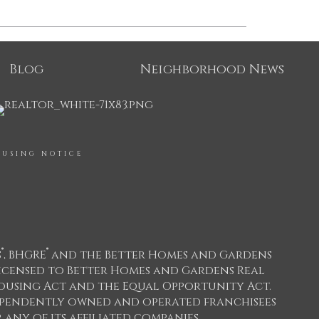
Blog
Neighborhood News
OUSING NOTICE
®
®
s
, BHGRE
and the Better Homes and Gardens
icensed to Better Homes and Gardens Real
 Housing Act and the Equal Opportunity Act.
dependently owned and operated franchisees
any of its affiliated companies.