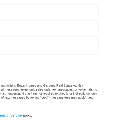
re authorizing Better Homes and Gardens Real Estate Atchley
 email messages, telephonic sales calls, text messages, or voicemails, to
 I understand that I am not required to directly or indirectly consent
out of text messages by texting “stop” (message fees may apply), and
rms of Service
apply.