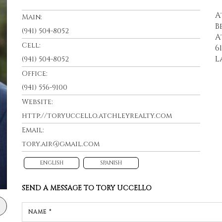
A
Main:
B
(941) 504-8052
A
Cell:
6
L
(941) 504-8052
Office:
(941) 556-9100
Website:
http://toryuccello.atchleyrealty.com
Email:
tory.air@gmail.com
ENGLISH
SPANISH
SEND A MESSAGE TO
TORY UCCELLO
NAME *