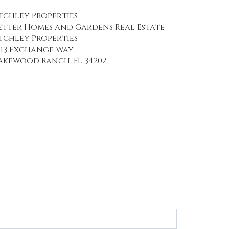
tchley Properties
etter Homes and Gardens Real Estate
tchley Properties
113 Exchange Way
akewood Ranch, FL 34202