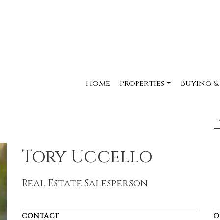
Home
Properties
Buying &
...
Tory Uccello
Real Estate Salesperson
CONTACT
O