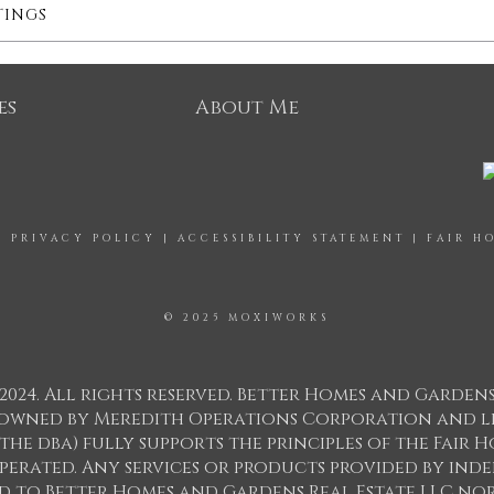
TINGS
es
About Me
|
PRIVACY POLICY
|
ACCESSIBILITY STATEMENT
|
FAIR H
© 2025 MOXIWORKS
2024. All rights reserved. Better Homes and Garden
ks owned by Meredith Operations Corporation and l
 the dba) fully supports the principles of the Fair
perated. Any services or products provided by in
ed to Better Homes and Gardens Real Estate LLC nor 