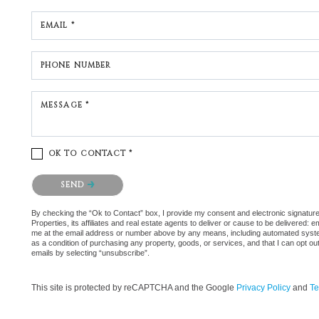
EMAIL *
PHONE NUMBER
MESSAGE *
OK TO CONTACT *
Please confirm that you are not a robot.
SEND
By checking the “Ok to Contact” box, I provide my consent and electronic signatu
Properties, its affiliates and real estate agents to deliver or cause to be delivered:
me at the email address or number above by any means, including automated systems.
as a condition of purchasing any property, goods, or services, and that I can opt 
emails by selecting “unsubscribe”.
This site is protected by reCAPTCHA and the Google
Privacy Policy
and
Te