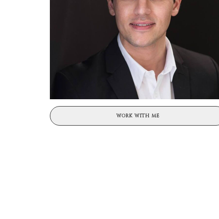
WORK WITH ME