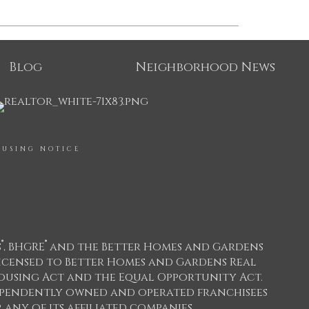
Blog
Neighborhood News
OUSING NOTICE
®
®
s
, BHGRE
and the Better Homes and Gardens
icensed to Better Homes and Gardens Real
 Housing Act and the Equal Opportunity Act.
dependently owned and operated franchisees
any of its affiliated companies.