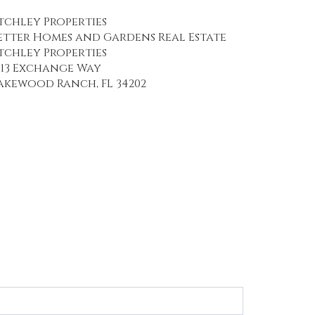
tchley Properties
etter Homes and Gardens Real Estate
tchley Properties
113 Exchange Way
akewood Ranch, FL 34202