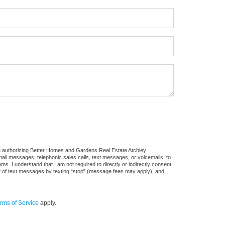
re authorizing Better Homes and Gardens Real Estate Atchley
 email messages, telephonic sales calls, text messages, or voicemails, to
 I understand that I am not required to directly or indirectly consent
out of text messages by texting “stop” (message fees may apply), and
rms of Service
apply.