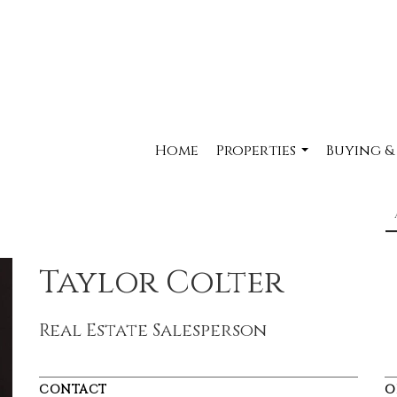
Home
Properties
Buying &
...
Taylor Colter
Real Estate Salesperson
CONTACT
O