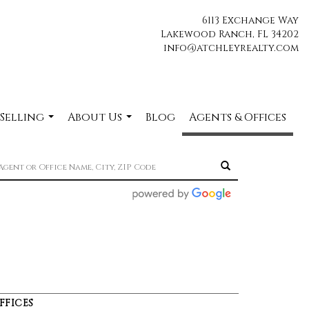
6113 Exchange Way
Lakewood Ranch, FL 34202
info@atchleyrealty.com
 Selling
About Us
Blog
Agents & Offices
...
...
FFICES