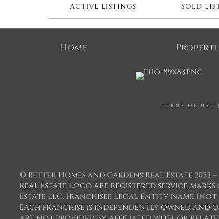
ACTIVE LISTINGS
SOLD LIS
Home
Properti
TERMS OF USE
© Better Homes and Gardens Real Estate 2023 – 
Real Estate Logo are registered service mar
Estate LLC. Franchisee Legal Entity Name (not
Each franchise is independently owned and o
are not provided by, affiliated with, or relat