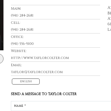
A
Main:
B
(941) 284-2681
A
Cell:
6
L
(941) 284-2681
Office:
(941) 556-9100
Website:
http://www.taylorcolter.com
Email:
taylor@taylorcolter.com
ENGLISH
SEND A MESSAGE TO
TAYLOR COLTER
NAME *