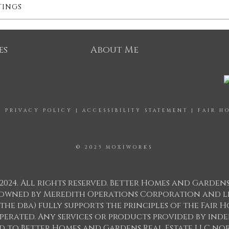
TINGS
es
About Me
|
PRIVACY POLICY
|
ACCESSIBILITY STATEMENT
|
FAIR H
© 2025 MOXIWORKS
2024. All rights reserved. Better Homes and Garden
ks owned by Meredith Operations Corporation and l
 the dba) fully supports the principles of the Fair
perated. Any services or products provided by in
ed to Better Homes and Gardens Real Estate LLC nor 