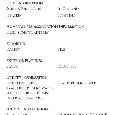
Pool Information
Screen Enclosure
In Ground
Heated
Lighting
Homeowners Association Information
Dues: $1041/Quarterly
Flooring
Carpet
Tile
Exterior Features
Block
Roof: Tile
Utility Information
Utilities: Cable
Sewer: Public Sewer
Available, Public, Water
Source: Public, Bb/Hs
Internet Available
School Information
Elementary
Middle School: Carlos E.