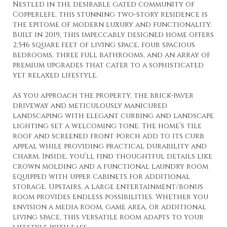
Nestled in the desirable gated community of
Copperlefe, this stunning two-story residence is
the epitome of modern luxury and functionality.
Built in 2019, this impeccably designed home offers
2,546 square feet of living space, four spacious
bedrooms, three full bathrooms, and an array of
premium upgrades that cater to a sophisticated
yet relaxed lifestyle.
As you approach the property, the brick-paver
driveway and meticulously manicured
landscaping with elegant curbing and landscape
lighting set a welcoming tone. The home’s tile
roof and screened front porch add to its curb
appeal while providing practical durability and
charm. Inside, you’ll find thoughtful details like
crown molding and a functional laundry room
equipped with upper cabinets for additional
storage. Upstairs, a large entertainment/bonus
room provides endless possibilities. Whether you
envision a media room, game area, or additional
living space, this versatile room adapts to your