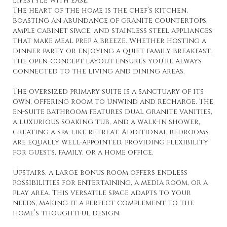
lifestyle with ease.
The heart of the home is the chef’s kitchen,
boasting an abundance of granite countertops,
ample cabinet space, and stainless steel appliances
that make meal prep a breeze. Whether hosting a
dinner party or enjoying a quiet family breakfast,
the open-concept layout ensures you’re always
connected to the living and dining areas.
The oversized primary suite is a sanctuary of its
own, offering room to unwind and recharge. The
en-suite bathroom features dual granite vanities,
a luxurious soaking tub, and a walk-in shower,
creating a spa-like retreat. Additional bedrooms
are equally well-appointed, providing flexibility
for guests, family, or a home office.
Upstairs, a large bonus room offers endless
possibilities for entertaining, a media room, or a
play area. This versatile space adapts to your
needs, making it a perfect complement to the
home’s thoughtful design.