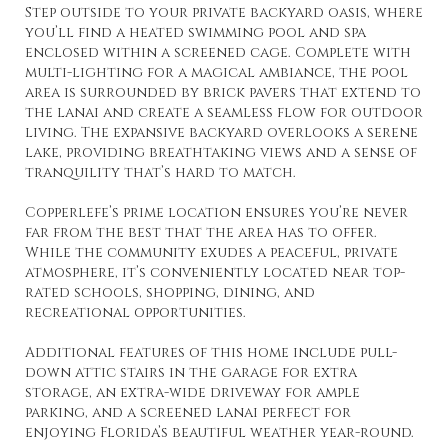
Step outside to your private backyard oasis, where
you’ll find a heated swimming pool and spa
enclosed within a screened cage. Complete with
multi-lighting for a magical ambiance, the pool
area is surrounded by brick pavers that extend to
the lanai and create a seamless flow for outdoor
living. The expansive backyard overlooks a serene
lake, providing breathtaking views and a sense of
tranquility that’s hard to match.
Copperlefe’s prime location ensures you’re never
far from the best that the area has to offer.
While the community exudes a peaceful, private
atmosphere, it’s conveniently located near top-
rated schools, shopping, dining, and
recreational opportunities.
Additional features of this home include pull-
down attic stairs in the garage for extra
storage, an extra-wide driveway for ample
parking, and a screened lanai perfect for
enjoying Florida’s beautiful weather year-round.