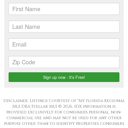
Disclaimer: Listings Courtesy of “My Florida Regional
MLS DBA Stellar MLS © 2026. IDX information is
provided exclusively for consumers personal, non-
commercial use and may not be used for any other
purpose other than to identify properties consumers