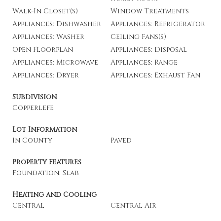
Walk-In Closet(s)
Window Treatments
Appliances: Dishwasher
Appliances: Refrigerator
Appliances: Washer
Ceiling Fans(s)
Open Floorplan
Appliances: Disposal
Appliances: Microwave
Appliances: Range
Appliances: Dryer
Appliances: Exhaust Fan
Subdivision
Copperlefe
Lot Information
In County
Paved
Property Features
Foundation: Slab
Heating and Cooling
Central
Central Air