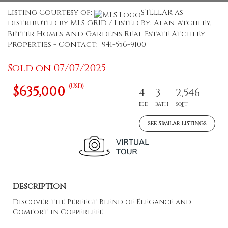
Listing Courtesy of:
STELLAR as
distributed by MLS GRID / Listed By: Alan Atchley,
Better Homes And Gardens Real Estate Atchley
Properties - Contact: 941-556-9100
Sold on 07/07/2025
(USD)
$635,000
4
3
2,546
BED
BATH
SQFT
SEE SIMILAR LISTINGS
Description
Discover the Perfect Blend of Elegance and
Comfort in Copperlefe