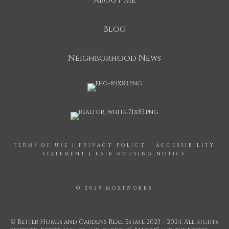
About Me
Blog
Neighborhood News
TERMS OF USE
|
PRIVACY POLICY
|
ACCESSIBILITY
STATEMENT
|
FAIR HOUSING NOTICE
© 2025 MOXIWORKS
© Better Homes and Gardens Real Estate 2023 – 2024. All rights
®
®