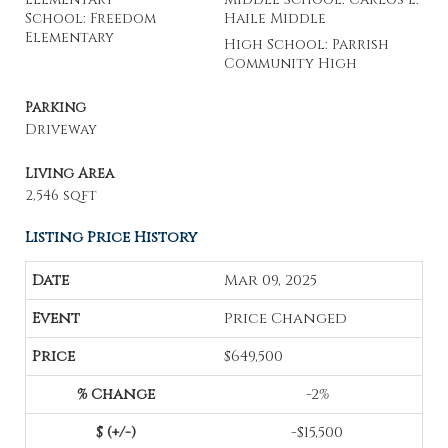
School: Freedom
Haile Middle
Elementary
High School: Parrish
Community High
Parking
Driveway
Living Area
2,546 sqft
Listing Price History
Mar 09, 2025
Price Changed
$649,500
-2%
-$15,500