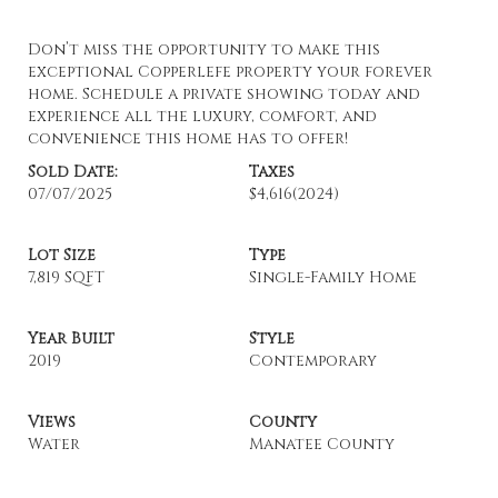
Don’t miss the opportunity to make this
exceptional Copperlefe property your forever
home. Schedule a private showing today and
experience all the luxury, comfort, and
convenience this home has to offer!
Sold Date:
Taxes
07/07/2025
$4,616
(2024)
Lot Size
Type
7,819 SQFT
Single-Family Home
Year Built
Style
2019
Contemporary
Views
County
Water
Manatee County