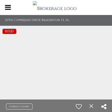
1
0916 Copperlefe Drive Bradenton, FL 34212
SOLD
Contact agent