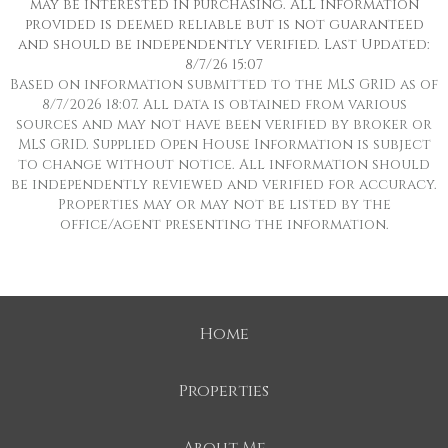
may be interested in purchasing. All information
provided is deemed reliable but is not guaranteed
and should be independently verified. Last Updated:
8/7/26 15:07
Based on information submitted to the MLS GRID as of
8/7/2026 18:07. All data is obtained from various
sources and may not have been verified by broker or
MLS GRID. Supplied Open House Information is subject
to change without notice. All information should
be independently reviewed and verified for accuracy.
Properties may or may not be listed by the
office/agent presenting the information.
Home
Properties