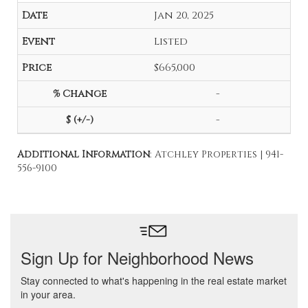
Jan 20, 2025
Listed
$665,000
-
-
Additional Information
: Atchley Properties | 941-
556-9100