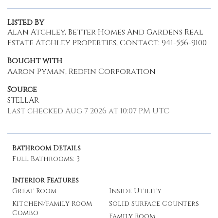
Listed By
Alan Atchley, Better Homes And Gardens Real
Estate Atchley Properties, Contact: 941-556-9100
Bought with
Aaron Pyman, Redfin Corporation
Source
STELLAR
Last checked Aug 7 2026 at 10:07 PM UTC
Bathroom Details
Full Bathrooms: 3
Interior Features
Great Room
Inside Utility
Kitchen/Family Room
Solid Surface Counters
Combo
Family Room