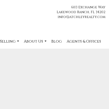
6113 Exchange Way
Lakewood Ranch, FL 34202
info@atchleyrealty.com
 Selling
About Us
Blog
Agents & Offices
...
...