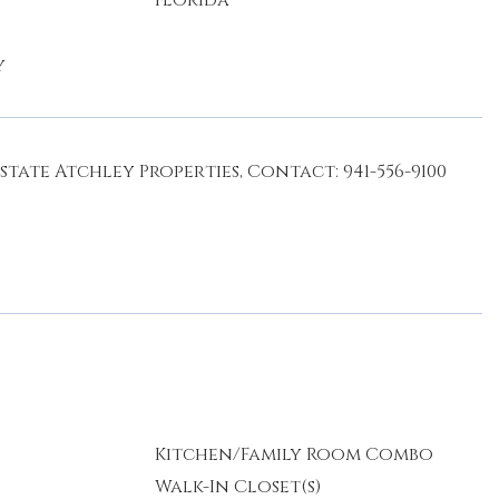
Florida
y
ate Atchley Properties, Contact: 941-556-9100
Kitchen/Family Room Combo
Walk-In Closet(s)