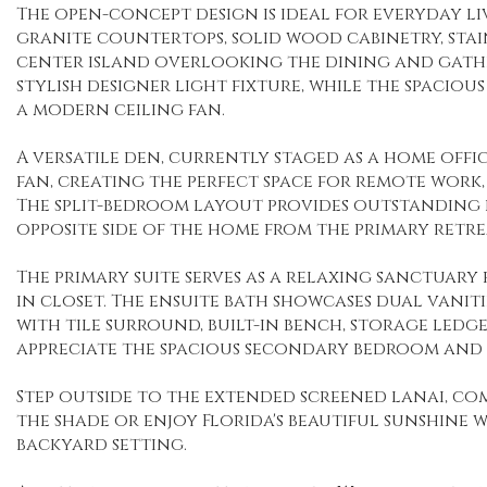
The open-concept design is ideal for everyday l
granite countertops, solid wood cabinetry, stainl
center island overlooking the dining and gathe
stylish designer light fixture, while the spacio
a modern ceiling fan.
A versatile den, currently staged as a home offic
fan, creating the perfect space for remote work
The split-bedroom layout provides outstanding p
opposite side of the home from the primary retre
The primary suite serves as a relaxing sanctuary
in closet. The ensuite bath showcases dual vani
with tile surround, built-in bench, storage ledge
appreciate the spacious secondary bedroom and 
Step outside to the extended screened lanai, com
the shade or enjoy Florida's beautiful sunshine 
backyard setting.