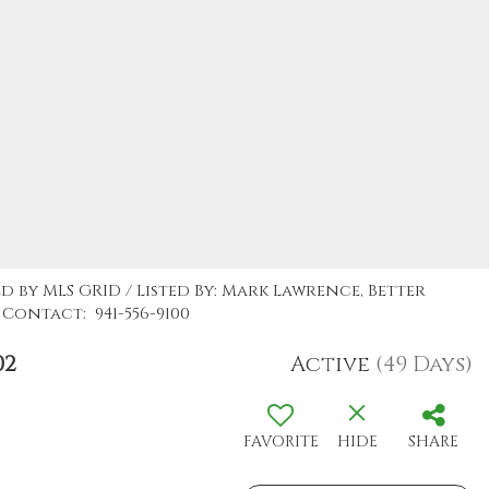
d by MLS GRID / Listed By: Mark Lawrence, Better
Contact: 941-556-9100
02
Active
(49 Days)
FAVORITE
HIDE
SHARE