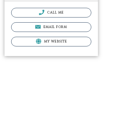
CALL ME
EMAIL FORM
MY WEBSITE