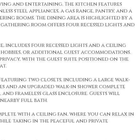
iving and entertaining. The kitchen features
ess steel appliances, a gas range, pantry, and a
ring rooms. The dining area is highlighted by a
us gathering room offers four recessed lights and
e, includes four recessed lights and a ceiling
, hobbies, or additional guest accommodations.
rivacy, with the guest suite positioned on the
at.
 featuring two closets, including a large walk-
ties and an upgraded walk-in shower complete
, and frameless glass enclosure. Guests will
nearby full bath.
plete with a ceiling fan, where you can relax in
while taking in the peaceful and private