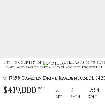
Listing Courtesy of:
STELLAR as distribute
Homes And Gardens Real Estate Atchley Properties - 
17658 Camden Drive Bradenton, FL 342
$419,000
(USD)
2
2
1,584
BED
BATH
SQFT