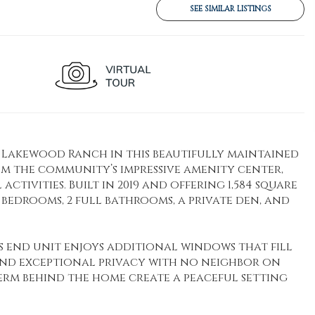
SEE SIMILAR LISTINGS
bb Lakewood Ranch in this beautifully maintained
om the community’s impressive amenity center,
ctivities. Built in 2019 and offering 1,584 square
 bedrooms, 2 full bathrooms, a private den, and
his end unit enjoys additional windows that fill
 and exceptional privacy with no neighbor on
berm behind the home create a peaceful setting