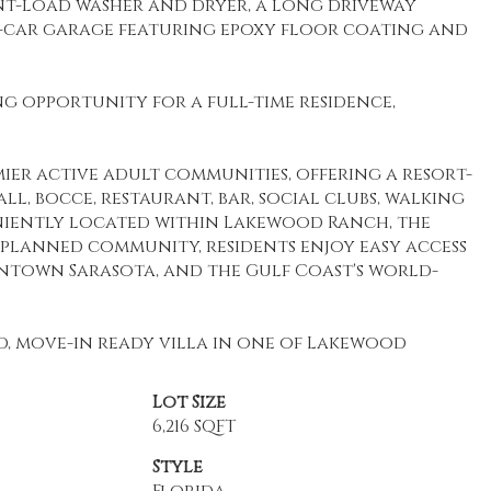
nt-load washer and dryer, a long driveway
o-car garage featuring epoxy floor coating and
g opportunity for a full-time residence,
ier active adult communities, offering a resort-
all, bocce, restaurant, bar, social clubs, walking
veniently located within Lakewood Ranch, the
-planned community, residents enjoy easy access
owntown Sarasota, and the Gulf Coast's world-
ed, move-in ready villa in one of Lakewood
Lot Size
6,216 SQFT
Style