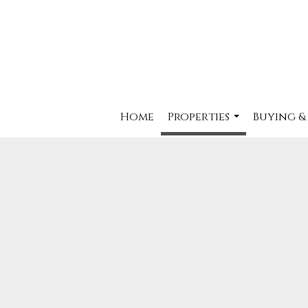
Home
Properties
Buying &
...