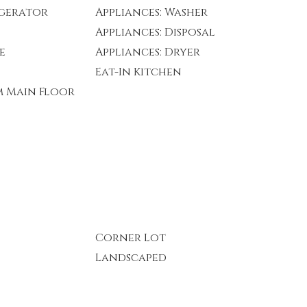
igerator
Appliances: Washer
Appliances: Disposal
e
Appliances: Dryer
Eat-In Kitchen
m Main Floor
Corner Lot
Landscaped