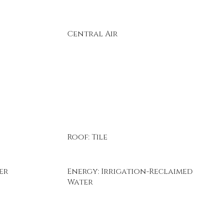
Central Air
Roof: Tile
er
Energy: Irrigation-Reclaimed
Water