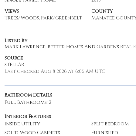
Single-Family Home
2019
Views
County
Trees/Woods, Park/Greenbelt
Manatee Count
Listed By
Mark Lawrence, Better Homes And Gardens Real Est
Source
STELLAR
Last checked Aug 8 2026 at 6:06 AM UTC
Bathroom Details
Full Bathrooms: 2
Interior Features
Inside Utility
Split Bedroom
Solid Wood Cabinets
Furnished