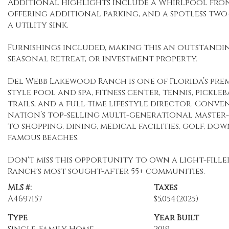
Additional highlights include a Whirlpool fro
offering additional parking, and a spotless tw
a utility sink.
Furnishings included, making this an outstandin
seasonal retreat, or investment property.
Del Webb Lakewood Ranch is one of Florida’s prem
style pool and spa, fitness center, tennis, pickleb
trails, and a full-time lifestyle director. Con
nation’s top-selling multi-generational master
to shopping, dining, medical facilities, golf, d
famous beaches.
Don't miss this opportunity to own a light-fill
Ranch's most sought-after 55+ communities.
MLS #:
Taxes
A4697157
$5,054
(2025)
Type
Year Built