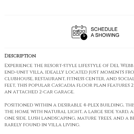
Description
Experience the resort-style lifestyle of Del We
end-unit villa, ideally located just moments fr
clubhouse, restaurant, fitness center, and social a
feet, this popular Cascadia floor plan features 2
an attached 2-car garage.
Positioned within a desirable 4-plex building, t
the home with natural light, a large side yard,
one side. Lush landscaping, mature trees, and a 
rarely found in villa living.