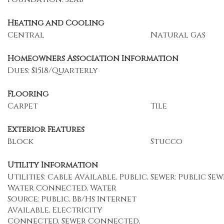
Heating and Cooling
Central
Natural Gas
Homeowners Association Information
Dues: $1518/Quarterly
Flooring
Carpet
Tile
Exterior Features
Block
Stucco
Utility Information
Utilities: Cable Available, Public,
Sewer: Public Sew
Water Connected, Water
Source: Public, Bb/Hs Internet
Available, Electricity
Connected, Sewer Connected,