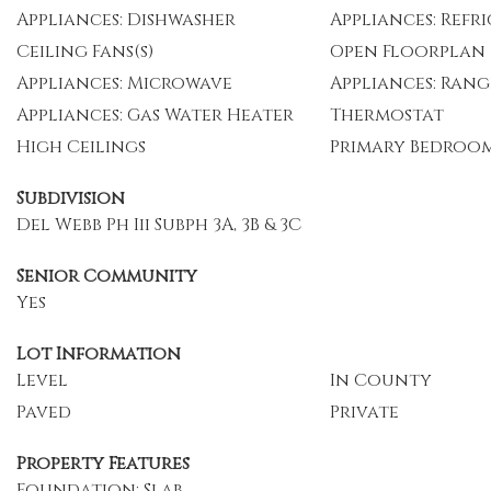
Appliances: Dishwasher
Appliances: Refr
Ceiling Fans(s)
Open Floorplan
Appliances: Microwave
Appliances: Rang
Appliances: Gas Water Heater
Thermostat
High Ceilings
Primary Bedroo
Subdivision
Del Webb Ph Iii Subph 3A, 3B & 3C
Senior Community
Yes
Lot Information
Level
In County
Paved
Private
Property Features
Foundation: Slab