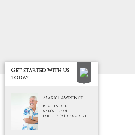
Get started with us
today
Mark Lawrence
REAL ESTATE
SALESPERSON
DIRECT: (941) 402-3471