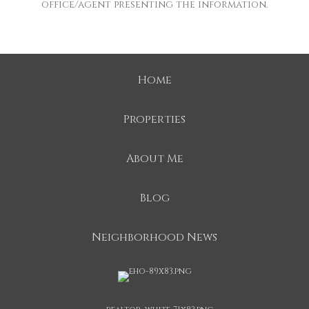
office/agent presenting the information.
Home
Properties
About Me
Blog
Neighborhood News