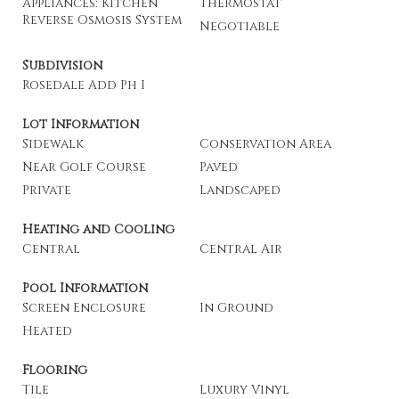
Appliances: Kitchen
Thermostat
Reverse Osmosis System
Negotiable
Subdivision
Rosedale Add Ph I
Lot Information
Sidewalk
Conservation Area
Near Golf Course
Paved
Private
Landscaped
Heating and Cooling
Central
Central Air
Pool Information
Screen Enclosure
In Ground
Heated
Flooring
Tile
Luxury Vinyl