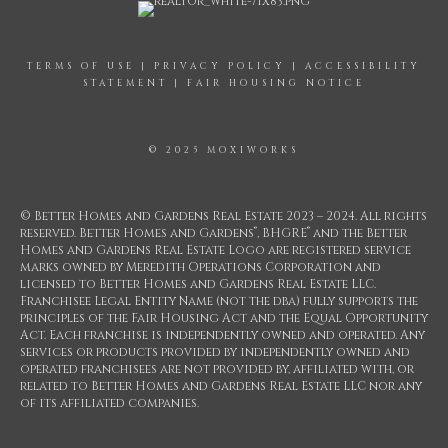
TERMS OF USE
|
PRIVACY POLICY
|
ACCESSIBILITY
STATEMENT
|
FAIR HOUSING NOTICE
© 2025 MOXIWORKS
© Better Homes and Gardens Real Estate 2023 – 2024. All rights
®
®
reserved. Better Homes and Gardens
, BHGRE
and the Better
Homes and Gardens Real Estate Logo are registered service
marks owned by Meredith Operations Corporation and
licensed to Better Homes and Gardens Real Estate LLC.
Franchisee Legal Entity Name (not the dba) fully supports the
principles of the Fair Housing Act and the Equal Opportunity
Act. Each franchise is independently owned and operated. Any
services or products provided by independently owned and
operated franchisees are not provided by, affiliated with, or
related to Better Homes and Gardens Real Estate LLC nor any
of its affiliated companies.