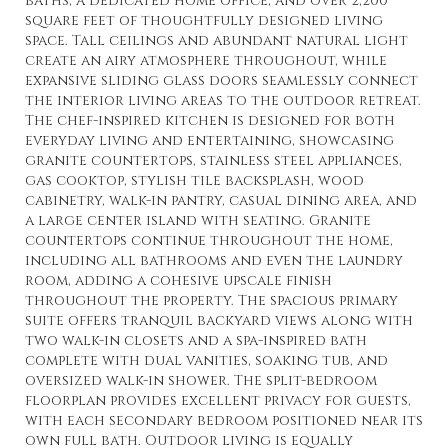
baths, a dedicated home office, and over 2,200
square feet of thoughtfully designed living
space. Tall ceilings and abundant natural light
create an airy atmosphere throughout, while
expansive sliding glass doors seamlessly connect
the interior living areas to the outdoor retreat.
The chef-inspired kitchen is designed for both
everyday living and entertaining, showcasing
granite countertops, stainless steel appliances,
gas cooktop, stylish tile backsplash, wood
cabinetry, walk-in pantry, casual dining area, and
a large center island with seating. Granite
countertops continue throughout the home,
including all bathrooms and even the laundry
room, adding a cohesive upscale finish
throughout the property. The spacious primary
suite offers tranquil backyard views along with
two walk-in closets and a spa-inspired bath
complete with dual vanities, soaking tub, and
oversized walk-in shower. The split-bedroom
floorplan provides excellent privacy for guests,
with each secondary bedroom positioned near its
own full bath. Outdoor living is equally