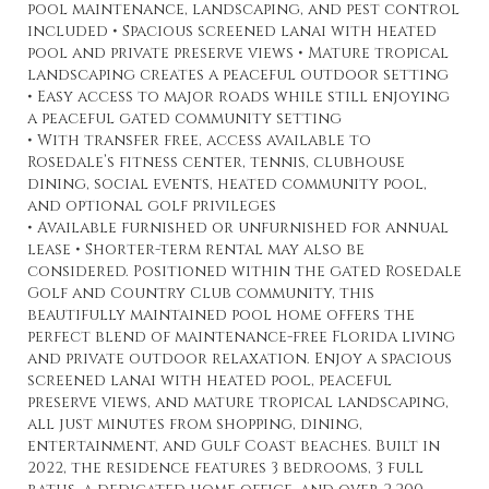
pool maintenance, landscaping, and pest control
included • Spacious screened lanai with heated
pool and private preserve views • Mature tropical
landscaping creates a peaceful outdoor setting
• Easy access to major roads while still enjoying
a peaceful gated community setting
• With transfer free, access available to
Rosedale’s fitness center, tennis, clubhouse
dining, social events, heated community pool,
and optional golf privileges
• Available furnished or unfurnished for annual
lease • Shorter-term rental may also be
considered. Positioned within the gated Rosedale
Golf and Country Club community, this
beautifully maintained pool home offers the
perfect blend of maintenance-free Florida living
and private outdoor relaxation. Enjoy a spacious
screened lanai with heated pool, peaceful
preserve views, and mature tropical landscaping,
all just minutes from shopping, dining,
entertainment, and Gulf Coast beaches. Built in
2022, the residence features 3 bedrooms, 3 full