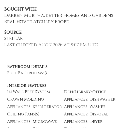
Bought with
Darren Murtha, Better Homes And Gardens
Real Estate Atchley Prope
Source
STELLAR
Last checked Aug 7 2026 at 8:07 PM UTC
Bathroom Details
Full Bathrooms: 3
Interior Features
In Wall Pest System
Den/Library/Office
Crown Molding
Appliances: Dishwasher
Appliances: Refrigerator
Appliances: Washer
Ceiling Fans(s)
Appliances: Disposal
Appliances: Microwave
Appliances: Dryer