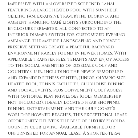
impressive with an oversized screened lanai
featuring a large heated pool with sunshelf,
ceiling fan, expansive travertine decking, and
ambient hanging café lights surrounding the
enclosure perimeter, all connected to an
interior dimmer switch for customized evening
ambiance. The mature landscaping and private
preserve setting create a peaceful backyard
environment rarely found in newer homes. With
applicable transfer fees, tenants may enjoy access
to the social amenities of Rosedale Golf and
Country Club, including the newly remodeled
and expanded fitness center, junior Olympic-size
heated pool, tennis facilities, clubhouse dining
and social events, plus convenient golf access
with optional play privileges (golf membership
not included). Ideally located near shopping,
dining, entertainment, and the Gulf Coast’s
world-renowned beaches, this exceptional lease
opportunity delivers the best of luxury Florida
country club living. Available furnished or
unfurnished for annual lease. A shorter-term