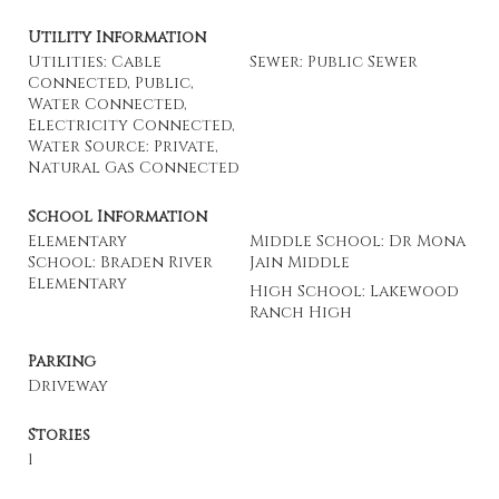
Utility Information
Utilities: Cable
Sewer: Public Sewer
Connected, Public,
Water Connected,
Electricity Connected,
Water Source: Private,
Natural Gas Connected
School Information
Elementary
Middle School: Dr Mona
School: Braden River
Jain Middle
Elementary
High School: Lakewood
Ranch High
Parking
Driveway
Stories
1