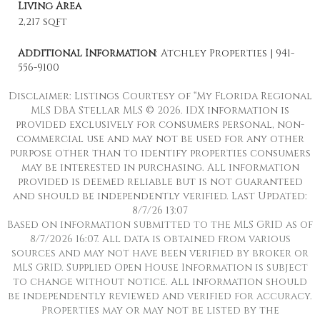
Living Area
2,217 sqft
Additional Information
: Atchley Properties | 941-
556-9100
Disclaimer: Listings Courtesy of “My Florida Regional
MLS DBA Stellar MLS © 2026. IDX information is
provided exclusively for consumers personal, non-
commercial use and may not be used for any other
purpose other than to identify properties consumers
may be interested in purchasing. All information
provided is deemed reliable but is not guaranteed
and should be independently verified. Last Updated:
8/7/26 13:07
Based on information submitted to the MLS GRID as of
8/7/2026 16:07. All data is obtained from various
sources and may not have been verified by broker or
MLS GRID. Supplied Open House Information is subject
to change without notice. All information should
be independently reviewed and verified for accuracy.
Properties may or may not be listed by the