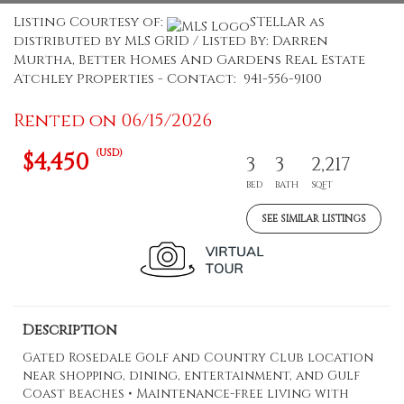
Listing Courtesy of:
STELLAR as
distributed by MLS GRID / Listed By: Darren
Murtha, Better Homes And Gardens Real Estate
Atchley Properties - Contact: 941-556-9100
Rented on 06/15/2026
(USD)
$4,450
3
3
2,217
BED
BATH
SQFT
SEE SIMILAR LISTINGS
Description
Gated Rosedale Golf and Country Club location
near shopping, dining, entertainment, and Gulf
Coast beaches • Maintenance-free living with