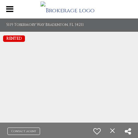
5119 Tobermory Way Bradenton, FL 34211
RENTED
Contact agent