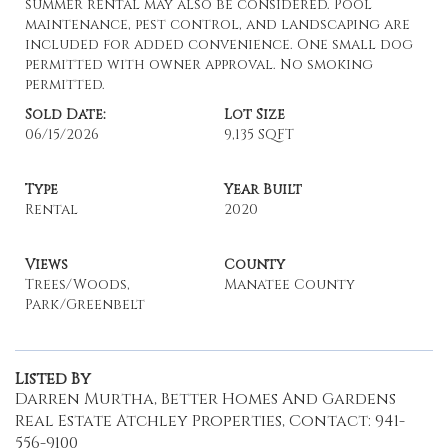
summer rental may also be considered. Pool
maintenance, pest control, and landscaping are
included for added convenience. One small dog
permitted with owner approval. No smoking
permitted.
Sold Date:
Lot Size
06/15/2026
9,135 SQFT
Type
Year Built
Rental
2020
Views
County
Trees/Woods,
Manatee County
Park/Greenbelt
Listed By
Darren Murtha, Better Homes And Gardens
Real Estate Atchley Properties, Contact: 941-
556-9100