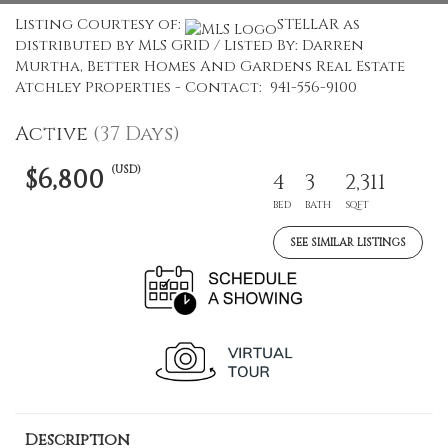
Listing Courtesy of:
STELLAR as
distributed by MLS GRID / Listed By: Darren
Murtha, Better Homes And Gardens Real Estate
Atchley Properties - Contact: 941-556-9100
Active
(37 Days)
(USD)
$6,800
4
3
2,311
BED
BATH
SQFT
SEE SIMILAR LISTINGS
Description