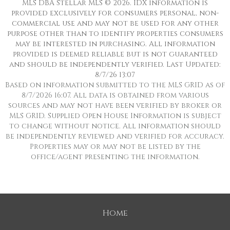
MLS DBA Stellar MLS © 2026. IDX information is
provided exclusively for consumers personal, non-
commercial use and may not be used for any other
purpose other than to identify properties consumers
may be interested in purchasing. All information
provided is deemed reliable but is not guaranteed
and should be independently verified. Last Updated:
8/7/26 13:07
Based on information submitted to the MLS GRID as of
8/7/2026 16:07. All data is obtained from various
sources and may not have been verified by broker or
MLS GRID. Supplied Open House Information is subject
to change without notice. All information should
be independently reviewed and verified for accuracy.
Properties may or may not be listed by the
office/agent presenting the information.
Home