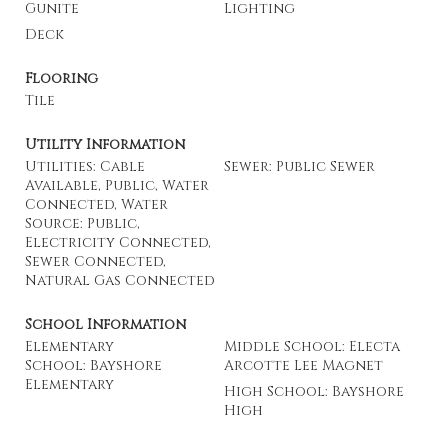
Gunite
Lighting
Deck
Flooring
Tile
Utility Information
Utilities: Cable
Sewer: Public Sewer
Available, Public, Water
Connected, Water
Source: Public,
Electricity Connected,
Sewer Connected,
Natural Gas Connected
School Information
Elementary
Middle School: Electa
School: Bayshore
Arcotte Lee Magnet
Elementary
High School: Bayshore
High