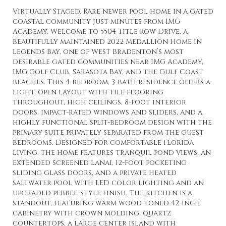
Virtually Staged. Rare newer pool home in a gated
coastal community just minutes from IMG
Academy. Welcome to 5504 Title Row Drive, a
beautifully maintained 2022 Medallion Home in
Legends Bay, one of West Bradenton’s most
desirable gated communities near IMG Academy,
IMG Golf Club, Sarasota Bay, and the Gulf Coast
beaches. This 4-bedroom, 3-bath residence offers a
light, open layout with tile flooring
throughout, high ceilings, 8-foot interior
doors, impact-rated windows and sliders, and a
highly functional split-bedroom design with the
primary suite privately separated from the guest
bedrooms. Designed for comfortable Florida
living, the home features tranquil pond views, an
extended screened lanai, 12-foot pocketing
sliding glass doors, and a private heated
saltwater pool with LED color lighting and an
upgraded pebble-style finish. The kitchen is a
standout, featuring warm wood-toned 42-inch
cabinetry with crown molding, quartz
countertops, a large center island with