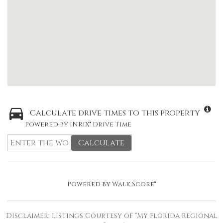
Calculate drive times to this property
Powered by INRIX® Drive Time
Calculate
Powered by
Walk Score®
Disclaimer: Listings Courtesy of “My Florida Regional