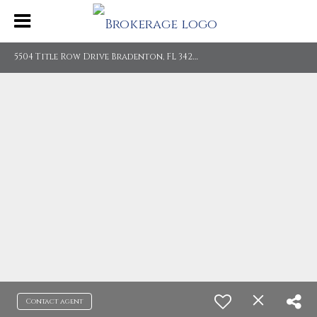
5
504 Title Row Drive Bradenton, FL 34210
Contact agent