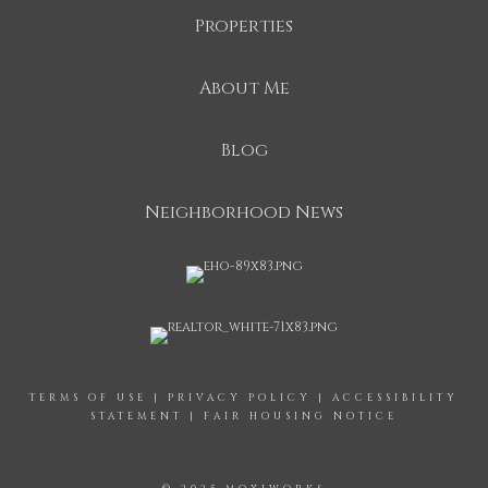
Properties
About Me
Blog
Neighborhood News
TERMS OF USE
|
PRIVACY POLICY
|
ACCESSIBILITY
STATEMENT
|
FAIR HOUSING NOTICE