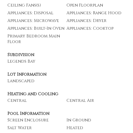
Ceiling Fans(s)
Open Floorplan
Appliances: Disposal
Appliances: Range Hood
Appliances: Microwave
Appliances: Dryer
Appliances: Built-In Oven
Appliances: Cooktop
Primary Bedroom Main
Floor
Subdivision
Legends Bay
Lot Information
Landscaped
Heating and Cooling
Central
Central Air
Pool Information
Screen Enclosure
In Ground
Salt Water
Heated