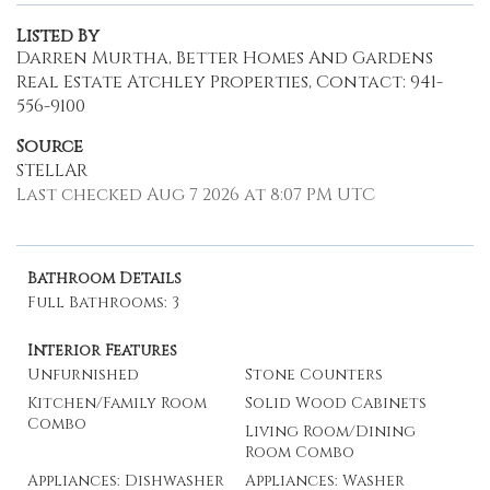
Listed By
Darren Murtha, Better Homes And Gardens
Real Estate Atchley Properties, Contact: 941-
556-9100
Source
STELLAR
Last checked Aug 7 2026 at 8:07 PM UTC
Bathroom Details
Full Bathrooms: 3
Interior Features
Unfurnished
Stone Counters
Kitchen/Family Room
Solid Wood Cabinets
Combo
Living Room/Dining
Room Combo
Appliances: Dishwasher
Appliances: Washer