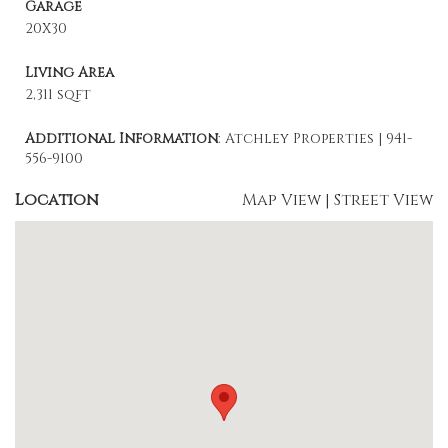
Garage
20X30
Living Area
2,311 sqft
Additional Information
: Atchley Properties | 941-
556-9100
Location
Map View
|
Street View