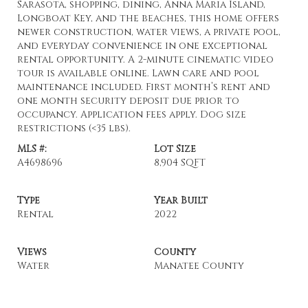
Sarasota, shopping, dining, Anna Maria Island,
Longboat Key, and the beaches, this home offers
newer construction, water views, a private pool,
and everyday convenience in one exceptional
rental opportunity. A 2-minute cinematic video
tour is available online. Lawn care and pool
maintenance included. First month’s rent and
one month security deposit due prior to
occupancy. Application fees apply. Dog size
restrictions (<35 lbs).
MLS #:
Lot Size
A4698696
8,904 SQFT
Type
Year Built
Rental
2022
Views
County
Water
Manatee County