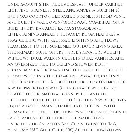
undermount sink, tile backsplash, under-cabinet
lighting, stainless steel appliances, a built-in 36-
inch gas cooktop, dedicated stainless hood vent,
and built-in wall oven/microwave combination. A
built-in dry bar adds extra storage and
entertaining appeal. The family room features a
tray ceiling with recessed lighting and flows
seamlessly to the screened outdoor living area.
The primary suite offers three signature accent
windows, dual walk-in closets, dual vanities, and
an oversized tile-to-ceiling shower. Both
secondary bathrooms also feature tile-to-ceiling
showers, giving the home an upgraded, cohesive
feel throughout. Additional highlights include
a wide paver driveway, 3-car garage with epoxy-
coated floor, natural gas service, and an
outdoor kitchen rough-in. Legends Bay residents
enjoy a gated, maintenance-free setting with
community pool, clubhouse, walking paths, scenic
lakes, and a pier through the mangroves
overlooking Sarasota Bay. Convenient to IMG
Academy, IMG Golf Club, SRQ Airport, downtown