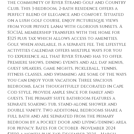
the community of River Strand Golf and Country
Club. This 3-bedroom, 2-bath residence offers a
perfect blend of elegance and comfort. Situated
on a lush golf course, enjoy picturesque views
from your private lanai with glorious sunsets. A
SOCIAL membership transfers with the home for
$325 plus tax which allows access to amenities.
Golf, when available, is a separate fee. The lifestyle
activities calendar offers multiple ways for you
to experience all that River Strand has to offer.
Premiere shows, dining events and all day menus,
guest speakers, game nights, pickleball, tennis,
fitness classes, and swimming are some of the ways
you can enjoy your vacation. Three spacious
bedrooms, each thoughtfully decorated in Cape
Cod style, provide ample space for family and
guests. The primary suite bathroom features a
separate soaking tub, stand-alone shower and
double vanity. Two additonal bedrooms share a
full bath and are separated from the primary
bedroom by a pocket door and living/dining area
for privacy. Rates for October -November 2024