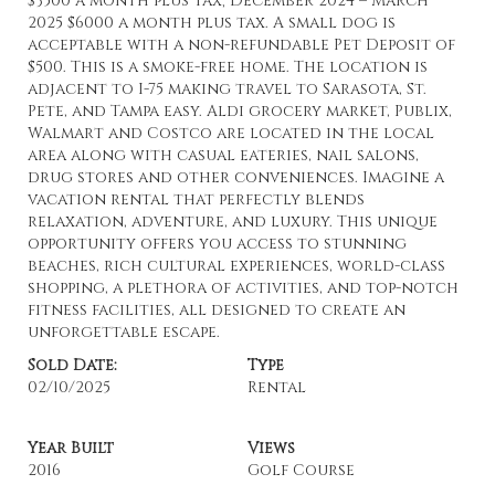
$3500 a month plus tax; December 2024 – March
2025 $6000 a month plus tax. A small dog is
acceptable with a non-refundable Pet Deposit of
$500. This is a smoke-free home. The location is
adjacent to I-75 making travel to Sarasota, St.
Pete, and Tampa easy. Aldi grocery market, Publix,
Walmart and Costco are located in the local
area along with casual eateries, nail salons,
drug stores and other conveniences. Imagine a
vacation rental that perfectly blends
relaxation, adventure, and luxury. This unique
opportunity offers you access to stunning
beaches, rich cultural experiences, world-class
shopping, a plethora of activities, and top-notch
fitness facilities, all designed to create an
unforgettable escape.
Sold Date:
Type
02/10/2025
Rental
Year Built
Views
2016
Golf Course