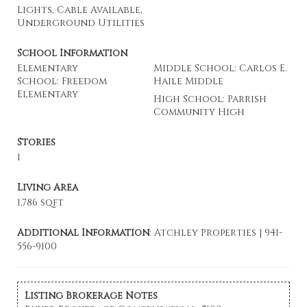
Lights, Cable Available,
Underground Utilities
School Information
Elementary
Middle School: Carlos E.
School: Freedom
Haile Middle
Elementary
High School: Parrish
Community High
Stories
1
Living Area
1,786 sqft
Additional Information
: Atchley Properties | 941-
556-9100
Listing Brokerage Notes