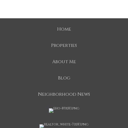
Home
Properties
About Me
Blog
Neighborhood News