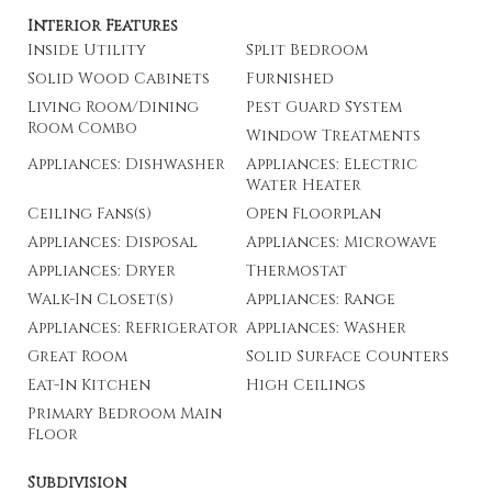
Interior Features
Inside Utility
Split Bedroom
Solid Wood Cabinets
Furnished
Living Room/Dining
Pest Guard System
Room Combo
Window Treatments
Appliances: Dishwasher
Appliances: Electric
Water Heater
Ceiling Fans(s)
Open Floorplan
Appliances: Disposal
Appliances: Microwave
Appliances: Dryer
Thermostat
Walk-In Closet(s)
Appliances: Range
Appliances: Refrigerator
Appliances: Washer
Great Room
Solid Surface Counters
Eat-In Kitchen
High Ceilings
Primary Bedroom Main
Floor
Subdivision