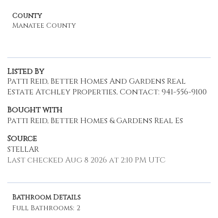
County
Manatee County
Listed By
Patti Reid, Better Homes And Gardens Real
Estate Atchley Properties, Contact: 941-556-9100
Bought with
Patti Reid, Better Homes & Gardens Real Es
Source
STELLAR
Last checked Aug 8 2026 at 2:10 PM UTC
Bathroom Details
Full Bathrooms: 2