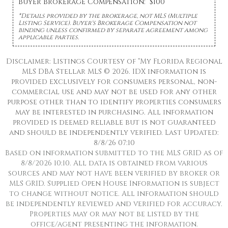
Buyer Brokerage Compensation: $100
*Details provided by the brokerage, not MLS (Multiple
Listing Service). Buyer's Brokerage Compensation not
binding unless confirmed by separate agreement among
applicable parties.
Disclaimer: Listings Courtesy of “My Florida Regional
MLS DBA Stellar MLS © 2026. IDX information is
provided exclusively for consumers personal, non-
commercial use and may not be used for any other
purpose other than to identify properties consumers
may be interested in purchasing. All information
provided is deemed reliable but is not guaranteed
and should be independently verified. Last Updated:
8/8/26 07:10
Based on information submitted to the MLS GRID as of
8/8/2026 10:10. All data is obtained from various
sources and may not have been verified by broker or
MLS GRID. Supplied Open House Information is subject
to change without notice. All information should
be independently reviewed and verified for accuracy.
Properties may or may not be listed by the
office/agent presenting the information.