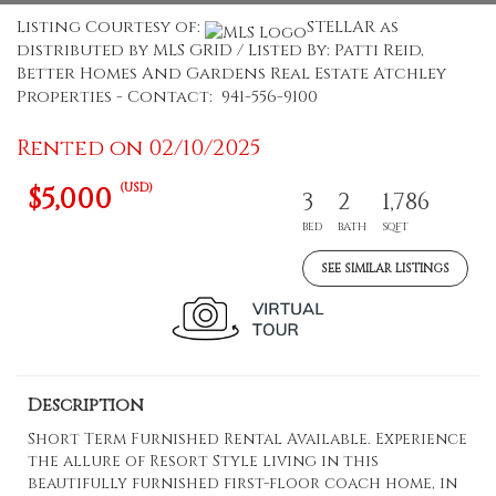
Listing Courtesy of:
STELLAR as
distributed by MLS GRID / Listed By: Patti Reid,
Better Homes And Gardens Real Estate Atchley
Properties - Contact: 941-556-9100
Rented on 02/10/2025
(USD)
$5,000
3
2
1,786
BED
BATH
SQFT
SEE SIMILAR LISTINGS
Description
Short Term Furnished Rental Available. Experience
the allure of Resort Style living in this
beautifully furnished first-floor coach home, in