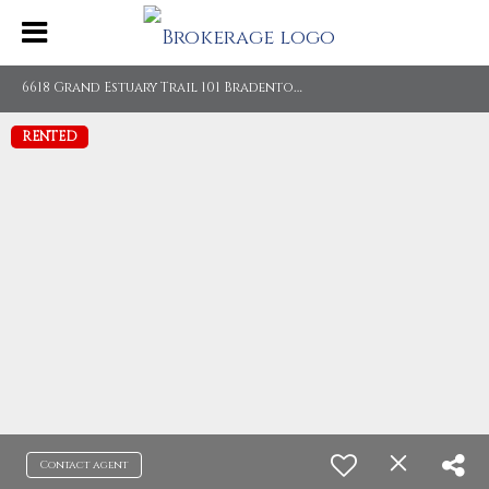
6
618 Grand Estuary Trail 101 Bradenton, FL 34212
RENTED
Contact agent