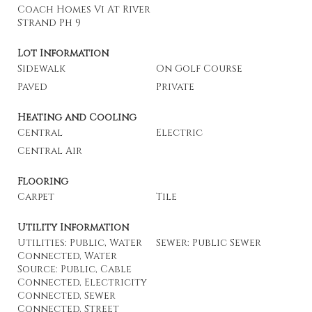
Coach Homes Vi At River
Strand Ph 9
Lot Information
Sidewalk
On Golf Course
Paved
Private
Heating and Cooling
Central
Electric
Central Air
Flooring
Carpet
Tile
Utility Information
Utilities: Public, Water
Sewer: Public Sewer
Connected, Water
Source: Public, Cable
Connected, Electricity
Connected, Sewer
Connected, Street