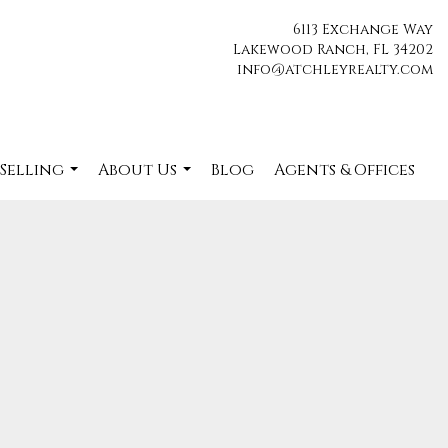
6113 Exchange Way
Lakewood Ranch, FL 34202
info@atchleyrealty.com
 Selling
About Us
Blog
Agents & Offices
...
...