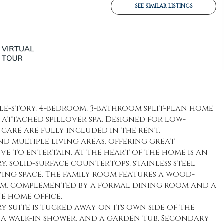
SEE SIMILAR LISTINGS
ngle-story, 4-bedroom, 3-bathroom split-plan home
 attached spillover spa. Designed for low-
care are fully included in the rent.
nd multiple living areas, offering great
ve to entertain. At the heart of the home is an
y, solid-surface countertops, stainless steel
ving space. The family room features a wood-
rm, complemented by a formal dining room and a
e home office.
ry suite is tucked away on its own side of the
, a walk-in shower, and a garden tub. Secondary