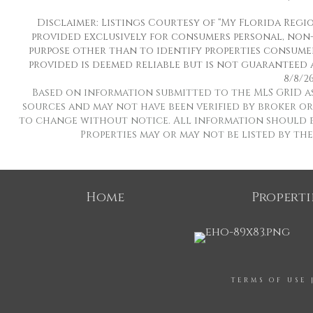
Disclaimer: Listings Courtesy of “My Florida Regio
provided exclusively for consumers personal, non
purpose other than to identify properties consumer
provided is deemed reliable but is not guaranteed 
8/8/26
Based on information submitted to the MLS GRID as o
sources and may not have been verified by broker or 
to change without notice. All information should b
Properties may or may not be listed by th
Home
Properti
TERMS OF USE