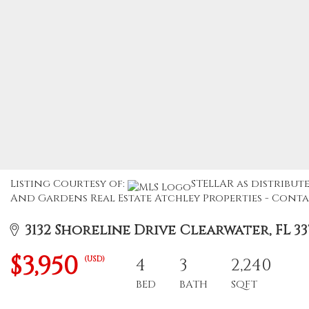
Listing Courtesy of:
STELLAR as distribute
And Gardens Real Estate Atchley Properties - Contac
3132 Shoreline Drive Clearwater, FL 33
$3,950
(USD)
4
3
2,240
BED
BATH
SQFT