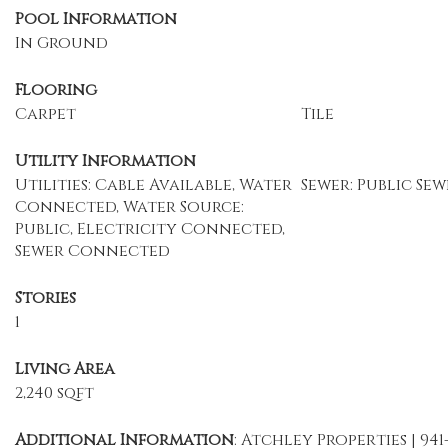
Pool Information
In Ground
Flooring
Carpet
Tile
Utility Information
Utilities: Cable Available, Water
Sewer: Public Sew
Connected, Water Source:
Public, Electricity Connected,
Sewer Connected
Stories
1
Living Area
2,240 sqft
Additional Information
: Atchley Properties | 941