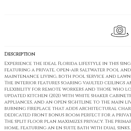
Description
Experience the ideal Florida lifestyle in this si
featuring a private, open-air saltwater pool and
maintenance living, both pool service and lawn 
The interior features soaring vaulted ceilings a
flexibility for remote workers and those who lo
updated kitchen (2021) with white shaker cabinetr
appliances, and an open sightline to the main li
burning fireplace that adds architectural cha
dedicated front bonus room perfect for a privat
The split floor plan maximizes privacy. The prima
home, featuring an en suite bath with dual sinks