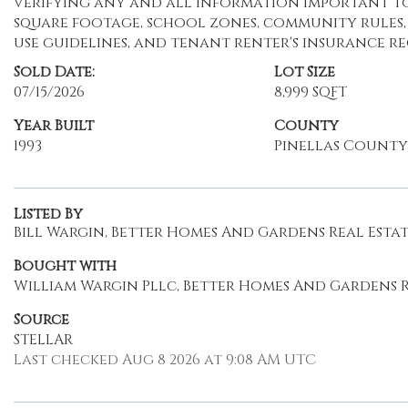
verifying any and all information important to 
square footage, school zones, community rules, ut
use guidelines, and tenant renter's insurance r
Sold Date:
Lot Size
07/15/2026
8,999 SQFT
Year Built
County
1993
Pinellas County
Listed By
Bill Wargin, Better Homes And Gardens Real Estate
Bought with
William Wargin Pllc, Better Homes And Gardens R
Source
STELLAR
Last checked Aug 8 2026 at 9:08 AM UTC