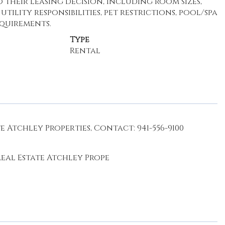
their leasing decision, including room sizes,
ility responsibilities, pet restrictions, pool/spa
equirements.
Type
Rental
 Atchley Properties, Contact: 941-556-9100
eal Estate Atchley Prope