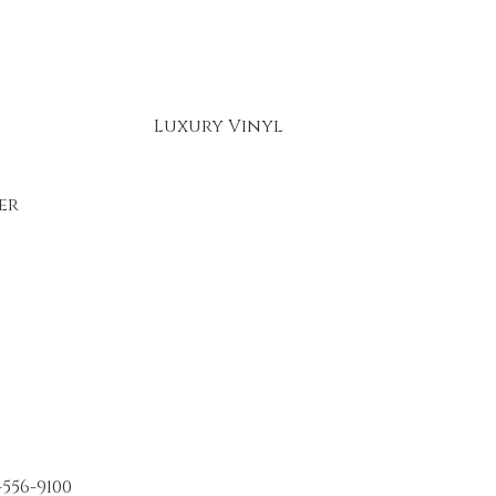
Luxury Vinyl
er
-556-9100