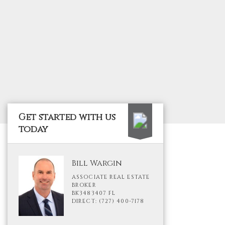
Get started with us
today
Bill Wargin
ASSOCIATE REAL ESTATE
BROKER
BK3483407 FL
DIRECT: (727) 400-7178