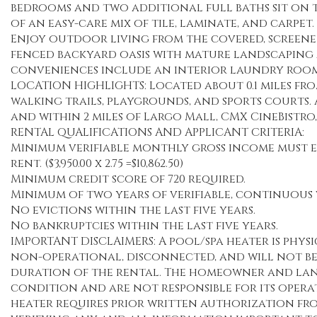
bedrooms and two additional full baths sit on th
of an easy-care mix of tile, laminate, and carpet.
Enjoy outdoor living from the covered, screened
fenced backyard oasis with mature landscaping 
conveniences include an interior laundry room 
LOCATION HIGHLIGHTS: Located about 0.1 miles fro
walking trails, playgrounds, and sports courts. A
and within 2 miles of Largo Mall, CMX CineBistro,
RENTAL QUALIFICATIONS AND APPLICANT CRITERIA:
Minimum verifiable monthly gross income must eq
rent. ($3,950.00 x 2.75 =$10,862.50)
Minimum credit score of 720 required.
Minimum of two years of verifiable, continuous 
No evictions within the last five years.
No bankruptcies within the last five years.
IMPORTANT DISCLAIMERS: A pool/spa heater is physi
non-operational, disconnected, and will not be 
duration of the rental. The homeowner and lan
condition and are not responsible for its opera
heater requires prior written authorization fr