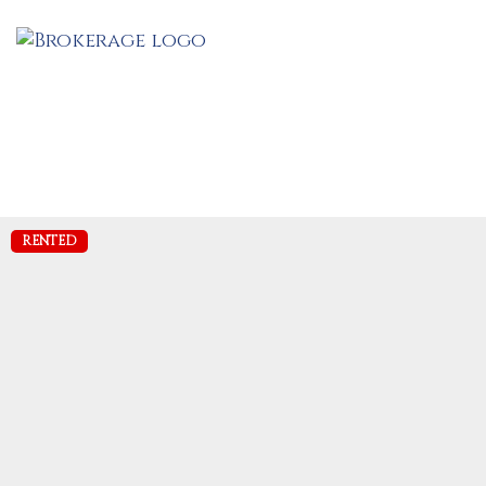
RENTED