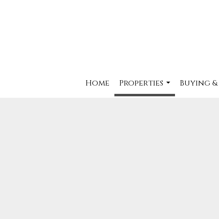
Home
Properties
Buying &
...