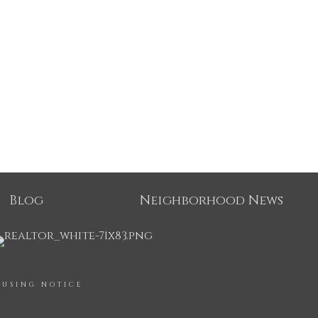
Blog
Neighborhood News
OUSING NOTICE