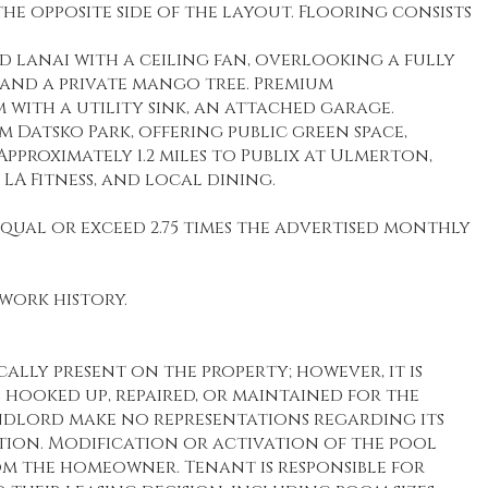
e opposite side of the layout. Flooring consists
 lanai with a ceiling fan, overlooking a fully
and a private mango tree. Premium
with a utility sink, an attached garage.
m Datsko Park, offering public green space,
pproximately 1.2 miles to Publix at Ulmerton,
 LA Fitness, and local dining.
ual or exceed 2.75 times the advertised monthly
work history.
cally present on the property; however, it is
hooked up, repaired, or maintained for the
dlord make no representations regarding its
tion. Modification or activation of the pool
om the homeowner. Tenant is responsible for