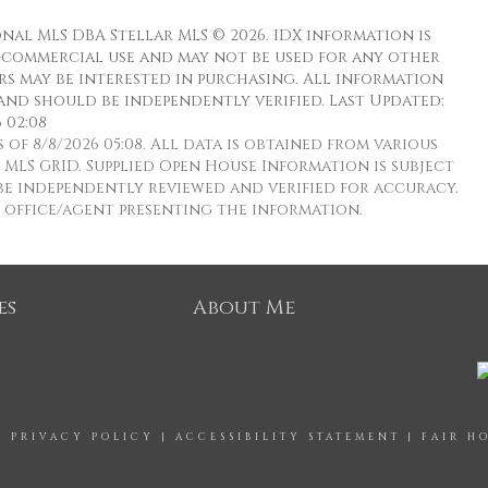
nal MLS DBA Stellar MLS © 2026. IDX information is
-commercial use and may not be used for any other
s may be interested in purchasing. All information
and should be independently verified. Last Updated:
 02:08
f 8/8/2026 05:08. All data is obtained from various
MLS GRID. Supplied Open House Information is subject
e independently reviewed and verified for accuracy.
e office/agent presenting the information.
es
About Me
|
PRIVACY POLICY
|
ACCESSIBILITY STATEMENT
|
FAIR H