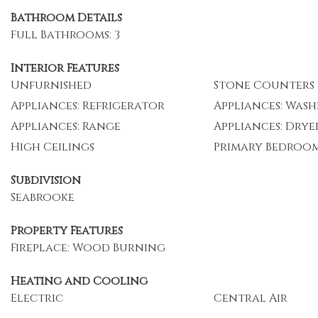
Bathroom Details
Full Bathrooms: 3
Interior Features
Unfurnished
Stone Counters
Appliances: Refrigerator
Appliances: Wash
Appliances: Range
Appliances: Drye
High Ceilings
Primary Bedroo
Subdivision
Seabrooke
Property Features
Fireplace: Wood Burning
Heating and Cooling
Electric
Central Air