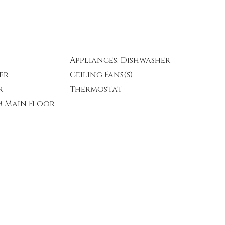
Appliances: Dishwasher
er
Ceiling Fans(s)
r
Thermostat
m Main Floor