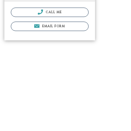
CALL ME
EMAIL FORM