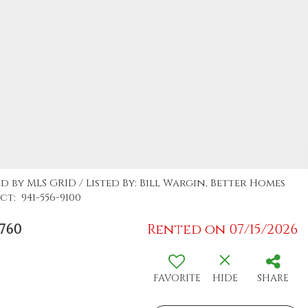
d by MLS GRID / Listed By: Bill Wargin, Better Homes
t: 941-556-9100
760
Rented on 07/15/2026
FAVORITE
HIDE
SHARE