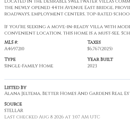
Located in the desirable Sweetwater Villas commu
the newly opened 44th Avenue East bridge, provi
roadways, employment centers, top-rated school
If you're seeking a move-in-ready villa with moder
convenient location, this home is a must-see. S
MLS #:
Taxes
A4697210
$6,767
(2025)
Type
Year Built
Single-Family Home
2023
Listed By
Alana Jeltema, Better Homes And Gardens Real Est
Source
STELLAR
Last checked Aug 8 2026 at 3:07 AM UTC