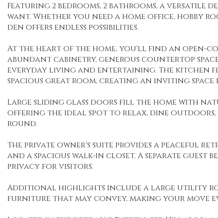
Featuring 2 bedrooms, 2 bathrooms, a versatile de
want. Whether you need a home office, hobby ro
den offers endless possibilities.
At the heart of the home, you'll find an open-c
abundant cabinetry, generous countertop space
everyday living and entertaining. The kitchen f
spacious great room, creating an inviting space 
Large sliding glass doors fill the home with na
offering the ideal spot to relax, dine outdoors,
round.
The private owner's suite provides a peaceful ret
and a spacious walk-in closet. A separate guest
privacy for visitors.
Additional highlights include a large utility r
furniture that may convey, making your move ev