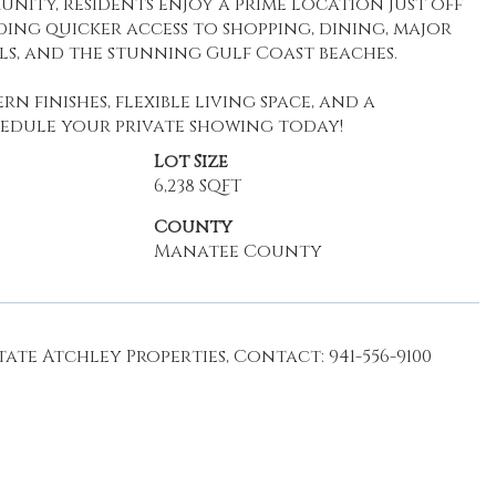
nity, residents enjoy a prime location just off
ding quicker access to shopping, dining, major
s, and the stunning Gulf Coast beaches.
n finishes, flexible living space, and a
chedule your private showing today!
Lot Size
6,238 SQFT
County
Manatee County
ate Atchley Properties, Contact: 941-556-9100