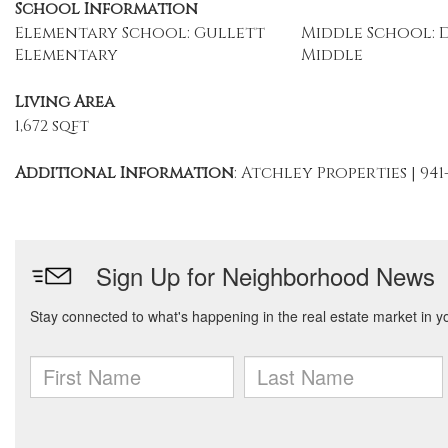
School Information
Elementary School: Gullett
Middle School: 
Elementary
Middle
Living Area
1,672 sqft
Additional Information
: Atchley Properties | 941