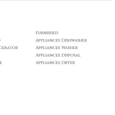
Furnished
)
Appliances: Dishwasher
igerator
Appliances: Washer
Appliances: Disposal
e
Appliances: Dryer