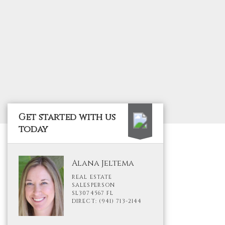
Get started with us
today
Alana Jeltema
REAL ESTATE
SALESPERSON
SL3074567 FL
DIRECT: (941) 713-2144