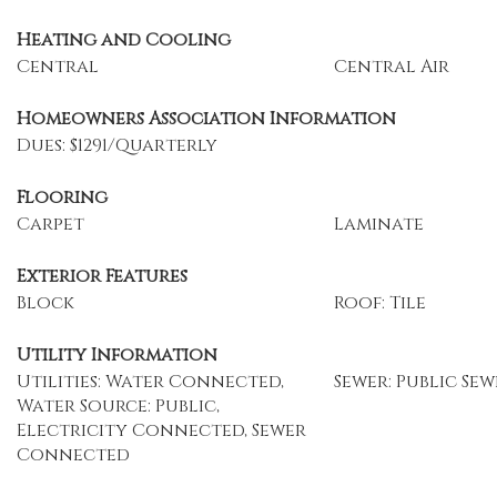
Heating and Cooling
Central
Central Air
Homeowners Association Information
Dues: $1291/Quarterly
Flooring
Carpet
Laminate
Exterior Features
Block
Roof: Tile
Utility Information
Utilities: Water Connected,
Sewer: Public Sew
Water Source: Public,
Electricity Connected, Sewer
Connected