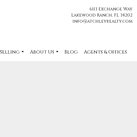
6113 Exchange Way
Lakewood Ranch, FL 34202
info@atchleyrealty.com
 Selling
About Us
Blog
Agents & Offices
...
...