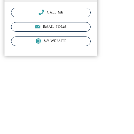
CALL ME
EMAIL FORM
MY WEBSITE