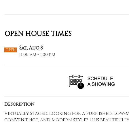
OPEN HOUSE TIMES
Sat, Aug 8
OPEN
11:00 am - 1:00 pm
Description
Virtually Staged. Looking for a furnished, low
convenience, and modern style? This beautifully 