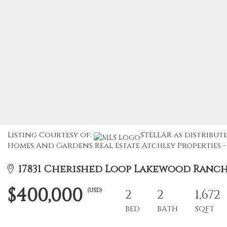
Listing Courtesy of:
STELLAR as distribute
Homes And Gardens Real Estate Atchley Properties - 
17831 Cherished Loop Lakewood Ranch, 
$400,000
(USD)
2
2
1,672
BED
BATH
SQFT