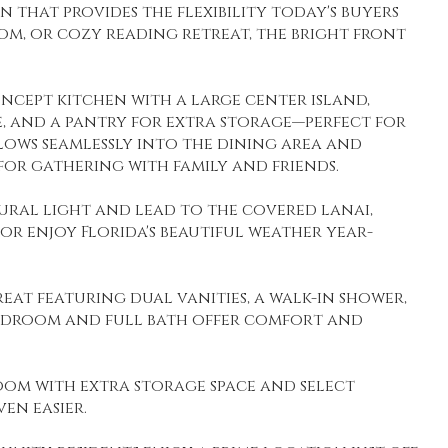
n that provides the flexibility today's buyers
om, or cozy reading retreat, the bright front
oncept kitchen with a large center island,
, and a pantry for extra storage—perfect for
lows seamlessly into the dining area and
for gathering with family and friends.
tural light and lead to the covered lanai,
 or enjoy Florida's beautiful weather year-
reat featuring dual vanities, a walk-in shower,
 bedroom and full bath offer comfort and
oom with extra storage space and select
en easier.