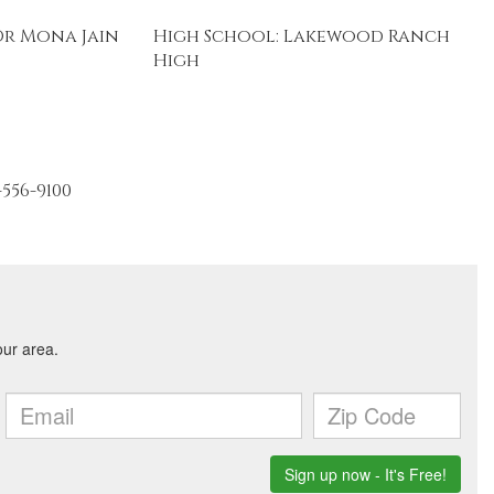
Dr Mona Jain
High School: Lakewood Ranch
High
-556-9100