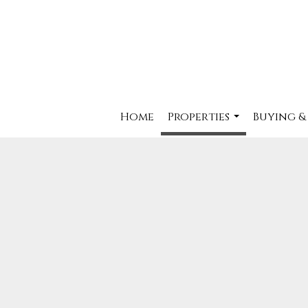
Home
Properties
Buying &
...