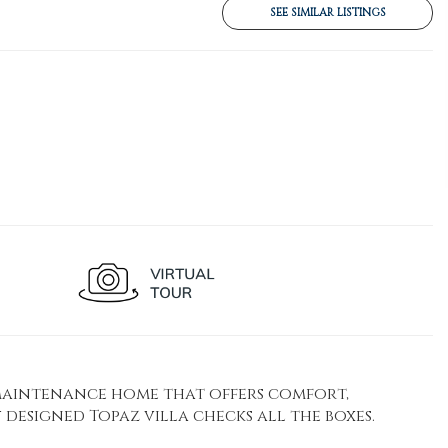
SEE SIMILAR LISTINGS
-maintenance home that offers comfort,
designed Topaz villa checks all the boxes.