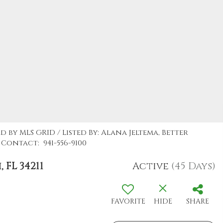
d by MLS GRID / Listed By: Alana Jeltema, Better
Contact: 941-556-9100
FL 34211
Active
(45 Days)
FAVORITE
HIDE
SHARE