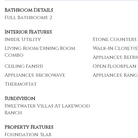
Bathroom Details
Full Bathrooms: 2
Interior Features
Inside Utility
Stone Counters
Living Room/Dining Room
Walk-In Closet(s
Combo
Appliances: Refr
Ceiling Fans(s)
Open Floorplan
Appliances: Microwave
Appliances: Rang
Thermostat
Subdivision
Sweetwater Villas At Lakewood
Ranch
Property Features
Foundation: Slab