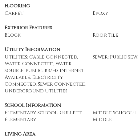
Flooring
Carpet
Epoxy
Exterior Features
Block
Roof: Tile
Utility Information
Utilities: Cable Connected,
Sewer: Public Sew
Water Connected, Water
Source: Public, Bb/Hs Internet
Available, Electricity
Connected, Sewer Connected,
Underground Utilities
School Information
Elementary School: Gullett
Middle School: 
Elementary
Middle
Living Area