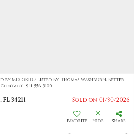
ed by MLS GRID / Listed By: Thomas Washburn, Better
Contact: 941-556-9100
FL 34211
Sold on 01/30/2026
FAVORITE
HIDE
SHARE