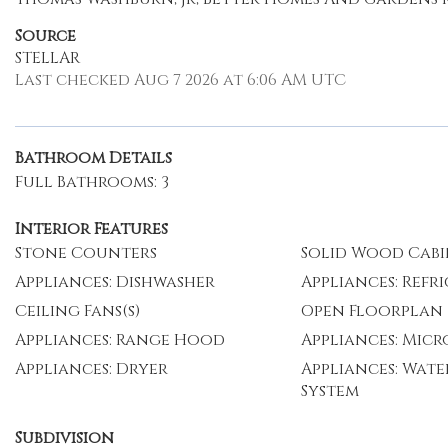
Source
STELLAR
Last checked Aug 7 2026 at 6:06 AM UTC
Bathroom Details
Full Bathrooms: 3
Interior Features
Stone Counters
Solid Wood Cabi
Appliances: Dishwasher
Appliances: Refr
Ceiling Fans(s)
Open Floorplan
Appliances: Range Hood
Appliances: Mic
Appliances: Dryer
Appliances: Wate
System
Subdivision