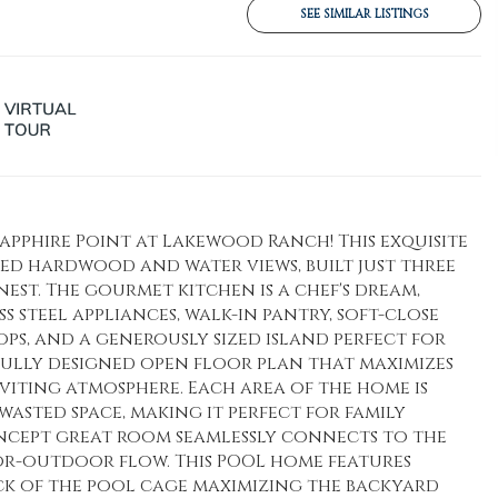
SEE SIMILAR LISTINGS
pphire Point at Lakewood Ranch! This exquisite
d hardwood and water views, built just three
est. The gourmet kitchen is a chef's dream,
s steel appliances, walk-in pantry, soft-close
s, and a generously sized island perfect for
fully designed open floor plan that maximizes
viting atmosphere. Each area of the home is
wasted space, making it perfect for family
ncept great room seamlessly connects to the
or-outdoor flow. This POOL home features
k of the pool cage maximizing the backyard