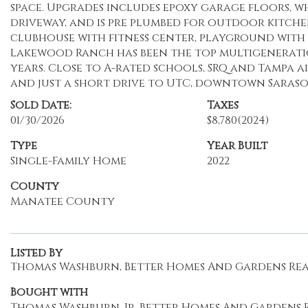
space. Upgrades includes epoxy garage floors, w
driveway, and is pre plumbed for outdoor kitche
clubhouse with fitness center, playground with c
Lakewood Ranch has been the top multigenerati
years. Close to A-rated schools, SRQ and Tampa ai
and just a short drive to UTC, downtown Saraso
Sold Date:
Taxes
01/30/2026
$8,780
(2024)
Type
Year Built
Single-Family Home
2022
County
Manatee County
Listed By
Thomas Washburn, Better Homes And Gardens Real 
Bought with
Thomas Washburn, Jr, Better Homes And Gardens R