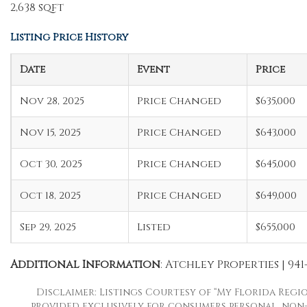
2,638 sqft
Listing Price History
Date
Event
Price
Nov 28, 2025
Price Changed
$635,000
Nov 15, 2025
Price Changed
$643,000
Oct 30, 2025
Price Changed
$645,000
Oct 18, 2025
Price Changed
$649,000
Sep 29, 2025
Listed
$655,000
Additional Information
: Atchley Properties | 941
Disclaimer: Listings Courtesy of “My Florida Regio
provided exclusively for consumers personal, non