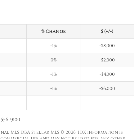
% Change
$ (+/-)
-1%
-$8,000
0%
-$2,000
-1%
-$4,000
-1%
-$6,000
-
-
-556-9100
nal MLS DBA Stellar MLS © 2026. IDX information is
-commercial use and may not be used for any other