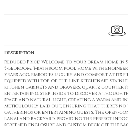
Description
Reduced Price! Welcome to your dream home in Sa
5-bedroom, 3-bathroom pool home with engineere
years ago, embodies luxury and comfort at its fin
equipped with top-of-the-line KitchenAid stainles
kitchen cabinets and drawers, quartz countertop
entertaining. Step inside to discover a thought
space and natural light, creating a warm and in
meticulously laid out, ensuring that there's no 
gatherings or entertaining guests. The open-co
lanai and backyard, providing the perfect indo
screened enclosure and custom deck off the bac