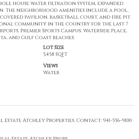
hole house water filtration system, expanded
n. The neighborhood amenities include a pool,
overed pavilion, basketball court, and fire pit.
onal community in the country for the last 7
rports, Premier Sports Campus, Waterside Place,
ta, and Gulf Coast beaches.
Lot Size
5,458 SQFT
Views
Water
Estate Atchley Properties, Contact: 941-556-9100
eal Estate Atchley Prope