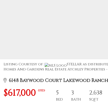
Listing Courtesy of:
STELLAR as distribut
Homes And Gardens Real Estate Atchley Properties - 
6148 Baywood Court Lakewood Ranch, 
$617,000
(USD)
5
3
2,638
BED
BATH
SQFT