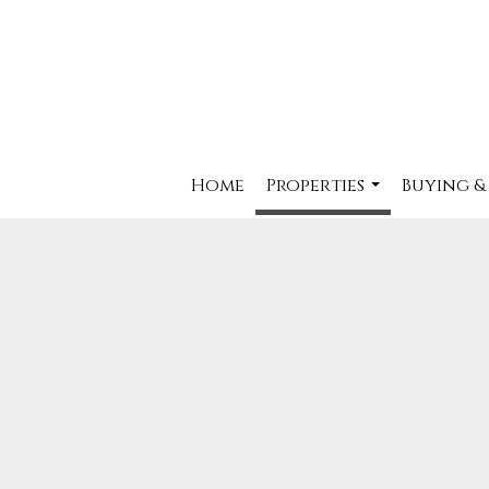
Home
Properties
Buying &
...