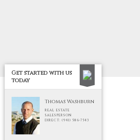
Get started with us
today
Thomas Washburn
REAL ESTATE
SALESPERSON
DIRECT: (941) 586-7543