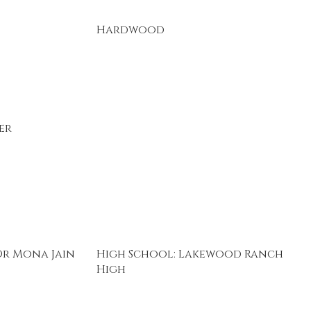
Hardwood
er
Dr Mona Jain
High School: Lakewood Ranch
High