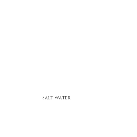
Salt Water