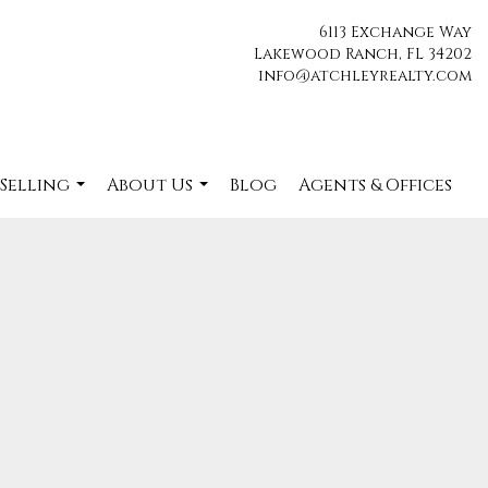
6113 Exchange Way
Lakewood Ranch, FL 34202
info@atchleyrealty.com
 Selling
About Us
Blog
Agents & Offices
...
...