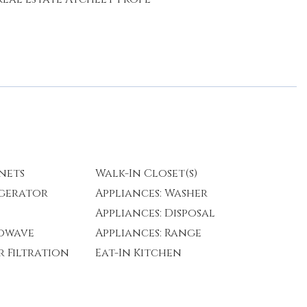
nets
Walk-In Closet(s)
igerator
Appliances: Washer
Appliances: Disposal
rowave
Appliances: Range
r Filtration
Eat-In Kitchen