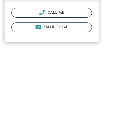
CALL ME
EMAIL FORM