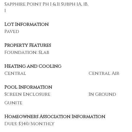
Sapphire Point Ph I & Ii Subph 1A, 1B,
1
Lot Information
Paved
Property Features
Foundation: Slab
Heating and Cooling
Central
Central Air
Pool Information
Screen Enclosure
In Ground
Gunite
Homeowners Association Information
Dues: $340/Monthly