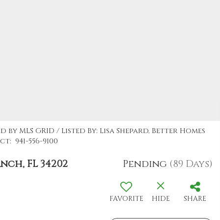
d by MLS GRID / Listed By: Lisa Shepard, Better Homes
t: 941-556-9100
ch, FL 34202
Pending
(89 Days)
FAVORITE
HIDE
SHARE