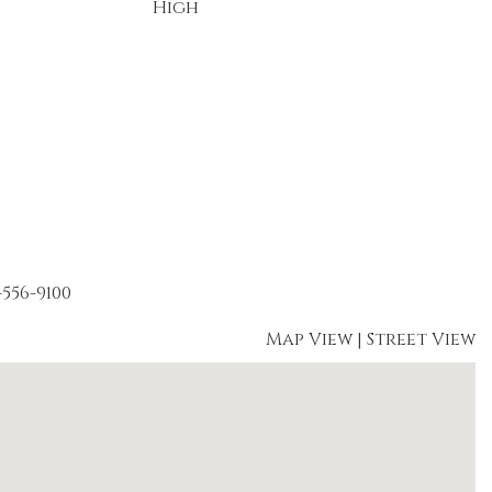
High
-556-9100
Map View
|
Street View