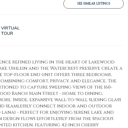
SEE SIMILAR LISTINGS
ence refined living in the heart of Lakewood
ke Uihlein and the Watercrest preserve create a
le top-floor end unit offers three bedrooms,
 combining comfort, privacy, and elegance. The
itioned to capture sweeping views of the 160-
wood Ranch Main Street - home to dining,
re. Inside, expansive wall-to-wall sliding glass
and seamlessly connect indoor and outdoor
 lanai - perfect for enjoying serene lake and
n design flows effortlessly from the spacious
nted kitchen, featuring 42-inch cherry