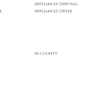
Appliances: Disposal
e
Appliances: Dryer
In County