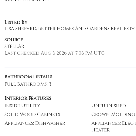
Listed By
Lisa Shepard, Better Homes And Gardens Real Estat
Source
STELLAR
Last checked Aug 6 2026 at 7:06 PM UTC
Bathroom Details
Full Bathrooms: 3
Interior Features
Inside Utility
Unfurnished
Solid Wood Cabinets
Crown Molding
Appliances: Dishwasher
Appliances: Elec
Heater