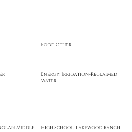
Roof: Other
er
Energy: Irrigation-Reclaimed
Water
Nolan Middle
High School: Lakewood Ranch