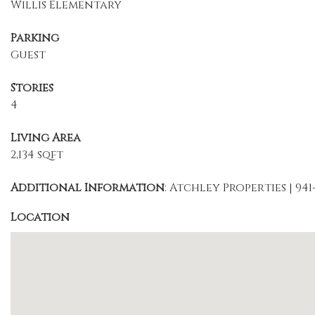
Willis Elementary
Parking
Guest
Stories
4
Living Area
2,134 sqft
Additional Information
: Atchley Properties | 941
Location