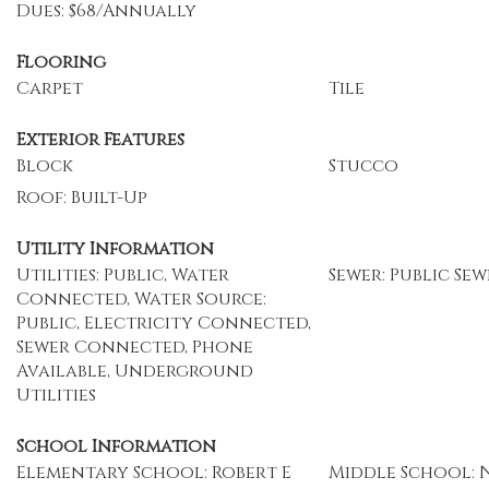
Dues: $68/Annually
Flooring
Carpet
Tile
Exterior Features
Block
Stucco
Roof: Built-Up
Utility Information
Utilities: Public, Water
Sewer: Public Sew
Connected, Water Source:
Public, Electricity Connected,
Sewer Connected, Phone
Available, Underground
Utilities
School Information
Elementary School: Robert E
Middle School: 