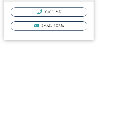
CALL ME
EMAIL FORM