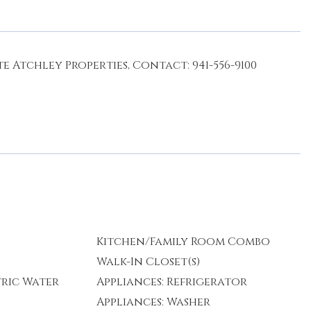
e Atchley Properties, Contact: 941-556-9100
Kitchen/Family Room Combo
Walk-In Closet(s)
tric Water
Appliances: Refrigerator
Appliances: Washer