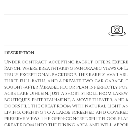
Description
Under contract-accepting backup offers. Experi
Ranch, where breathtaking panoramic views of La
truly exceptional backdrop. This rarely availab
three full baths, and a private two-car garage,
sought-after Mirabel floor plan is perfectly pos
acre Lake Uihlein, just a short stroll from Lake
boutiques, entertainment, a movie theater, and mo
doors fill the great room with natural light 
living, opening to a large screened and covered
preserve views. The open-concept, split floor pla
great room into the dining area and well-appoi