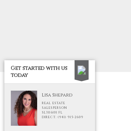
Get started with us
today
Lisa Shepard
REAL ESTATE
SALESPERSON
SL3116101 FL
DIRECT: (941) 915-2609