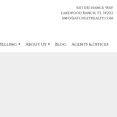
6113 Exchange Way
Lakewood Ranch, FL 34202
info@atchleyrealty.com
 Selling
About Us
Blog
Agents & Offices
...
...