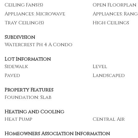
Ceiling Fans(s)
Open Floorplan
Appliances: Microwave
Appliances: Rang
Tray Ceiling(s)
High Ceilings
Subdivision
Watercrest Ph 4 A Condo
Lot Information
Sidewalk
Level
Paved
Landscaped
Property Features
Foundation: Slab
Heating and Cooling
Heat Pump
Central Air
Homeowners Association Information