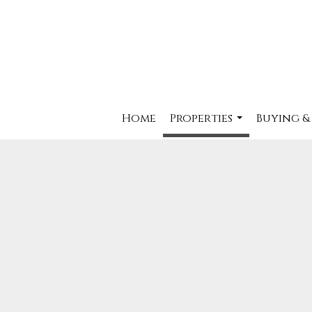
Home
Properties
Buying &
...