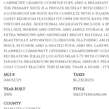
cabinetry, granite countertops, and a breakfast
The primary suite is a private retreat with direc
a luxurious en-suite bath complete with a soakin
guest bedroom features its own en-suite bath, p
visitors alike. Additional highlights include a s
full-size washer and dryer, and ample storage. A
extra windows and abundant bright natural lig
beautifully appointed clubhouse featuring an e
space, kitchen, and a heated pool and spa. Lake
planned community offering championship golf, 
recreation. Ideally located near I-75, with con
Sarasota-Bradenton International Airport, pre
Gulf Coast beaches. This is more than a home - it’
MLS #:
Taxes
A4692729
$6,231
(2025)
Year Built
Style
2006
Mediterranean
County
Manatee County