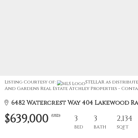
Listing Courtesy of:
STELLAR as distribute
And Gardens Real Estate Atchley Properties - Contac
6482 Watercrest Way 404 Lakewood Ran
$639,000
(USD)
3
3
2,134
BED
BATH
SQFT