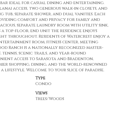
 bar ideal for casual dining and entertaining.
t lanai access, two generous walk-in closets, and
g tub, separate shower, and dual vanities. Each
roviding comfort and privacy for family and
pacious, separate laundry room with utility sink,
s a top-floor, end unit the residence enjoys
ht throughout. Residents of Watercrest enjoy a
ntertainment room, fitness center, meeting
wood Ranch is a nationally recognized master-
tennis, scenic trails, and year-round
venient access to Sarasota and Bradenton,
mier shopping, dining, and the world-renowned
s a lifestyle. Welcome to your slice of paradise.
Type
Condo
Views
Trees/Woods