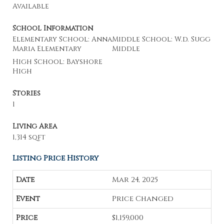
Available
School Information
Elementary School: Anna
Middle School: W.d. Sugg
Maria Elementary
Middle
High School: Bayshore
High
Stories
1
Living Area
1,314 sqft
Listing Price History
Mar 24, 2025
Price Changed
$1,159,000