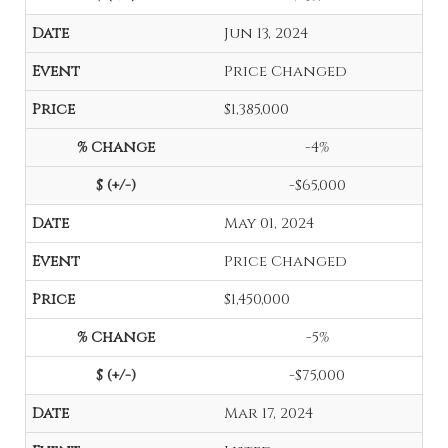
Jun 13, 2024
Price Changed
$1,385,000
-4%
-$65,000
May 01, 2024
Price Changed
$1,450,000
-5%
-$75,000
Mar 17, 2024