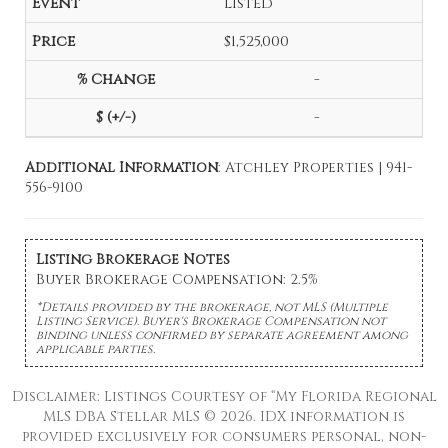
Listed
$1,525,000
-
-
Additional Information
: Atchley Properties | 941-
556-9100
Listing Brokerage Notes
Buyer Brokerage Compensation: 2.5%
*Details provided by the brokerage, not MLS (Multiple
Listing Service). Buyer's Brokerage Compensation not
binding unless confirmed by separate agreement among
applicable parties.
Disclaimer: Listings Courtesy of “My Florida Regional
MLS DBA Stellar MLS © 2026. IDX information is
provided exclusively for consumers personal, non-