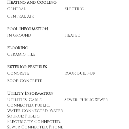
Heating and Cooling
Central
Electric
Central Air
Pool Information
In Ground
Heated
Flooring
Ceramic Tile
Exterior Features
Concrete
Roof: Built-Up
Roof: Concrete
Utility Information
Utilities: Cable
Sewer: Public Sewer
Connected, Public,
Water Connected, Water
Source: Public,
Electricity Connected,
Sewer Connected, Phone