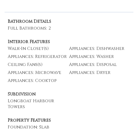
Bathroom Details
Full Bathrooms: 2
Interior Features
Walk-In Closet(s)
Appliances: Dishwasher
Appliances: Refrigerator
Appliances: Washer
Ceiling Fans(s)
Appliances: Disposal
Appliances: Microwave
Appliances: Dryer
Appliances: Cooktop
Subdivision
Longboat Harbour
Towers
Property Features
Foundation: Slab