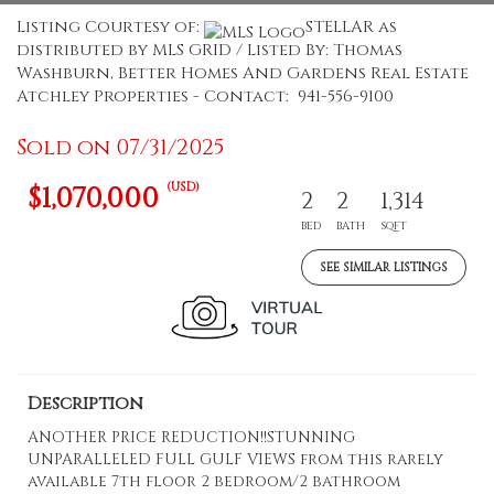
Listing Courtesy of:
STELLAR as
distributed by MLS GRID / Listed By: Thomas
Washburn, Better Homes And Gardens Real Estate
Atchley Properties - Contact: 941-556-9100
Sold on 07/31/2025
(USD)
$1,070,000
2
2
1,314
BED
BATH
SQFT
SEE SIMILAR LISTINGS
Description
ANOTHER PRICE REDUCTION!!STUNNING
UNPARALLELED FULL GULF VIEWS from this rarely
available 7th floor 2 bedroom/2 bathroom