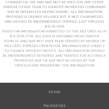
commercial use and may not be used for any other
purpose other than to identify properties consumers
may be interested in purchasing. All information
provided is deemed reliable but is not guaranteed
and should be independently verified. Last Updated:
8/6/26 14:06
Based on information submitted to the MLS GRID as of
8/6/2026 17:06. All data is obtained from various
sources and may not have been verified by broker or
MLS GRID. Supplied Open House Information is subject
to change without notice. All information should
be independently reviewed and verified for accuracy.
Properties may or may not be listed by the
office/agent presenting the information.
Home
Properties