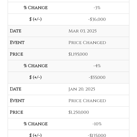
-3%
-$36,000
Mar 03, 2025
Price Changed
$1,195,000
-4%
-$55,000
Jan 20, 2025
Price Changed
$1,250,000
-10%
-$135,000