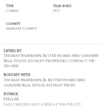
Type
Year Built
Condo
1972
County
Manatee County
Listed By
Thomas Washburn, Better Homes And Gardens
Real Estate Atchley Properties, Contact: 941-
556-9100
Bought with
Thomas Washburn, Jr, Better Homes And
Gardens Real Estate Atchley Prope
Source
STELLAR
Last checked Aug 6 2026 at 9:06 PM UTC