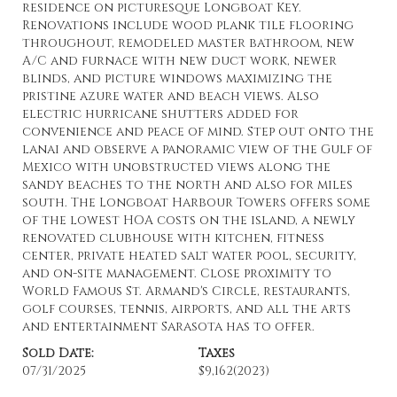
residence on picturesque Longboat Key.
Renovations include wood plank tile flooring
throughout, remodeled master bathroom, new
A/C and furnace with new duct work, newer
blinds, and picture windows maximizing the
pristine azure water and beach views. Also
electric hurricane shutters added for
convenience and peace of mind. Step out onto the
lanai and observe a panoramic view of the Gulf of
Mexico with unobstructed views along the
sandy beaches to the north and also for miles
south. The Longboat Harbour Towers offers some
of the lowest HOA costs on the island, a newly
renovated clubhouse with kitchen, fitness
center, private heated salt water pool, security,
and on-site management. Close proximity to
World Famous St. Armand's Circle, restaurants,
golf courses, tennis, airports, and all the arts
and entertainment Sarasota has to offer.
Sold Date:
Taxes
07/31/2025
$9,162
(2023)