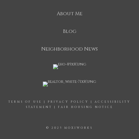
About Me
Blog
Neighborhood News
TERMS OF USE
|
PRIVACY POLICY
|
ACCESSIBILITY
STATEMENT
|
FAIR HOUSING NOTICE
© 2025 MOXIWORKS