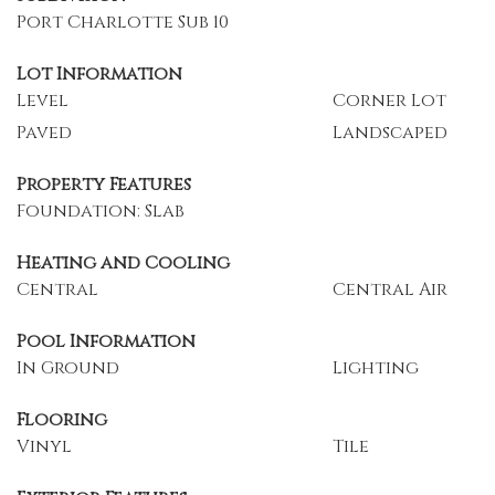
Port Charlotte Sub 10
Lot Information
Level
Corner Lot
Paved
Landscaped
Property Features
Foundation: Slab
Heating and Cooling
Central
Central Air
Pool Information
In Ground
Lighting
Flooring
Vinyl
Tile