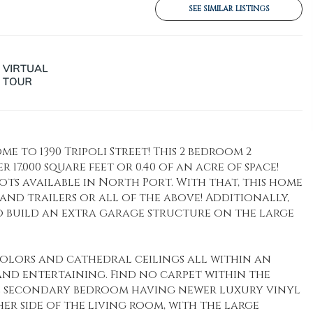
SEE SIMILAR LISTINGS
to 1390 Tripoli Street! This 2 bedroom 2
17,000 square feet or 0.40 of an acre of space!
ots available in North Port. With that, this home
ks and trailers or all of the above! Additionally,
to build an extra garage structure on the large
colors and cathedral ceilings all within an
and entertaining. Find no carpet within the
e secondary bedroom having newer luxury vinyl
er side of the living room, with the large