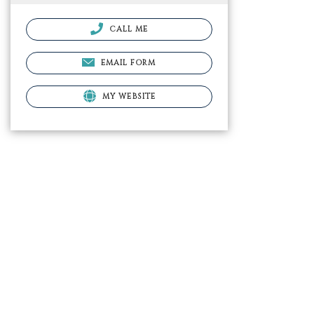
CALL ME
EMAIL FORM
MY WEBSITE