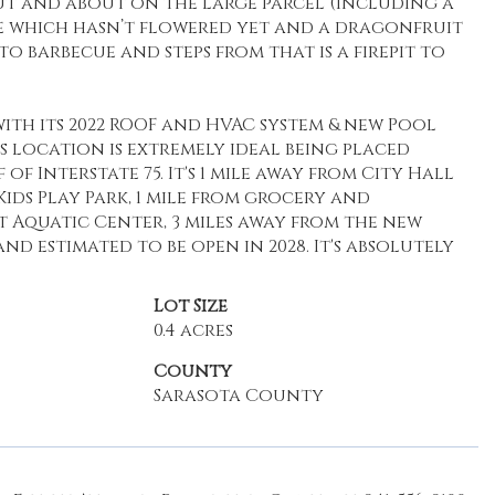
ut and about on the large parcel (including a
 which hasn’t flowered yet and a dragonfruit
to barbecue and steps from that is a firepit to
with its 2022 ROOF and HVAC system & new Pool
t's location is extremely ideal being placed
Interstate 75. It's 1 mile away from City Hall
s Play Park, 1 mile from grocery and
t Aquatic Center, 3 miles away from the new
 estimated to be open in 2028. It's absolutely
Lot Size
0.4 acres
County
Sarasota County