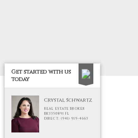
Get started with us
today
Crystal Schwartz
REAL ESTATE BROKER
BK3350891 FL
DIRECT: (941) 919-4663