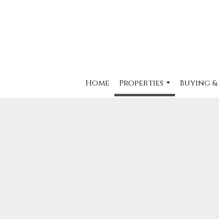
Home
Properties
Buying &
...