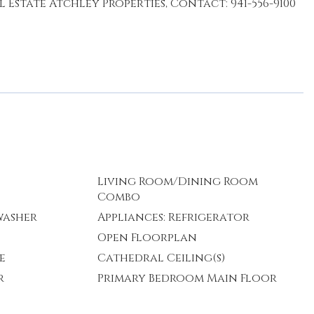
Estate Atchley Properties, Contact: 941-556-9100
Living Room/Dining Room
Combo
washer
Appliances: Refrigerator
Open Floorplan
e
Cathedral Ceiling(s)
r
Primary Bedroom Main Floor