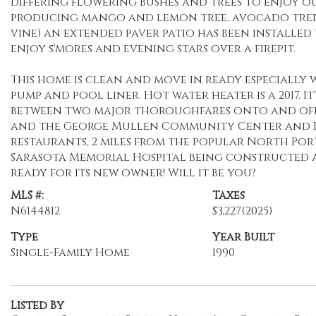
differing flowering bushes and trees to enjoy o
producing mango and lemon tree, avocado tree
vine) an extended paver patio has been installed 
enjoy s'mores and evening stars over a firepit.
This home is clean and move in ready especially 
pump and pool liner. Hot water heater is a 2017. I
between two major thoroughfares onto and off of 
and the George Mullen Community Center and Kid
restaurants, 2 miles from the popular North Por
Sarasota Memorial Hospital being constructed and
ready for its new owner! Will it be you?
MLS #:
Taxes
N6144812
$3,227
(2025)
Type
Year Built
Single-Family Home
1990
Listed By