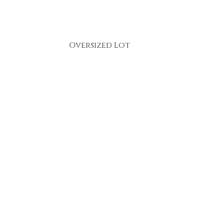
Oversized Lot