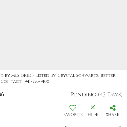
d by MLS GRID / Listed By: Crystal Schwartz, Better
Contact: 941-556-9100
86
Pending
(43 Days)
FAVORITE
HIDE
SHARE