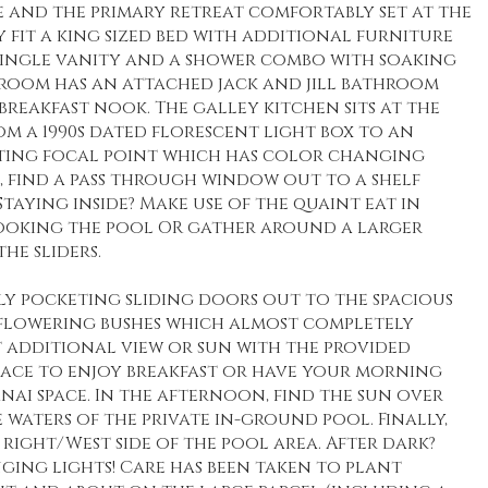
 and the primary retreat comfortably set at the
 fit a king sized bed with additional furniture
single vanity and a shower combo with soaking
droom has an attached jack and jill bathroom
reakfast nook. The galley kitchen sits at the
rom a 1990s dated florescent light box to an
ing focal point which has color changing
k, find a pass through window out to a shelf
taying inside? Make use of the quaint eat in
ooking the pool OR gather around a larger
he sliders.
ly pocketing sliding doors out to the spacious
e flowering bushes which almost completely
t additional view or sun with the provided
space to enjoy breakfast or have your morning
nai space. In the afternoon, find the sun over
 waters of the private in-ground pool. Finally,
right/West side of the pool area. After dark?
ging lights! Care has been taken to plant