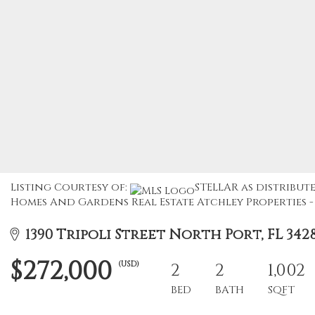
Listing Courtesy of:
STELLAR as distribute
Homes And Gardens Real Estate Atchley Properties - 
1390 Tripoli Street North Port, FL 342
$272,000
(USD)
2
2
1,002
BED
BATH
SQFT