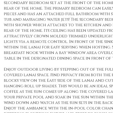
secondary bedroom set at the front of the home
rear of the home. The primary bedroom can easily
pieces and has an attached full bathroom with 
tub and massaging water jets! The secondary be
with shower which attaches to the kitchen and b
rear of the home. Its ceiling has been updated f
attractively crown molded trimmed underlight
lights via a remote control. In front of the sin
within the lanai for easy serving when hosting. S
breakfast nook within a bay window area overl
table in the designated dining space in front of t
Enjoy outdoor living by stepping out of the ful
covered lanai space. Find privacy from both th
blocks view on the East side of the lanai and cu
hanging roll up shades. This would be an ideal 
coffee as the sun comes up along the covered la
your private pool and soak in the sun within the
wind down and watch as the sun sets in the back 
Enjoy the ambiance with the in-pool color chan