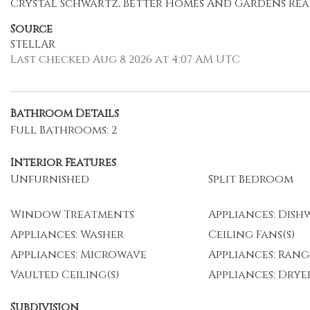
Crystal Schwartz, Better Homes And Gardens Real 
Source
STELLAR
Last checked Aug 8 2026 at 4:07 AM UTC
Bathroom Details
Full Bathrooms: 2
Interior Features
Unfurnished
Split Bedroom
Window Treatments
Appliances: Dish
Appliances: Washer
Ceiling Fans(s)
Appliances: Microwave
Appliances: Rang
Vaulted Ceiling(s)
Appliances: Drye
Subdivision