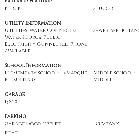
Exterior Features
Block
Stucco
Utility Information
Utilities: Water Connected,
Sewer: Septic Tan
Water Source: Public,
Electricity Connected, Phone
Available
School Information
Elementary School: Lamarque
Middle School: 
Elementary
Middle
Garage
13X20
Parking
Garage Door Opener
Driveway
Boat