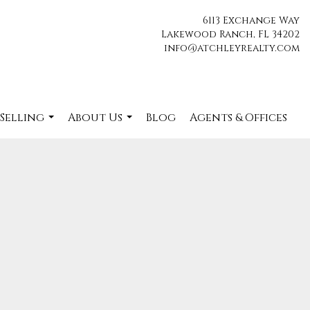
6113 Exchange Way
Lakewood Ranch, FL 34202
info@atchleyrealty.com
 Selling
About Us
Blog
Agents & Offices
...
...