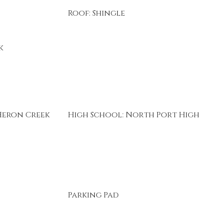
Roof: Shingle
k
Heron Creek
High School: North Port High
Parking Pad