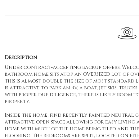
Description
Under contract-accepting backup offers. Welcome 
bathroom home sits atop an OVERSIZED lot of over 
This is almost double the size of most standard l
is attractive to park an RV, a boat, jet skis, truc
with proper due diligence, there is likely room 
property.
Inside the home, find recently painted neutral 
attractive open space allowing for easy living 
home with much of the home being tiled and th
flooring. The bedrooms are split, located on eith