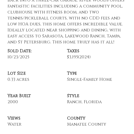
back into a three-car garage. River Woods offers
fantastic facilities including a community pool,
clubhouse with fitness room, and two
tennis/pickleball courts, with no CDD fees and
low HOA dues, this home offers incredible value.
Ideally located near shopping and dining, with
easy access to Sarasota, Lakewood Ranch, Tampa,
and St Petersburg. This home truly has it all!
Sold Date:
Taxes
10/23/2025
$3,195
(2024)
Lot Size
Type
0.33 acres
Single-Family Home
Year Built
Style
2000
Ranch, Florida
Views
County
Water
Manatee County