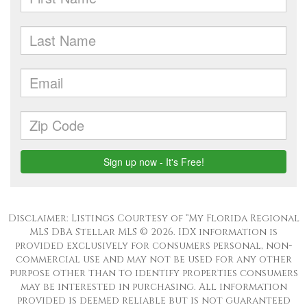
Disclaimer: Listings Courtesy of “My Florida Regional
MLS DBA Stellar MLS © 2026. IDX information is
provided exclusively for consumers personal, non-
commercial use and may not be used for any other
purpose other than to identify properties consumers
may be interested in purchasing. All information
provided is deemed reliable but is not guaranteed