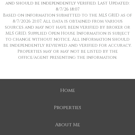
and should be independently verified. Last Updated:
8/7/26 18:07
Based on information submitted to the MLS GRID as of
8/7/2026 21:07. All data is obtained from various
sources and may not have been verified by broker or
MLS GRID. Supplied Open House Information is subject
to change without notice. All information should
be independently reviewed and verified for accuracy.
Properties may or may not be listed by the
office/agent presenting the information.
Home
Properties
About Me