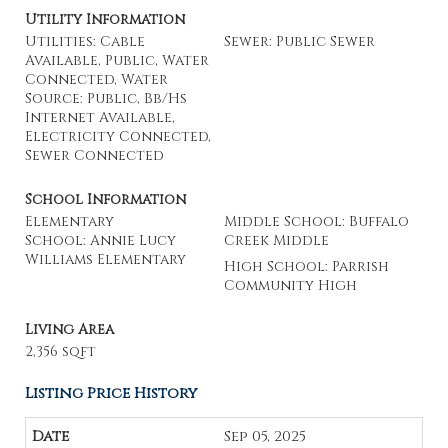
Utility Information
Utilities: Cable
Sewer: Public Sewer
Available, Public, Water
Connected, Water
Source: Public, Bb/Hs
Internet Available,
Electricity Connected,
Sewer Connected
School Information
Elementary
Middle School: Buffalo
School: Annie Lucy
Creek Middle
Williams Elementary
High School: Parrish
Community High
Living Area
2,356 sqft
Listing Price History
Sep 05, 2025