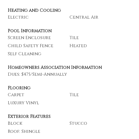
Heating and Cooling
Electric
Central Air
Pool Information
Screen Enclosure
Tile
Child Safety Fence
Heated
Self Cleaning
Homeowners Association Information
Dues: $475/Semi-Annually
Flooring
Carpet
Tile
Luxury Vinyl
Exterior Features
Block
Stucco
Roof: Shingle