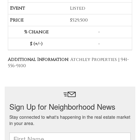
Listed
$529,500
-
-
Additional Information
: Atchley Properties | 941-
556-9100