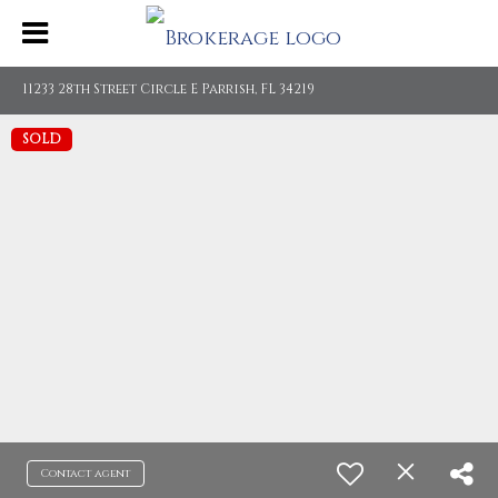
11233 28th Street Circle E Parrish, FL 34219
SOLD
Contact agent