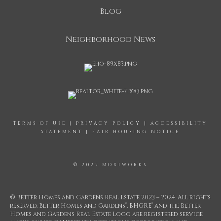
Blog
Neighborhood News
TERMS OF USE
|
PRIVACY POLICY
|
ACCESSIBILITY
STATEMENT
|
FAIR HOUSING NOTICE
© 2025 MOXIWORKS
© Better Homes and Gardens Real Estate 2023 – 2024. All rights
®
®
reserved. Better Homes and Gardens
, BHGRE
and the Better
Homes and Gardens Real Estate Logo are registered service