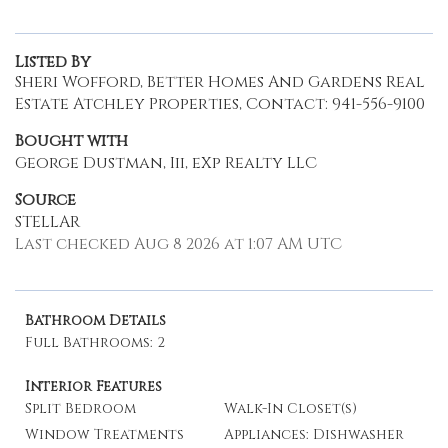
Listed By
Sheri Wofford, Better Homes And Gardens Real
Estate Atchley Properties, Contact: 941-556-9100
Bought with
George Dustman, Iii, eXp Realty LLC
Source
STELLAR
Last checked Aug 8 2026 at 1:07 AM UTC
Bathroom Details
Full Bathrooms: 2
Interior Features
Split Bedroom
Walk-In Closet(s)
Window Treatments
Appliances: Dishwasher