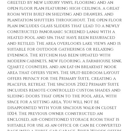
greeted by new luxury vinyl flooring and an
open floor plan featuring high ceilings, a great
room with built-in shelving and drawers, and
plantation shutters throughout. The open floor
plan includes glass sliders that lead to a newly
constructed panoramic screened lanai with a
heated pool and spa that have been resurfaced
and retiled. The area overlooks lake views and is
suitable for outdoor gatherings or relaxing
evenings. The kitchen has been updated with
modern cabinets, new flooring, a farmhouse sink,
Quartz counters, and an eat-in breakfast nook
area that offers views. The split-bedroom layout
offers privacy for the Primary Suite, creating a
peaceful retreat. The spacious 25x12 Primary Suite
includes remote-controlled custom shades and
sliding doors that open to the pool area, with
space for a sitting area. You will not be
disappointed with your spacious walk-in closet
11X14. The previous owner constructed an
enclosed, air-conditioned storage room that is
suitable for use as an office or can be converted