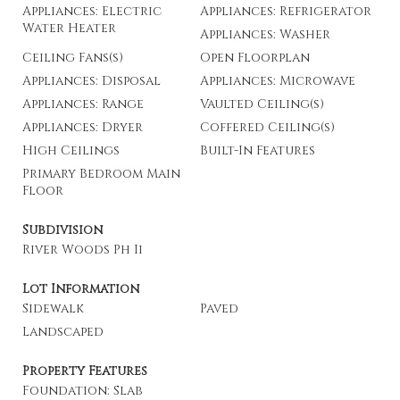
Appliances: Electric
Appliances: Refrigerator
Water Heater
Appliances: Washer
Ceiling Fans(s)
Open Floorplan
Appliances: Disposal
Appliances: Microwave
Appliances: Range
Vaulted Ceiling(s)
Appliances: Dryer
Coffered Ceiling(s)
High Ceilings
Built-In Features
Primary Bedroom Main
Floor
Subdivision
River Woods Ph Ii
Lot Information
Sidewalk
Paved
Landscaped
Property Features
Foundation: Slab