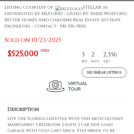
Listing Courtesy of:
STELLAR as
distributed by MLS GRID / Listed By: Sheri Wofford,
Better Homes And Gardens Real Estate Atchley
Properties - Contact: 941-556-9100
Sold on 10/23/2025
(USD)
$525,000
3
2
2,356
BED
BATH
SQFT
SEE SIMILAR LISTINGS
Description
Live the Florida Lifestyle with this meticulously
maintained 3-bedroom 2-bath 2 car side load
garage with golf cart space. Step inside to be