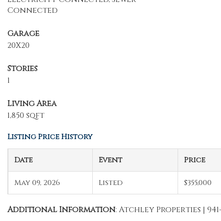
Connected
Garage
20X20
Stories
1
Living Area
1,850 sqft
Listing Price History
Date
Event
Price
May 09, 2026
Listed
$355,000
Additional Information
: Atchley Properties | 941