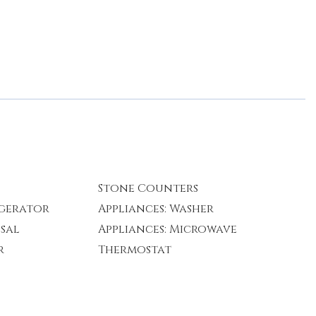
Stone Counters
igerator
Appliances: Washer
osal
Appliances: Microwave
r
Thermostat