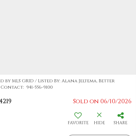
d by MLS GRID / Listed By: Alana Jeltema, Better
Contact: 941-556-9100
4219
Sold on 06/10/2026
FAVORITE
HIDE
SHARE