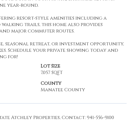
ine year-round.
ering resort-style amenities including a
 walking trails, this home also provides
, and major commuter routes.
e, seasonal retreat, or investment opportunity,
xes. Schedule your private showing today and
ng for!
Lot Size
7,057 SQFT
County
Manatee County
ate Atchley Properties, Contact: 941-556-9100