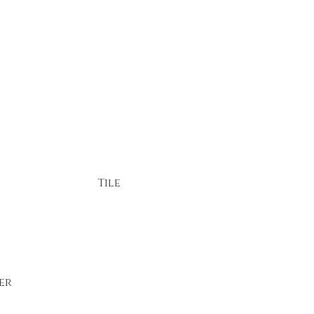
Tile
er