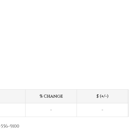
% Change
$ (+/-)
-
-
-556-9100