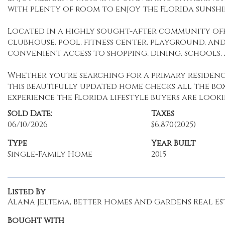
with plenty of room to enjoy the Florida sunsh
Located in a highly sought-after community off
clubhouse, pool, fitness center, playground, and
convenient access to shopping, dining, schools
Whether you're searching for a primary residenc
this beautifully updated home checks all the bo
experience the Florida lifestyle buyers are looki
Sold Date:
Taxes
06/10/2026
$6,870
(2025)
Type
Year Built
Single-Family Home
2015
Listed By
Alana Jeltema, Better Homes And Gardens Real Est
Bought with