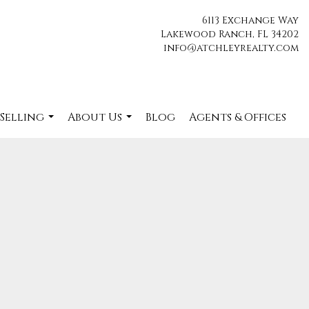
6113 Exchange Way
Lakewood Ranch, FL 34202
info@atchleyrealty.com
 Selling
About Us
Blog
Agents & Offices
...
...