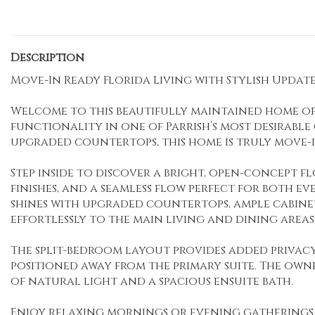
Description
Move-In Ready Florida Living with Stylish Updates
Welcome to this beautifully maintained home off
functionality in one of Parrish’s most desirabl
upgraded countertops, this home is truly move-i
Step inside to discover a bright, open-concept f
finishes, and a seamless flow perfect for both e
shines with upgraded countertops, ample cabinet
effortlessly to the main living and dining areas
The split-bedroom layout provides added priva
positioned away from the primary suite. The owne
of natural light and a spacious ensuite bath.
Enjoy relaxing mornings or evening gatherings 