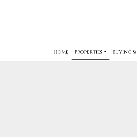
Home
Properties
Buying &
...