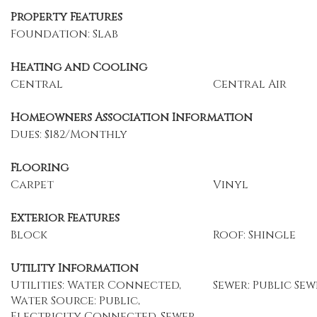
Property Features
Foundation: Slab
Heating and Cooling
Central
Central Air
Homeowners Association Information
Dues: $182/Monthly
Flooring
Carpet
Vinyl
Exterior Features
Block
Roof: Shingle
Utility Information
Utilities: Water Connected,
Sewer: Public Sew
Water Source: Public,
Electricity Connected, Sewer