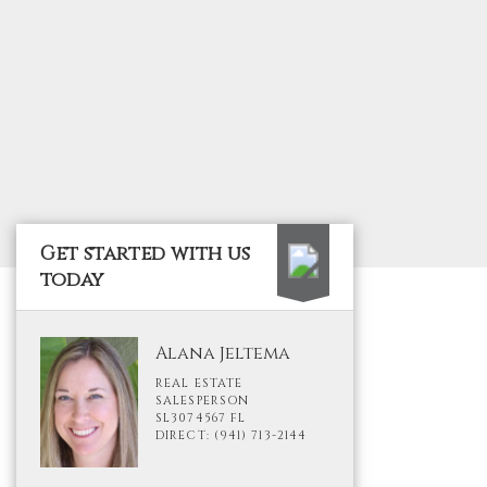
Get started with us
today
Alana Jeltema
REAL ESTATE
SALESPERSON
SL3074567 FL
DIRECT: (941) 713-2144