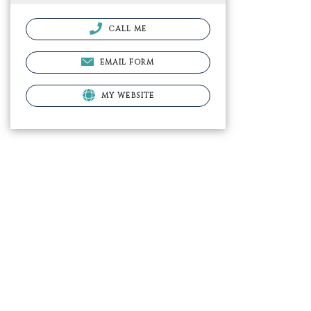
CALL ME
EMAIL FORM
MY WEBSITE