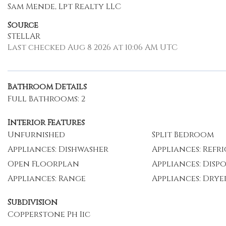
Sam Mende, Lpt Realty LLC
Source
STELLAR
Last checked Aug 8 2026 at 10:06 AM UTC
Bathroom Details
Full Bathrooms: 2
Interior Features
Unfurnished
Split Bedroom
Appliances: Dishwasher
Appliances: Refr
Open Floorplan
Appliances: Disp
Appliances: Range
Appliances: Drye
Subdivision
Copperstone Ph Iic