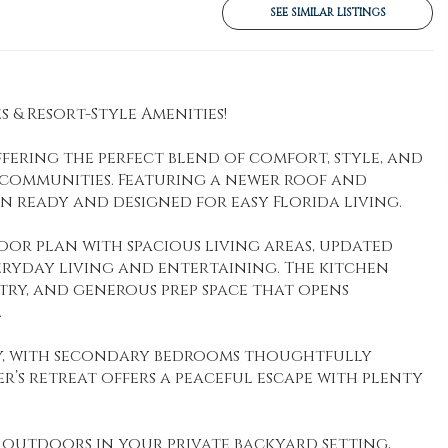
SEE SIMILAR LISTINGS
 & Resort-Style Amenities!
ering the perfect blend of comfort, style, and
e communities. Featuring a newer roof and
n ready and designed for easy Florida living.
loor plan with spacious living areas, updated
veryday living and entertaining. The kitchen
ry, and generous prep space that opens
.
cy, with secondary bedrooms thoughtfully
r’s retreat offers a peaceful escape with plenty
outdoors in your private backyard setting,