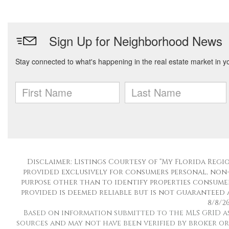
Disclaimer: Listings Courtesy of “My Florida Regio
provided exclusively for consumers personal, non
purpose other than to identify properties consumer
provided is deemed reliable but is not guaranteed 
8/8/26
Based on information submitted to the MLS GRID as o
sources and may not have been verified by broker or 