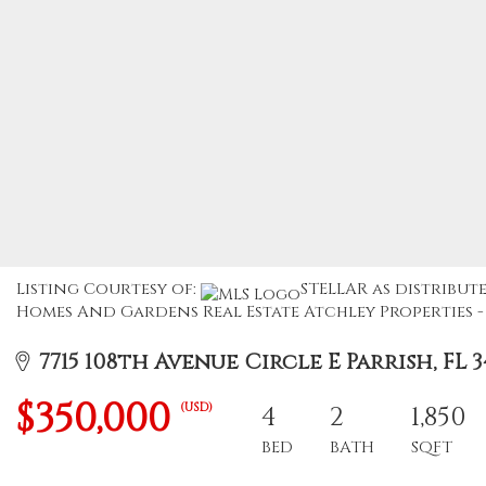
Listing Courtesy of:
STELLAR as distribute
Homes And Gardens Real Estate Atchley Properties - 
7715 108th Avenue Circle E Parrish, FL 3
$350,000
(USD)
4
2
1,850
BED
BATH
SQFT