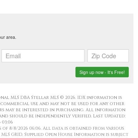
nal MLS DBA Stellar MLS © 2026. IDX information is
-commercial use and may not be used for any other
s may be interested in purchasing. All information
and should be independently verified. Last Updated:
 03:06
f 8/8/2026 06:06. All data is obtained from various
MLS GRID. Supplied Open House Information is subject