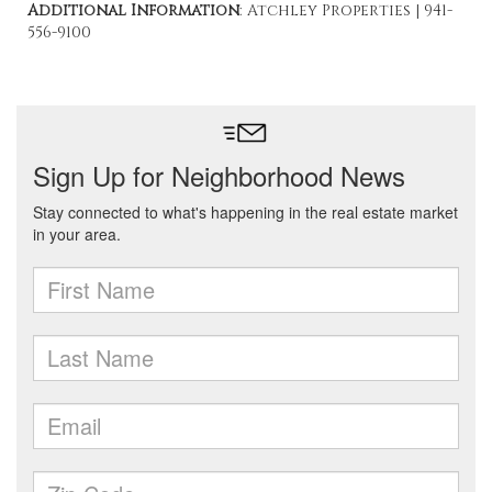
Additional Information
: Atchley Properties | 941-
556-9100