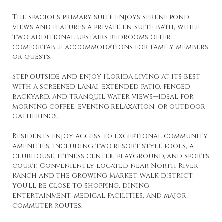
The spacious primary suite enjoys serene pond
views and features a private en-suite bath, while
two additional upstairs bedrooms offer
comfortable accommodations for family members
or guests.
Step outside and enjoy Florida living at its best
with a screened lanai, extended patio, fenced
backyard, and tranquil water views—ideal for
morning coffee, evening relaxation, or outdoor
gatherings.
Residents enjoy access to exceptional community
amenities, including two resort-style pools, a
clubhouse, fitness center, playground, and sports
court. Conveniently located near North River
Ranch and the growing Market Walk district,
you'll be close to shopping, dining,
entertainment, medical facilities, and major
commuter routes.