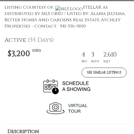
Listing Courtesy of:
STELLAR as
distributed by MLS GRID / Listed By: Alana Jeltema,
Better Homes And Gardens Real Estate Atchley
Properties - Contact: 941-556-9100
Active
(55 Days)
(USD)
$3,200
4
3
2,610
BED
BATH
SQFT
SEE SIMILAR LISTINGS
Description