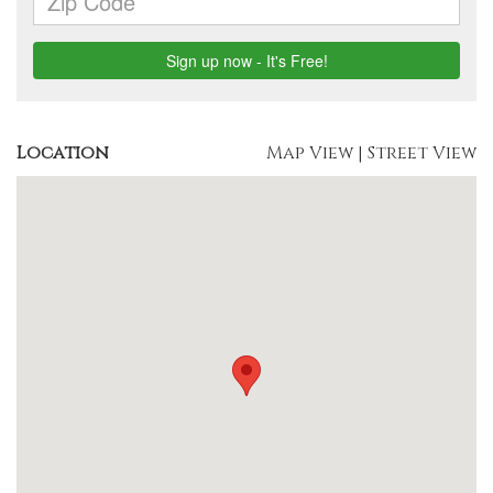
Location
Map View
|
Street View