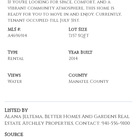
If you're looking for space, comfort, and a
vibrant community atmosphere, this home is
ready for you to move in and enjoy. Currently,
tenant occupied till July 31st.
MLS #:
Lot Size
A4696914
7,157 SQFT
Type
Year Built
Rental
2014
Views
County
Water
Manatee County
Listed By
Alana Jeltema, Better Homes And Gardens Real
Estate Atchley Properties, Contact: 941-556-9100
Source