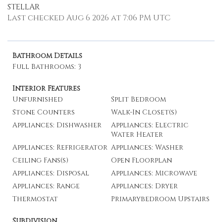
STELLAR
Last checked Aug 6 2026 at 7:06 PM UTC
Bathroom Details
Full Bathrooms: 3
Interior Features
Unfurnished
Split Bedroom
Stone Counters
Walk-In Closet(s)
Appliances: Dishwasher
Appliances: Electric
Water Heater
Appliances: Refrigerator
Appliances: Washer
Ceiling Fans(s)
Open Floorplan
Appliances: Disposal
Appliances: Microwave
Appliances: Range
Appliances: Dryer
Thermostat
Primarybedroom Upstairs
Subdivision