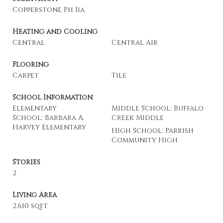
Copperstone Ph Iia
Heating and Cooling
Central
Central Air
Flooring
Carpet
Tile
School Information
Elementary
Middle School: Buffalo
School: Barbara A.
Creek Middle
Harvey Elementary
High School: Parrish
Community High
Stories
2
Living Area
2,610 sqft