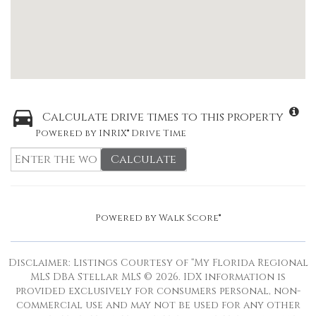
Calculate drive times to this property
Powered by INRIX® Drive Time
Calculate
Powered by
Walk Score®
Disclaimer: Listings Courtesy of “My Florida Regional
MLS DBA Stellar MLS © 2026. IDX information is
provided exclusively for consumers personal, non-
commercial use and may not be used for any other