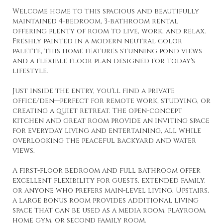
Welcome home to this spacious and beautifully
maintained 4-bedroom, 3-bathroom rental
offering plenty of room to live, work, and relax.
Freshly painted in a modern neutral color
palette, this home features stunning pond views
and a flexible floor plan designed for today's
lifestyle.
Just inside the entry, you'll find a private
office/den—perfect for remote work, studying, or
creating a quiet retreat. The open-concept
kitchen and great room provide an inviting space
for everyday living and entertaining, all while
overlooking the peaceful backyard and water
views.
A first-floor bedroom and full bathroom offer
excellent flexibility for guests, extended family,
or anyone who prefers main-level living. Upstairs,
a large bonus room provides additional living
space that can be used as a media room, playroom,
home gym, or second family room.