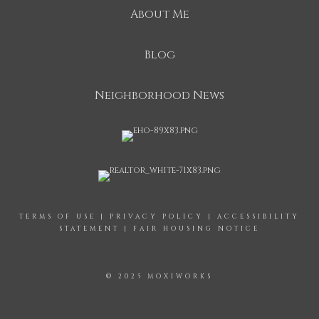
About Me
Blog
Neighborhood News
TERMS OF USE
|
PRIVACY POLICY
|
ACCESSIBILITY
STATEMENT
|
FAIR HOUSING NOTICE
© 2025 MOXIWORKS