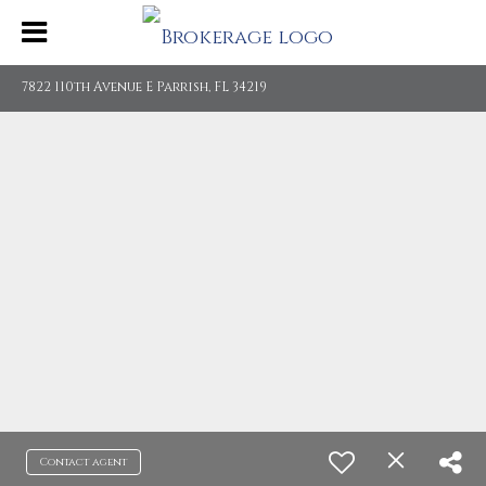
7822 110th Avenue E Parrish, FL 34219
Contact agent