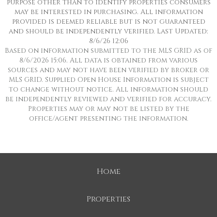
purpose other than to identify properties consumers
may be interested in purchasing. All information
provided is deemed reliable but is not guaranteed
and should be independently verified. Last Updated:
8/6/26 12:06
Based on information submitted to the MLS GRID as of
8/6/2026 15:06. All data is obtained from various
sources and may not have been verified by broker or
MLS GRID. Supplied Open House Information is subject
to change without notice. All information should
be independently reviewed and verified for accuracy.
Properties may or may not be listed by the
office/agent presenting the information.
Home
Properties