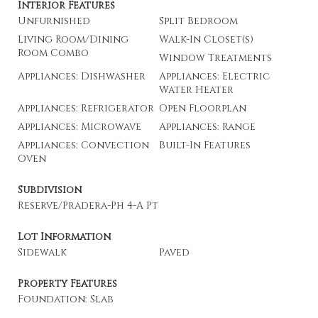
Interior Features
Unfurnished
Split Bedroom
Living Room/Dining
Walk-In Closet(s)
Room Combo
Window Treatments
Appliances: Dishwasher
Appliances: Electric
Water Heater
Appliances: Refrigerator
Open Floorplan
Appliances: Microwave
Appliances: Range
Appliances: Convection
Built-In Features
Oven
Subdivision
Reserve/Pradera-Ph 4-A Pt
Lot Information
Sidewalk
Paved
Property Features
Foundation: Slab