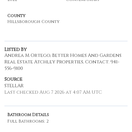
County
Hillsborough County
Listed By
Andrea M Ortego, Better Homes And Gardens
Real Estate Atchley Properties, Contact: 941-
556-9100
Source
STELLAR
Last checked Aug 7 2026 at 4:07 AM UTC
Bathroom Details
Full Bathrooms: 2