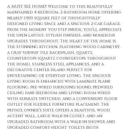
A MUST SEE HOME!! Welcome to this beautifully
maintained 4-bedroom, 2-bathroom home offering
nearly 1,900 square feet of thoughtfully
designed living space and a spacious 2-car garage.
From the moment you step inside, you’ll appreciate
the open layout, stylish finishes, and numerous
upgrades throughout. The heart of the home is
the stunning kitchen, featuring wood cabinetry,
a gray subway tile backsplash, quartz
countertops (quartz countertops throughout
the home), stainless steel appliances, and a
decorative center island perfect for
entertaining or everyday living. The spacious
living room is enhanced with laminate plank
flooring, pre-wired surround sound, prewired
ceiling fans (bedroom and living room wired
with separate switches), and a convenient floor
outlet for flexible furniture placement. The
private owner’s suite offers a beautiful wood
accent wall, large walk-in closet, and an
upgraded bathroom with a walk-in shower and
upgraded comfort-height toilets (both