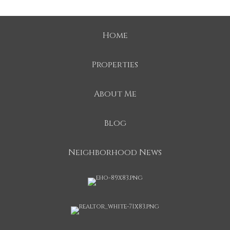
Home
Properties
About Me
Blog
Neighborhood News