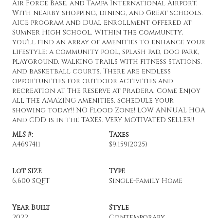
Air Force Base, and Tampa International Airport.
With nearby shopping, dining, and Great schools.
AICE program and Dual enrollment offered at
Sumner High School. Within the community,
you'll find an array of amenities to enhance your
lifestyle: a community pool, splash pad, dog park,
playground, walking trails with fitness stations,
and basketball courts. There are endless
opportunities for outdoor activities and
recreation at The Reserve at Pradera. Come Enjoy
all the AMAZING amenities. Schedule your
showing today!! NO Flood Zone! LOW ANNUAL HOA
and CDD is in the TAXES. VERY MOTIVATED SELLER!!
MLS #:
Taxes
A4697411
$9,159
(2025)
Lot Size
Type
6,600 SQFT
Single-Family Home
Year Built
Style
2022
Contemporary