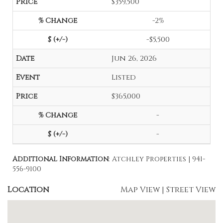
$359,500
-2%
-$5,500
Jun 26, 2026
Listed
$365,000
-
-
Additional Information
: Atchley Properties | 941-
556-9100
Location
Map View
|
Street View