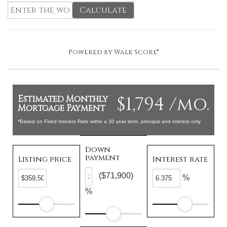
Calculate
Powered by
Walk Score®
$1,794 /mo.
Estimated Monthly
Mortgage Payment
*Based on Fixed Interest Rate withe a 30 year term, principal and interest only
Down
payment
Listing price
Interest rate
($71,900)
%
%