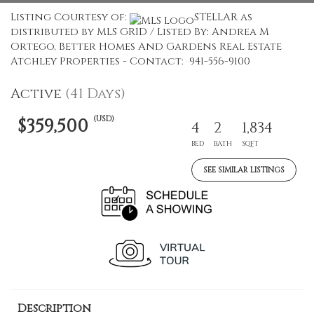
Listing Courtesy of:
STELLAR as
distributed by MLS GRID / Listed By: Andrea M
Ortego, Better Homes And Gardens Real Estate
Atchley Properties - Contact: 941-556-9100
Active
(41 Days)
(USD)
$359,500
4
2
1,834
BED
BATH
SQFT
SEE SIMILAR LISTINGS
Description