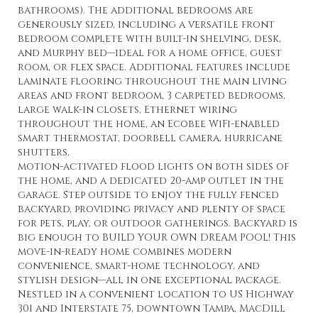
bathrooms). The additional bedrooms are
generously sized, including a versatile front
bedroom complete with built-in shelving, desk,
and Murphy bed—ideal for a home office, guest
room, or flex space. Additional features include
laminate flooring throughout the main living
areas and front bedroom, 3 carpeted bedrooms,
large walk-in closets, Ethernet wiring
throughout the home, an Ecobee WiFi-enabled
smart thermostat, doorbell camera, hurricane
shutters,
motion-activated flood lights on both sides of
the home, and a dedicated 20-amp outlet in the
garage. Step outside to enjoy the fully fenced
backyard, providing privacy and plenty of space
for pets, play, or outdoor gatherings. Backyard is
big enough to BUILD YOUR OWN DREAM POOL! This
move-in-ready home combines modern
convenience, smart-home technology, and
stylish design—all in one exceptional package.
Nestled in a convenient location to US Highway
301 and Interstate 75, downtown Tampa, MacDill