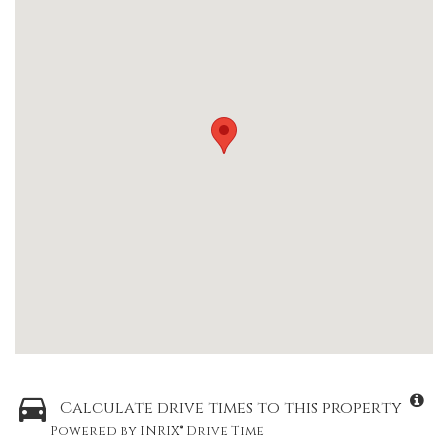
Calculate drive times to this property
Powered by INRIX® Drive Time