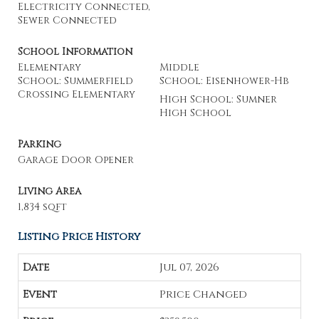
Electricity Connected,
Sewer Connected
School Information
Elementary
Middle
School: Summerfield
School: Eisenhower-Hb
Crossing Elementary
High School: Sumner
High School
Parking
Garage Door Opener
Living Area
1,834 sqft
Listing Price History
Jul 07, 2026
Price Changed