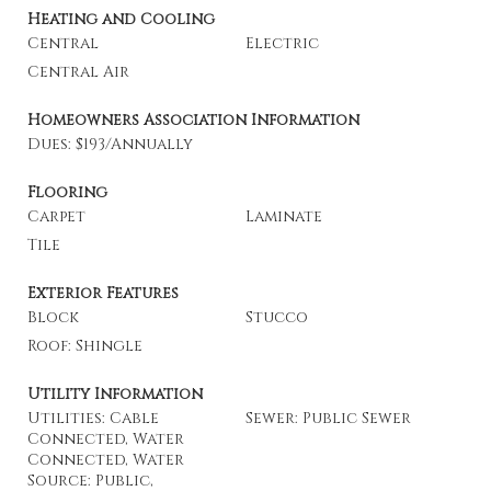
Heating and Cooling
Central
Electric
Central Air
Homeowners Association Information
Dues: $193/Annually
Flooring
Carpet
Laminate
Tile
Exterior Features
Block
Stucco
Roof: Shingle
Utility Information
Utilities: Cable
Sewer: Public Sewer
Connected, Water
Connected, Water
Source: Public,