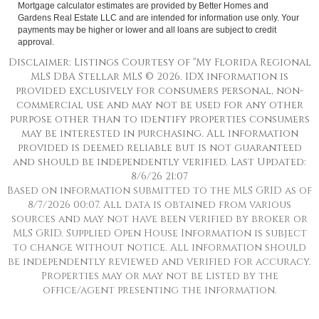
Mortgage calculator estimates are provided by Better Homes and
Gardens Real Estate LLC and are intended for information use only. Your
payments may be higher or lower and all loans are subject to credit
approval.
Disclaimer: Listings Courtesy of “My Florida Regional
MLS DBA Stellar MLS © 2026. IDX information is
provided exclusively for consumers personal, non-
commercial use and may not be used for any other
purpose other than to identify properties consumers
may be interested in purchasing. All information
provided is deemed reliable but is not guaranteed
and should be independently verified. Last Updated:
8/6/26 21:07
Based on information submitted to the MLS GRID as of
8/7/2026 00:07. All data is obtained from various
sources and may not have been verified by broker or
MLS GRID. Supplied Open House Information is subject
to change without notice. All information should
be independently reviewed and verified for accuracy.
Properties may or may not be listed by the
office/agent presenting the information.