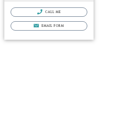
CALL ME
EMAIL FORM