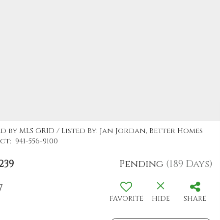
d by MLS GRID / Listed By: Jan Jordan, Better Homes
t: 941-556-9100
239
Pending
(189 Days)
7
FAVORITE
HIDE
SHARE