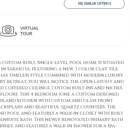
SEE SIMILAR LISTINGS
 custom-built, single-level pool home is situated
l in Sarasota. Featuring a new, 3 color clay tile
has timeless style combined with modern luxury.
ry retreat, you will notice the open layout and
coffered ceilings, custom built-ins and niches,
floors. This 4 bedroom (one a custom designed
w island kitchen with custom and glass front
 backsplash and beautiful quartz counters. The
d pool and features a walk-in closet with built
 ensuite bath. This newly renovated primary bath
shes, and features a walk-in shower for a spa-