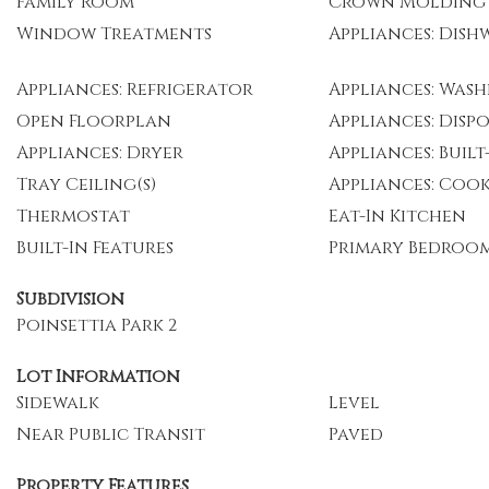
Family Room
Crown Molding
Window Treatments
Appliances: Dish
Appliances: Refrigerator
Appliances: Wash
Open Floorplan
Appliances: Disp
Appliances: Dryer
Appliances: Buil
Tray Ceiling(s)
Appliances: Coo
Thermostat
Eat-In Kitchen
Built-In Features
Primary Bedroo
Subdivision
Poinsettia Park 2
Lot Information
Sidewalk
Level
Near Public Transit
Paved
Property Features