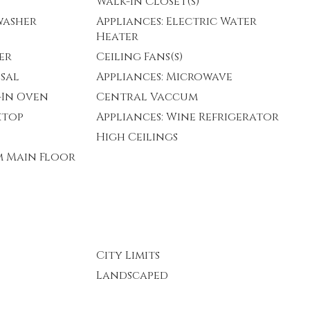
Walk-In Closet(s)
washer
Appliances: Electric Water
Heater
er
Ceiling Fans(s)
osal
Appliances: Microwave
t-In Oven
Central Vaccum
ktop
Appliances: Wine Refrigerator
High Ceilings
m Main Floor
City Limits
Landscaped