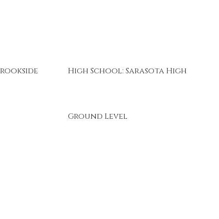
Brookside
High School: Sarasota High
Ground Level