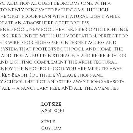
 two additional guest bedrooms (one with a
 to newly renovated bathrooms. The high
 the open floor plan with natural light, while
eate an atmosphere of effortless
eened pool, new pool heater, fiber optic lighting,
 is surrounded with lush vegetation, perfect for
is wired for high-speed internet access and
ty system that protects both pool and home. The
 additional built-in storage, a 2nd refrigerator
 and lighting complement the architectural
enjoy the neighborhood, you are minutes away
 Key Beach, Southside Village shops and
y School District and steps away from Sarasota
 all -- a sanctuary feel AND all the amenities
Lot Size
8,850 SQFT
Style
Custom