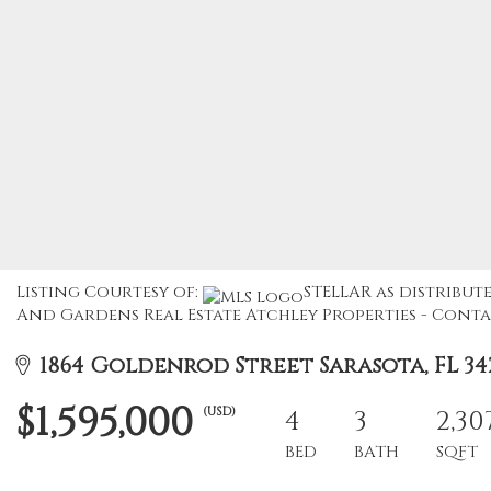
Listing Courtesy of:
STELLAR as distribute
And Gardens Real Estate Atchley Properties - Contac
1864 Goldenrod Street Sarasota, FL 34
$1,595,000
(USD)
4
3
2,30
BED
BATH
SQFT