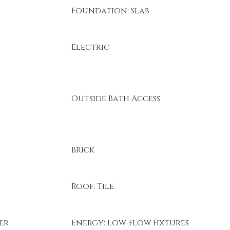
Foundation: Slab
Electric
Outside Bath Access
Brick
Roof: Tile
er
Energy: Low-Flow Fixtures