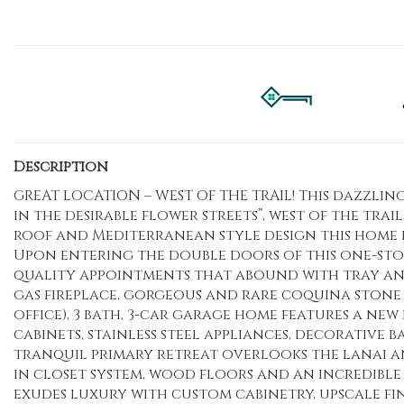
Description
GREAT LOCATION – WEST OF THE TRAIL! This dazzling
in the desirable flower streets”, west of the trai
roof and Mediterranean style design this home 
Upon entering the double doors of this one-sto
quality appointments that abound with tray and 
gas fireplace, gorgeous and rare coquina stone 
office), 3 bath, 3-car garage home features a ne
cabinets, stainless steel appliances, decorative
tranquil primary retreat overlooks the lanai an
in closet system, wood floors and an incredible
exudes luxury with custom cabinetry, upscale fini