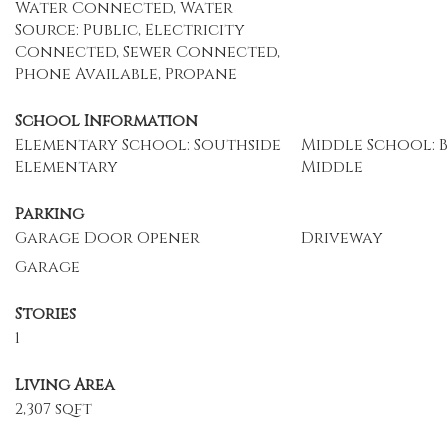
Water Connected, Water
Source: Public, Electricity
Connected, Sewer Connected,
Phone Available, Propane
School Information
Elementary School: Southside
Middle School: 
Elementary
Middle
Parking
Garage Door Opener
Driveway
Garage
Stories
1
Living Area
2,307 sqft