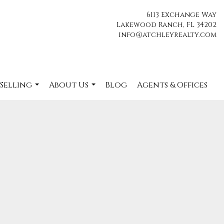
6113 Exchange Way
Lakewood Ranch, FL 34202
info@atchleyrealty.com
 Selling
About Us
Blog
Agents & Offices
...
...