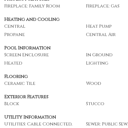
Fireplace: Family Room
Fireplace: Gas
Heating and Cooling
Central
Heat Pump
Propane
Central Air
Pool Information
Screen Enclosure
In Ground
Heated
Lighting
Flooring
Ceramic Tile
Wood
Exterior Features
Block
Stucco
Utility Information
Utilities: Cable Connected,
Sewer: Public Sew