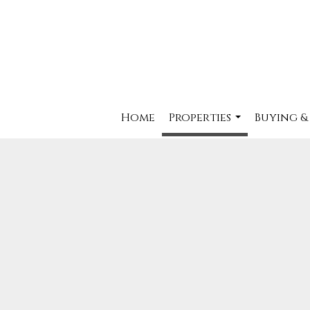
Home
Properties
Buying &
...