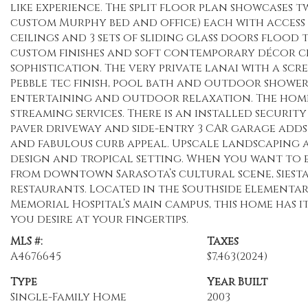
like experience. The split floor plan showcases
custom Murphy bed and office) each with access
ceilings and 3 sets of sliding glass doors flood
custom finishes and soft contemporary décor cr
sophistication. The very private lanai with a scr
Pebble tec finish, pool bath and outdoor shower
entertaining and outdoor relaxation. The home 
streaming services. There is an installed securi
paver driveway and side-entry 3 CAR garage adds
and fabulous curb appeal. Upscale landscaping
design and tropical setting. When you want to 
from downtown Sarasota’s cultural scene, Siesta
restaurants. Located in the Southside Elementar
Memorial Hospital’s main campus, this home has it
you desire at your fingertips.
MLS #:
Taxes
A4676645
$7,463
(2024)
Type
Year Built
Single-Family Home
2003