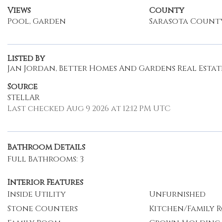
Views
County
Pool, Garden
Sarasota Count
Listed By
Jan Jordan, Better Homes And Gardens Real Estate
Source
STELLAR
Last checked Aug 9 2026 at 12:12 PM UTC
Bathroom Details
Full Bathrooms: 3
Interior Features
Inside Utility
Unfurnished
Stone Counters
Kitchen/Family