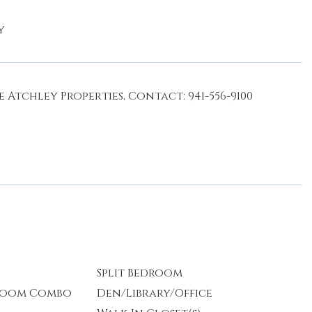
y
 Atchley Properties, Contact: 941-556-9100
Split Bedroom
 Room Combo
Den/Library/Office