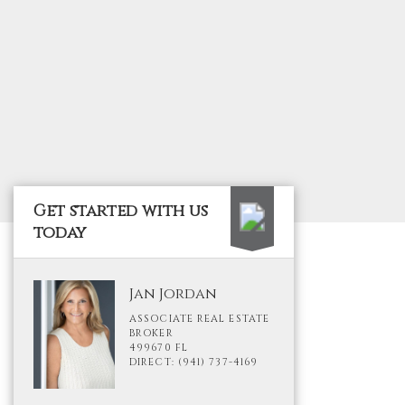
Get started with us
today
Jan Jordan
ASSOCIATE REAL ESTATE
BROKER
499670 FL
DIRECT: (941) 737-4169