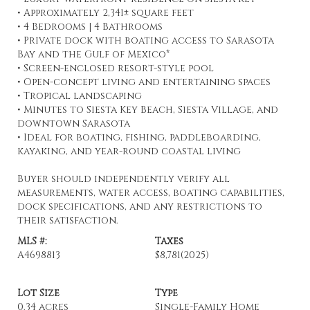
• Approximately 2,341± square feet
• 4 Bedrooms | 4 Bathrooms
• Private dock with boating access to Sarasota
Bay and the Gulf of Mexico*
• Screen-enclosed resort-style pool
• Open-concept living and entertaining spaces
• Tropical landscaping
• Minutes to Siesta Key Beach, Siesta Village, and
downtown Sarasota
• Ideal for boating, fishing, paddleboarding,
kayaking, and year-round coastal living
Buyer should independently verify all
measurements, water access, boating capabilities,
dock specifications, and any restrictions to
their satisfaction.
MLS #:
Taxes
A4698813
$8,781
(2025)
Lot Size
Type
0.34 acres
Single-Family Home