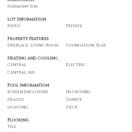
Harmony Sub
Lot Information
Paved
Private
Property Features
Fireplace: Living Room
Foundation: Slab
Heating and Cooling
Central
Electric
Central Air
Pool Information
Screen Enclosure
In Ground
Heated
Gunite
Lighting
Deck
Flooring
Tile