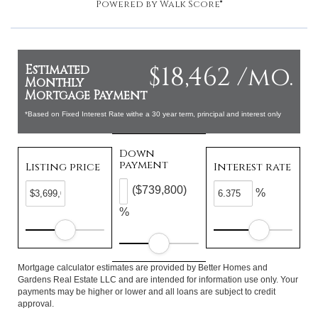
Powered by
Walk Score®
$18,462 /mo.
Estimated
Monthly
Mortgage Payment
*Based on Fixed Interest Rate withe a 30 year term, principal and interest only
Down
payment
Listing price
Interest rate
($739,800)
%
%
Mortgage calculator estimates are provided by Better Homes and
Gardens Real Estate LLC and are intended for information use only. Your
payments may be higher or lower and all loans are subject to credit
approval.