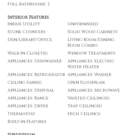
Full Bathrooms: 3
Interior Features
Inside Utility
Unfurnished
Stone Counters
Solid Wood Cabinets
Den/Library/Office
Living Room/Dining
Room Combo
Walk-In Closet(s)
Window Treatments
Appliances: Dishwasher
Appliances: Electric
Water Heater
Appliances: Refrigerator
Appliances: Washer
Ceiling Fans(s)
Open Floorplan
Appliances: Disposal
Appliances: Microwave
Appliances: Range
Vaulted Ceiling(s)
Appliances: Dryer
Tray Ceiling(s)
Thermostat
High Ceilings
Built-In Features
Subdivision