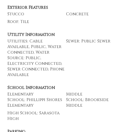
Exterior Features
Stucco
Concrete
Roof: Tile
Utility Information
Utilities: Cable
Sewer: Public Sewer
Available, Public, Water
Connected, Water
Source: Public,
Electricity Connected,
Sewer Connected, Phone
Available
School Information
Elementary
Middle
School: Phillippi Shores
School: Brookside
Elementary
Middle
High School: Sarasota
High
Parking