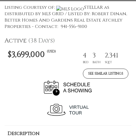
Listing Courtesy of:
STELLAR as
distributed by MLS GRID / Listed By: Robert Dinan,
Better Homes And Gardens Real Estate Atchley
Properties - Contact: 941-556-9100
Active
(38 Days)
(USD)
$3,699,000
4
3
2,341
BED
BATH
SQFT
SEE SIMILAR LISTINGS
Description