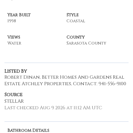
Year Built
Style
1998
Coastal
Views
County
Water
Sarasota County
Listed By
Robert Dinan, Better Homes And Gardens Real
Estate Atchley Properties, Contact: 941-556-9100
Source
STELLAR
Last checked Aug 9 2026 at 11:12 AM UTC
Bathroom Details