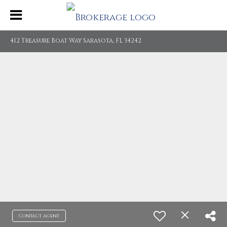
412 Treasure Boat Way Sarasota, FL 34242
Contact agent