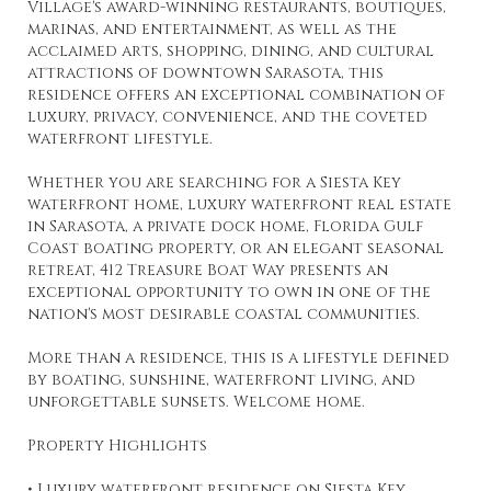
Village's award-winning restaurants, boutiques,
marinas, and entertainment, as well as the
acclaimed arts, shopping, dining, and cultural
attractions of downtown Sarasota, this
residence offers an exceptional combination of
luxury, privacy, convenience, and the coveted
waterfront lifestyle.
Whether you are searching for a Siesta Key
waterfront home, luxury waterfront real estate
in Sarasota, a private dock home, Florida Gulf
Coast boating property, or an elegant seasonal
retreat, 412 Treasure Boat Way presents an
exceptional opportunity to own in one of the
nation's most desirable coastal communities.
More than a residence, this is a lifestyle defined
by boating, sunshine, waterfront living, and
unforgettable sunsets. Welcome home.
Property Highlights
• Luxury waterfront residence on Siesta Key