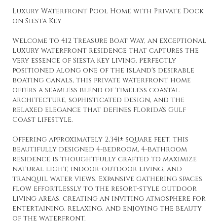
Luxury Waterfront Pool Home with Private Dock
on Siesta Key
Welcome to 412 Treasure Boat Way, an exceptional
luxury waterfront residence that captures the
very essence of Siesta Key living. Perfectly
positioned along one of the island's desirable
boating canals, this private waterfront home
offers a seamless blend of timeless coastal
architecture, sophisticated design, and the
relaxed elegance that defines Florida's Gulf
Coast lifestyle.
Offering approximately 2,341± square feet, this
beautifully designed 4-bedroom, 4-bathroom
residence is thoughtfully crafted to maximize
natural light, indoor-outdoor living, and
tranquil water views. Expansive gathering spaces
flow effortlessly to the resort-style outdoor
living areas, creating an inviting atmosphere for
entertaining, relaxing, and enjoying the beauty
of the waterfront.