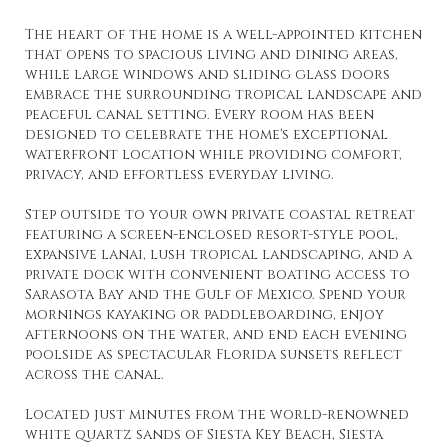
The heart of the home is a well-appointed kitchen
that opens to spacious living and dining areas,
while large windows and sliding glass doors
embrace the surrounding tropical landscape and
peaceful canal setting. Every room has been
designed to celebrate the home's exceptional
waterfront location while providing comfort,
privacy, and effortless everyday living.
Step outside to your own private coastal retreat
featuring a screen-enclosed resort-style pool,
expansive lanai, lush tropical landscaping, and a
private dock with convenient boating access to
Sarasota Bay and the Gulf of Mexico. Spend your
mornings kayaking or paddleboarding, enjoy
afternoons on the water, and end each evening
poolside as spectacular Florida sunsets reflect
across the canal.
Located just minutes from the world-renowned
white quartz sands of Siesta Key Beach, Siesta