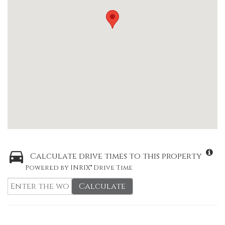
Calculate drive times to this property
Powered by INRIX® Drive Time
Calculate