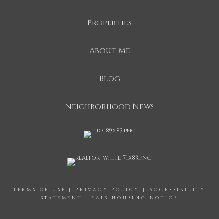
Properties
About Me
Blog
Neighborhood News
TERMS OF USE
|
PRIVACY POLICY
|
ACCESSIBILITY
STATEMENT
|
FAIR HOUSING NOTICE