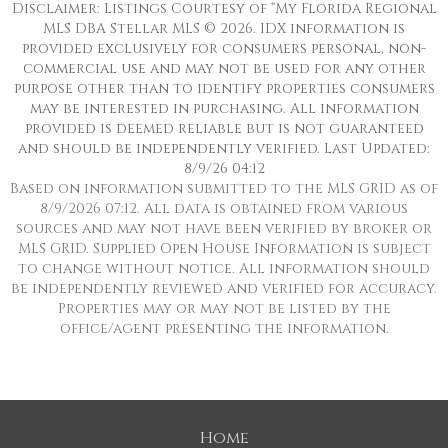
Disclaimer: Listings Courtesy of “My Florida Regional
MLS DBA Stellar MLS © 2026. IDX information is
provided exclusively for consumers personal, non-
commercial use and may not be used for any other
purpose other than to identify properties consumers
may be interested in purchasing. All information
provided is deemed reliable but is not guaranteed
and should be independently verified. Last Updated:
8/9/26 04:12
Based on information submitted to the MLS GRID as of
8/9/2026 07:12. All data is obtained from various
sources and may not have been verified by broker or
MLS GRID. Supplied Open House Information is subject
to change without notice. All information should
be independently reviewed and verified for accuracy.
Properties may or may not be listed by the
office/agent presenting the information.
Home