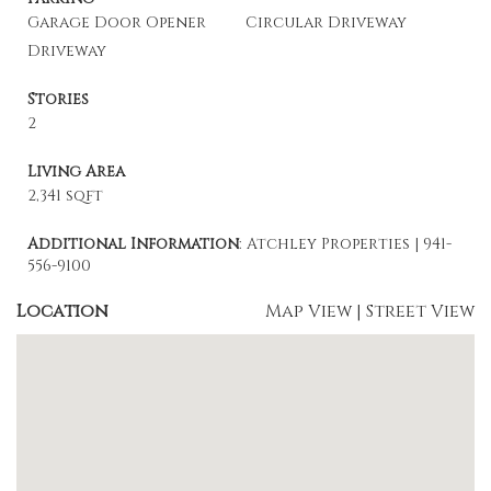
Garage Door Opener
Circular Driveway
Driveway
Stories
2
Living Area
2,341 sqft
Additional Information
: Atchley Properties | 941-
556-9100
Location
Map View
|
Street View