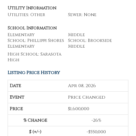
Utility Information
Utilities: Other
Sewer: None
School Information
Elementary
Middle
School: Phillippi Shores
School: Brookside
Elementary
Middle
High School: Sarasota
High
Listing Price History
Apr 08, 2026
Price Changed
$1,600,000
-26%
-$550,000