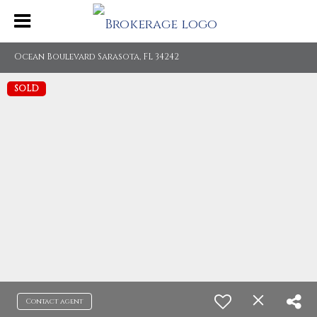
Ocean Boulevard Sarasota, FL 34242
SOLD
Contact agent