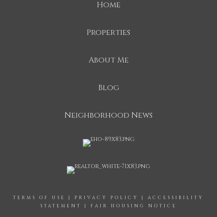
Home
Properties
About Me
Blog
Neighborhood News
TERMS OF USE
|
PRIVACY POLICY
|
ACCESSIBILITY
STATEMENT
|
FAIR HOUSING NOTICE