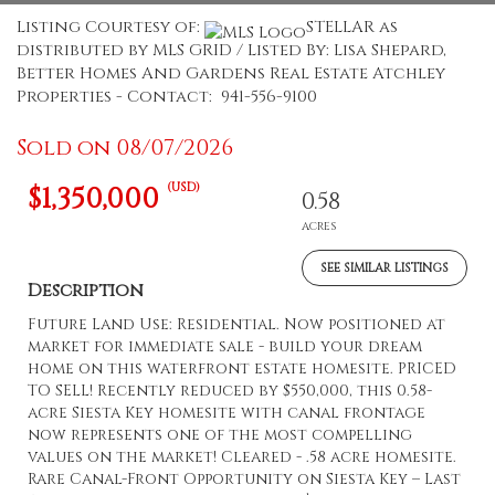
Listing Courtesy of:
STELLAR as
distributed by MLS GRID / Listed By: Lisa Shepard,
Better Homes And Gardens Real Estate Atchley
Properties - Contact: 941-556-9100
Sold on 08/07/2026
(USD)
$1,350,000
0.58
ACRES
SEE SIMILAR LISTINGS
Description
Future Land Use: Residential. Now positioned at
market for immediate sale - build your dream
home on this waterfront estate homesite. PRICED
TO SELL! Recently reduced by $550,000, this 0.58-
acre Siesta Key homesite with canal frontage
now represents one of the most compelling
values on the market! Cleared - .58 acre homesite.
Rare Canal-Front Opportunity on Siesta Key – Last