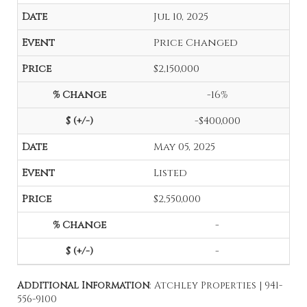
Jul 10, 2025
Price Changed
$2,150,000
-16%
-$400,000
May 05, 2025
Listed
$2,550,000
-
-
Additional Information
: Atchley Properties | 941-
556-9100