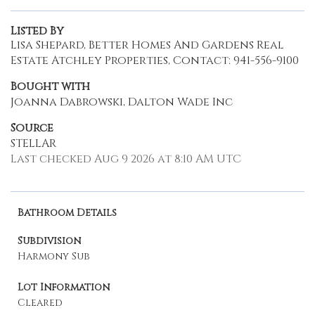
Listed By
Lisa Shepard, Better Homes And Gardens Real
Estate Atchley Properties, Contact: 941-556-9100
Bought with
Joanna Dabrowski, Dalton Wade Inc
Source
STELLAR
Last checked Aug 9 2026 at 8:10 AM UTC
Bathroom Details
Subdivision
Harmony Sub
Lot Information
Cleared