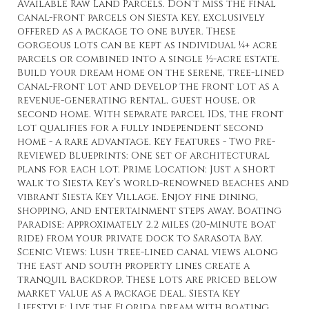
Available Raw Land Parcels. Don’t miss the final
canal-front parcels on Siesta Key, exclusively
offered as a package to one buyer. These
gorgeous lots can be kept as individual ¼+ acre
parcels or combined into a single ½-acre estate.
Build your dream home on the serene, tree-lined
canal-front lot and develop the front lot as a
revenue-generating rental, guest house, or
second home. With separate parcel IDs, the front
lot qualifies for a fully independent second
home - a rare advantage. Key Features - Two Pre-
Reviewed Blueprints: One set of architectural
plans for each lot. Prime Location: Just a short
walk to Siesta Key’s world-renowned beaches and
vibrant Siesta Key Village. Enjoy fine dining,
shopping, and entertainment steps away. Boating
Paradise: Approximately 2.2 miles (20-minute boat
ride) from your private dock to Sarasota Bay.
Scenic Views: Lush tree-lined canal views along
the east and south property lines create a
tranquil backdrop. These lots are priced below
market value as a package deal. Siesta Key
Lifestyle: Live the Florida dream with boating