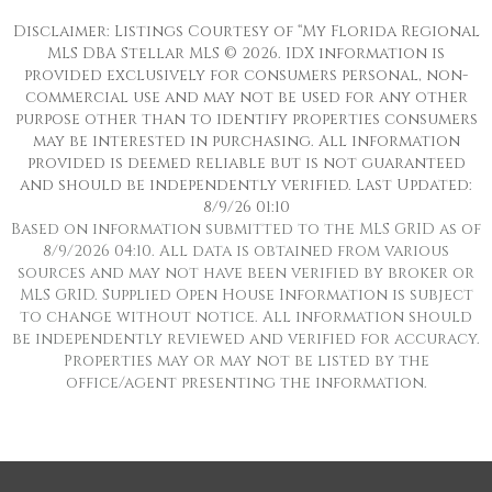
Disclaimer: Listings Courtesy of “My Florida Regional
MLS DBA Stellar MLS © 2026. IDX information is
provided exclusively for consumers personal, non-
commercial use and may not be used for any other
purpose other than to identify properties consumers
may be interested in purchasing. All information
provided is deemed reliable but is not guaranteed
and should be independently verified. Last Updated:
8/9/26 01:10
Based on information submitted to the MLS GRID as of
8/9/2026 04:10. All data is obtained from various
sources and may not have been verified by broker or
MLS GRID. Supplied Open House Information is subject
to change without notice. All information should
be independently reviewed and verified for accuracy.
Properties may or may not be listed by the
office/agent presenting the information.