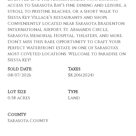
access to Sarasota Bay’s fine dining and leisure, a
stroll to pristine beaches, or a short walk to
Siesta Key Village’s restaurants and shops.
Conveniently located near Sarasota Bradenton
International Airport, St. Armands Circle,
Sarasota Memorial Hospital, theaters, and more.
Don’t miss this rare opportunity to craft your
perfect waterfront estate in one of Sarasota’s
most coveted locations. Welcome to paradise on
Siesta Key!
Sold Date:
Taxes
08/07/2026
$8,206
(2024)
Lot Size
Type
0.58 acres
Land
County
Sarasota County