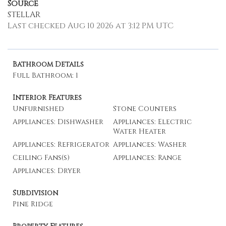
Source
STELLAR
Last checked Aug 10 2026 at 3:12 PM UTC
Bathroom Details
Full Bathroom: 1
Interior Features
Unfurnished
Stone Counters
Appliances: Dishwasher
Appliances: Electric
Water Heater
Appliances: Refrigerator
Appliances: Washer
Ceiling Fans(s)
Appliances: Range
Appliances: Dryer
Subdivision
Pine Ridge