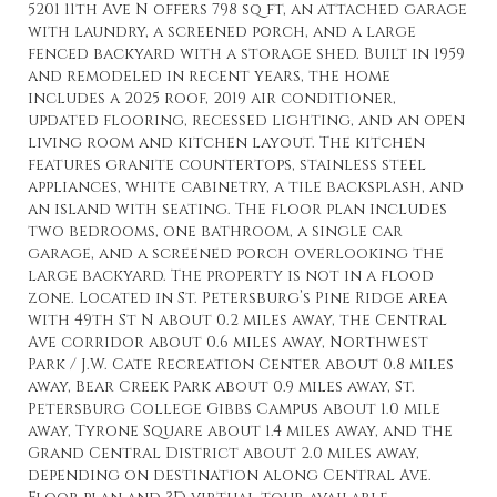
5201 11th Ave N offers 798 sq ft, an attached garage
with laundry, a screened porch, and a large
fenced backyard with a storage shed. Built in 1959
and remodeled in recent years, the home
includes a 2025 roof, 2019 air conditioner,
updated flooring, recessed lighting, and an open
living room and kitchen layout. The kitchen
features granite countertops, stainless steel
appliances, white cabinetry, a tile backsplash, and
an island with seating. The floor plan includes
two bedrooms, one bathroom, a single car
garage, and a screened porch overlooking the
large backyard. The property is not in a flood
zone. Located in St. Petersburg’s Pine Ridge area
with 49th St N about 0.2 miles away, the Central
Ave corridor about 0.6 miles away, Northwest
Park / J.W. Cate Recreation Center about 0.8 miles
away, Bear Creek Park about 0.9 miles away, St.
Petersburg College Gibbs Campus about 1.0 mile
away, Tyrone Square about 1.4 miles away, and the
Grand Central District about 2.0 miles away,
depending on destination along Central Ave.