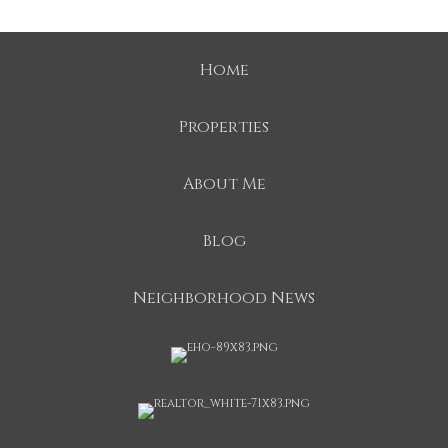
Home
Properties
About Me
Blog
Neighborhood News