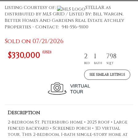
Listing Courtesy of:
STELLAR as
distributed by MLS GRID / Listed By: Bill Wargin,
Better Homes And Gardens Real Estate Atchley
Properties - Contact: 941-556-9100
Sold on 07/21/2026
(USD)
$330,000
2
1
798
BED
BATH
SQFT
SEE SIMILAR LISTINGS
Description
2-bedroom St. Petersburg home • 2025 roof • Large
fenced backyard • Screened porch • 3D virtual
tour. This 2-bedroom, 1-bath single-story home at