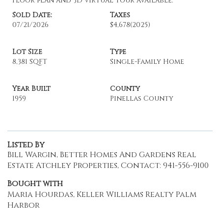
Floor plan and 3D virtual tour available.
Sold Date:
Taxes
07/21/2026
$4,678
(2025)
Lot Size
Type
8,381 SQFT
Single-Family Home
Year Built
County
1959
Pinellas County
Listed By
Bill Wargin, Better Homes And Gardens Real
Estate Atchley Properties, Contact: 941-556-9100
Bought with
Maria Hourdas, Keller Williams Realty Palm
Harbor