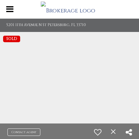
5201 11th Avenue N St Petersburg, FL 33710
SOLD
Contact agent