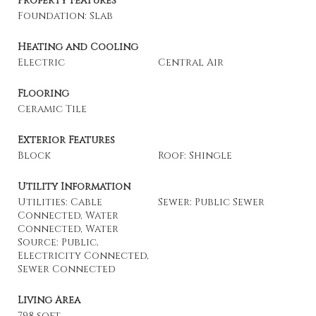
Property Features
Foundation: Slab
Heating and Cooling
Electric
Central Air
Flooring
Ceramic Tile
Exterior Features
Block
Roof: Shingle
Utility Information
Utilities: Cable
Sewer: Public Sewer
Connected, Water
Connected, Water
Source: Public,
Electricity Connected,
Sewer Connected
Living Area
798 sqft