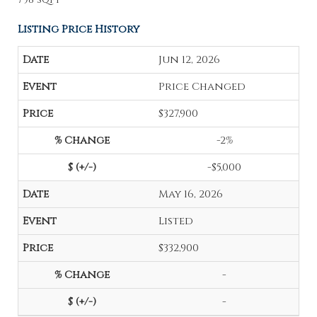
Listing Price History
Jun 12, 2026
Price Changed
$327,900
-2%
-$5,000
May 16, 2026
Listed
$332,900
-
-