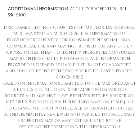
Additional Information
: Atchley Properties | 941-
556-9100
Disclaimer: Listings Courtesy of “My Florida Regional
MLS DBA Stellar MLS © 2026. IDX information is
provided exclusively for consumers personal, non-
commercial use and may not be used for any other
purpose other than to identify properties consumers
may be interested in purchasing. All information
provided is deemed reliable but is not guaranteed
and should be independently verified. Last Updated:
8/10/26 08:12
Based on information submitted to the MLS GRID as of
8/10/2026 11:12. All data is obtained from various
sources and may not have been verified by broker or
MLS GRID. Supplied Open House Information is subject
to change without notice. All information should
be independently reviewed and verified for accuracy.
Properties may or may not be listed by the
office/agent presenting the information.