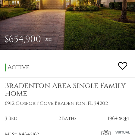
$654,900
(USD)
Active
Bradenton Area Single Family
Home
6912 Gosport Cove Bradenton, FL 34202
3 Bed
2 Baths
1964 sqft
MLS# A4643162