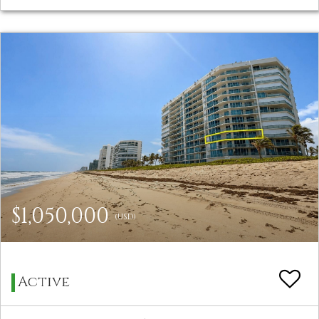
$1,050,000
(USD)
Active