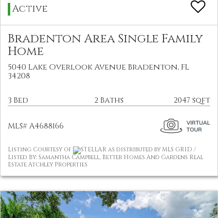
Active
Bradenton Area Single Family
Home
5040 Lake Overlook Avenue Bradenton, FL
34208
3 Bed
2 Baths
2047 sqft
MLS# A4688166
Listing Courtesy of
STELLAR as distributed by MLS GRID /
Listed By: Samantha Campbell, Better Homes And Gardens Real
Estate Atchley Properties