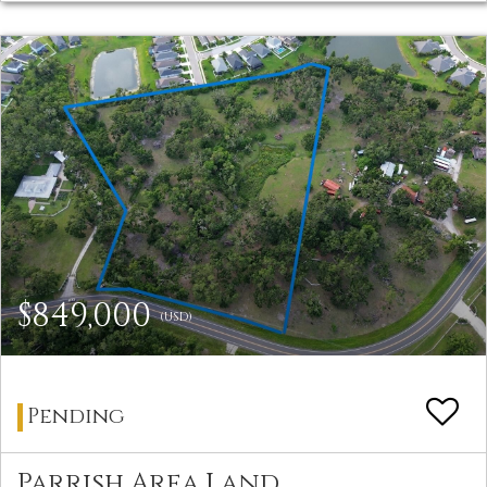
$849,000
(USD)
Pending
Parrish Area Land