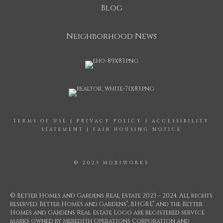
Blog
Neighborhood News
TERMS OF USE
|
PRIVACY POLICY
|
ACCESSIBILITY
STATEMENT
|
FAIR HOUSING NOTICE
© 2025 MOXIWORKS
© Better Homes and Gardens Real Estate 2023 – 2024. All rights
®
®
reserved. Better Homes and Gardens
, BHGRE
and the Better
Homes and Gardens Real Estate Logo are registered service
marks owned by Meredith Operations Corporation and