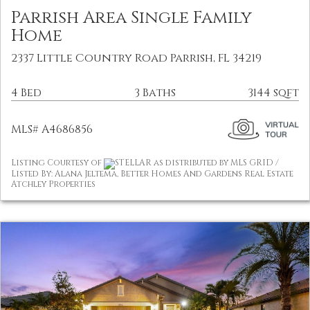
Parrish Area Single Family
Home
2337 Little Country Road Parrish, FL 34219
4 Bed
3 Baths
3144 sqft
MLS# A4686856
Listing Courtesy of
STELLAR as distributed by MLS GRID /
Listed By: Alana Jeltema, Better Homes And Gardens Real Estate
Atchley Properties