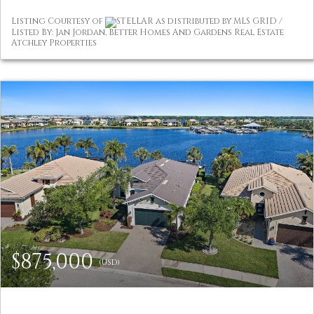
Listing Courtesy of
STELLAR as distributed by MLS GRID /
Listed By: Jan Jordan, Better Homes And Gardens Real Estate
Atchley Properties
$875,000
(USD)