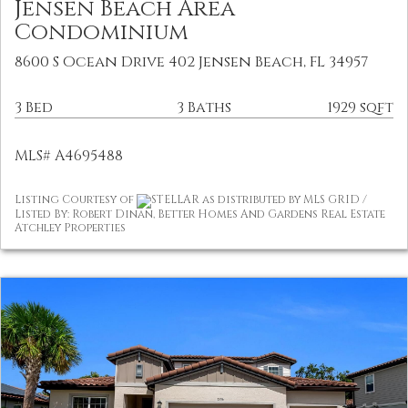
Jensen Beach Area
Condominium
8600 S Ocean Drive 402 Jensen Beach, FL 34957
3 Bed
3 Baths
1929 sqft
MLS# A4695488
Listing Courtesy of
STELLAR as distributed by MLS GRID /
Listed By: Robert Dinan, Better Homes And Gardens Real Estate
Atchley Properties