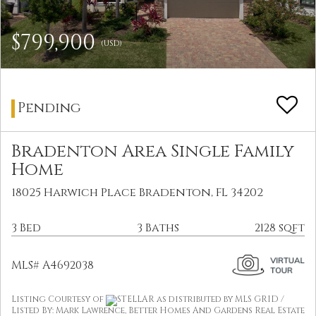
$799,900
(USD)
Pending
Bradenton Area Single Family
Home
18025 Harwich Place Bradenton, FL 34202
3 Bed
3 Baths
2128 sqft
MLS# A4692038
Listing Courtesy of
STELLAR as distributed by MLS GRID /
Listed By: Mark Lawrence, Better Homes And Gardens Real Estate