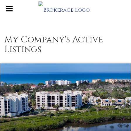
My Company's Active
Listings