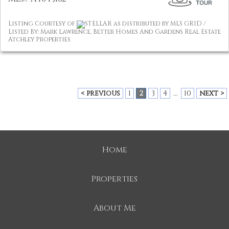
Listing Courtesy of
STELLAR as distributed by MLS GRID /
Listed By: Mark Lawrence, Better Homes And Gardens Real Estate
Atchley Properties
< previous
1
2
3
4
...
10
next >
Home
Properties
About Me