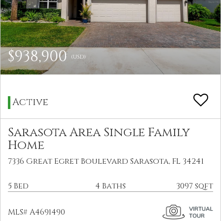
$938,900
(USD)
Active
Sarasota Area Single Family
Home
7336 Great Egret Boulevard Sarasota, FL 34241
5 Bed
4 Baths
3097 sqft
MLS# A4691490