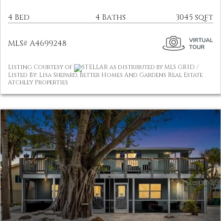
4 Bed
4 Baths
3045 sqft
MLS# A4699248
Listing Courtesy of
STELLAR as distributed by MLS GRID /
Listed By: Lisa Shepard, Better Homes And Gardens Real Estate
Atchley Properties