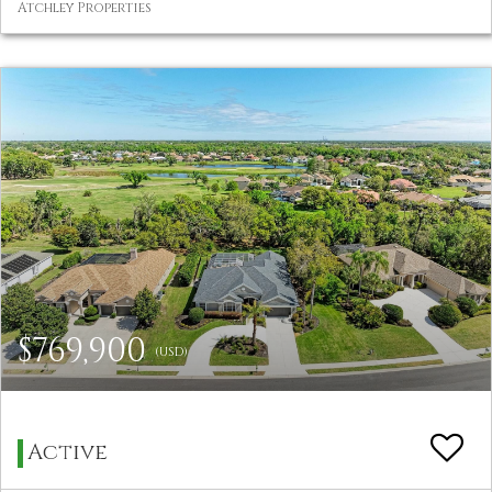
Atchley Properties
$769,900
(USD)
Active