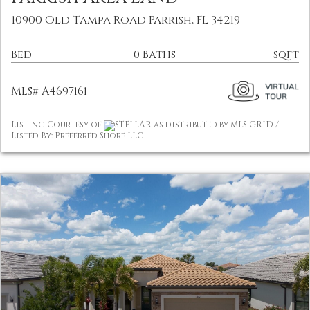
10900 Old Tampa Road Parrish, FL 34219
Bed
0 Baths
sqft
MLS# A4697161
Listing Courtesy of
STELLAR as distributed by MLS GRID /
Listed By: Preferred Shore LLC