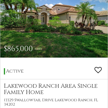
$865,000
(USD)
Active
Lakewood Ranch Area Single
Family Home
13329 Swallowtail Drive Lakewood Ranch, FL
34202