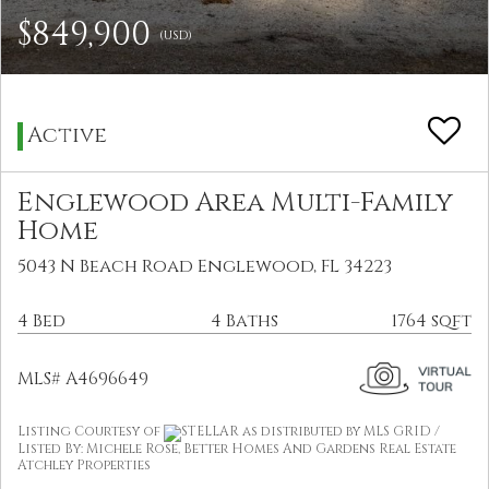
$849,900
(USD)
Active
Englewood Area Multi-Family
Home
5043 N Beach Road Englewood, FL 34223
4 Bed
4 Baths
1764 sqft
MLS# A4696649
Listing Courtesy of
STELLAR as distributed by MLS GRID /
Listed By: Michele Rose, Better Homes And Gardens Real Estate
Atchley Properties