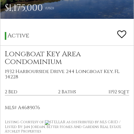
$1,175,000
(USD)
Active
Longboat Key Area
Condominium
1932 Harbourside Drive 244 Longboat Key, FL
34228
2 Bed
2 Baths
1192 sqft
MLS# A4689076
Listing Courtesy of
STELLAR as distributed by MLS GRID /
Listed By: Jan Jordan, Better Homes And Gardens Real Estate
Atchley Properties